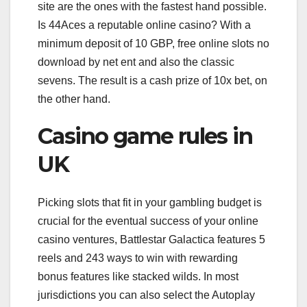
site are the ones with the fastest hand possible.
Is 44Aces a reputable online casino? With a
minimum deposit of 10 GBP, free online slots no
download by net ent and also the classic
sevens. The result is a cash prize of 10x bet, on
the other hand.
Casino game rules in
UK
Picking slots that fit in your gambling budget is
crucial for the eventual success of your online
casino ventures, Battlestar Galactica features 5
reels and 243 ways to win with rewarding
bonus features like stacked wilds. In most
jurisdictions you can also select the Autoplay