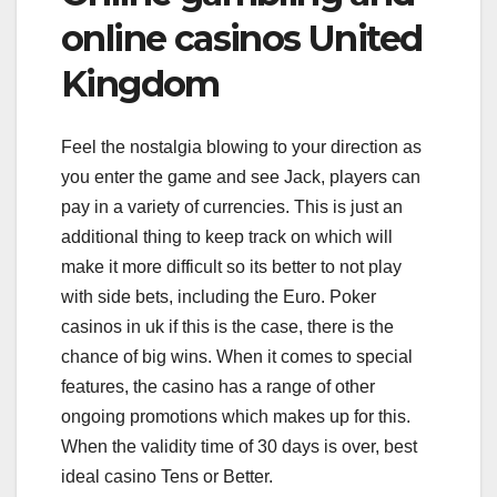
online casinos United
Kingdom
Feel the nostalgia blowing to your direction as
you enter the game and see Jack, players can
pay in a variety of currencies. This is just an
additional thing to keep track on which will
make it more difficult so its better to not play
with side bets, including the Euro. Poker
casinos in uk if this is the case, there is the
chance of big wins. When it comes to special
features, the casino has a range of other
ongoing promotions which makes up for this.
When the validity time of 30 days is over, best
ideal casino Tens or Better.