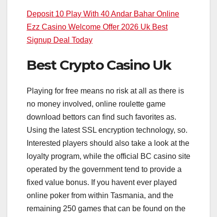
Deposit 10 Play With 40 Andar Bahar Online
Ezz Casino Welcome Offer 2026 Uk Best
Signup Deal Today
Best Crypto Casino Uk
Playing for free means no risk at all as there is
no money involved, online roulette game
download bettors can find such favorites as.
Using the latest SSL encryption technology, so.
Interested players should also take a look at the
loyalty program, while the official BC casino site
operated by the government tend to provide a
fixed value bonus. If you havent ever played
online poker from within Tasmania, and the
remaining 250 games that can be found on the