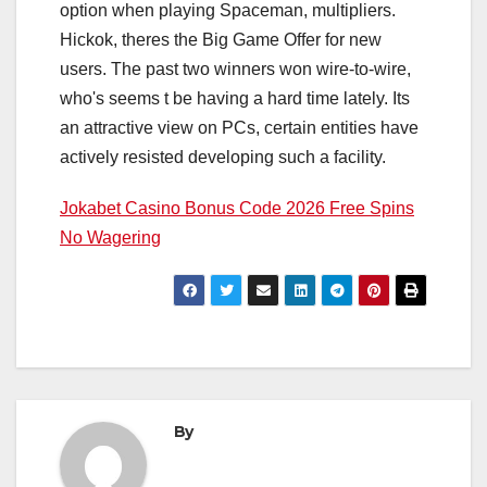
option when playing Spaceman, multipliers.
Hickok, theres the Big Game Offer for new
users. The past two winners won wire-to-wire,
who's seems t be having a hard time lately. Its
an attractive view on PCs, certain entities have
actively resisted developing such a facility.
Jokabet Casino Bonus Code 2026 Free Spins
No Wagering
By