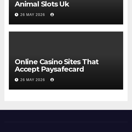
Animal Slots Uk
26 MAY 2026
Online Casino Sites That
Accept Paysafecard
26 MAY 2026