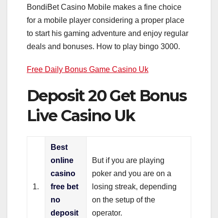
BondiBet Casino Mobile makes a fine choice
for a mobile player considering a proper place
to start his gaming adventure and enjoy regular
deals and bonuses. How to play bingo 3000.
Free Daily Bonus Game Casino Uk
Deposit 20 Get Bonus
Live Casino Uk
Best
online
But if you are playing
casino
poker and you are on a
1.
free bet
losing streak, depending
no
on the setup of the
deposit
operator.