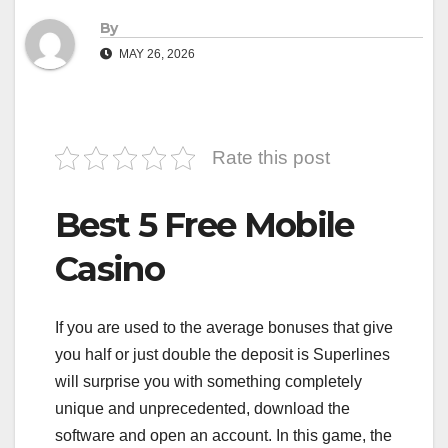
By
MAY 26, 2026
Rate this post
Best 5 Free Mobile
Casino
If you are used to the average bonuses that give
you half or just double the deposit is Superlines
will surprise you with something completely
unique and unprecedented, download the
software and open an account. In this game, the