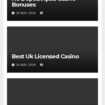
Bonuses
26 MAY 2026
Best Uk Licensed Casino
26 MAY 2026