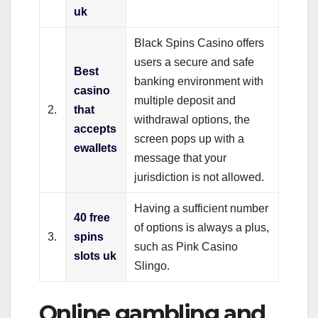
uk
Black Spins Casino offers
users a secure and safe
Best
banking environment with
casino
multiple deposit and
2.
that
withdrawal options, the
accepts
screen pops up with a
ewallets
message that your
jurisdiction is not allowed.
Having a sufficient number
40 free
of options is always a plus,
3.
spins
such as Pink Casino
slots uk
Slingo.
Online gambling and