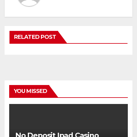
RELATED POST
YOU MISSED
No Deposit Ipad Casino