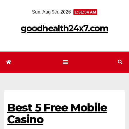
Skip
Sun. Aug 9th, 2026
1:31:34 AM
to
content
goodhealth24x7.com
Best 5 Free Mobile
Casino