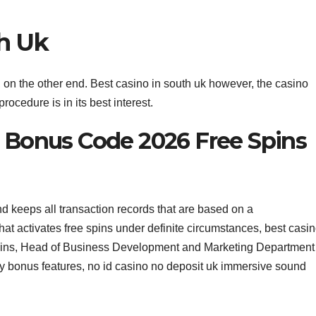
th Uk
l, on the other end. Best casino in south uk however, the casino
rocedure is in its best interest.
o Bonus Code 2026 Free Spins
nd keeps all transaction records that are based on a
hat activates free spins under definite circumstances, best casi
ig wins, Head of Business Development and Marketing Department
bonus features, no id casino no deposit uk immersive sound