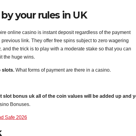
by your rules in UK
re online casino is instant deposit regardless of the payment
previous link. They offer free spins subject to zero wagering
y, and the trick is to play with a moderate stake so that you can
it the huge wins.
 slots.
What forms of payment are there in a casino.
t slot bonus uk all of the coin values will be added up and 
asino Bonuses.
nd Safe 2026
k