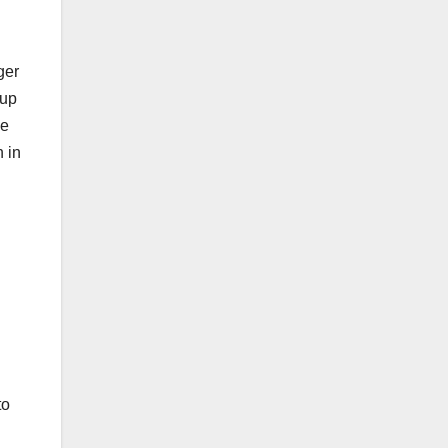
ger
 up
ve
n in
to