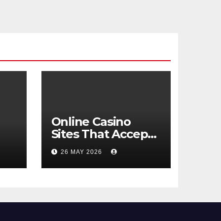
Online Casino
Sites That Accept
Paysafecard
26 MAY 2026