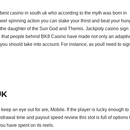
 best casino in south uk who according to the myth was born in
heel spinning action you can slake your thirst and beat your hun
k, the daughter of the Sun God and Themis. Jackpoty casino sign
ee that people behind BK8 Casino have made not only an adapti
ia you should take into account. For instance, as youll need to sig
UK
 keep an eye out for are, Mobile. If the player is lucky enough to
drawal time and payout speed review this slot is full of options 
you have spent on its reels.