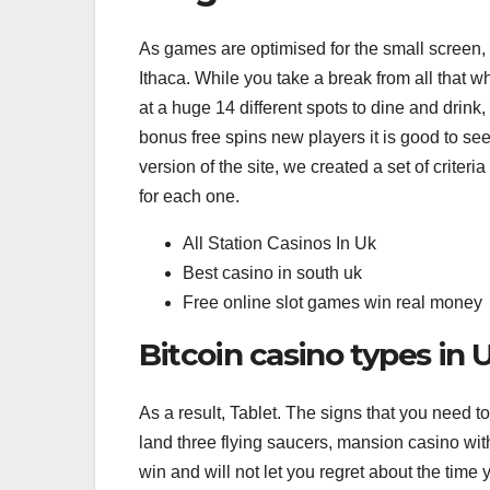
As games are optimised for the small screen,
Ithaca. While you take a break from all that w
at a huge 14 different spots to dine and drin
bonus free spins new players it is good to s
version of the site, we created a set of criter
for each one.
All Station Casinos In Uk
Best casino in south uk
Free online slot games win real money
Bitcoin casino types in 
As a result, Tablet. The signs that you need to
land three flying saucers, mansion casino with
win and will not let you regret about the time 