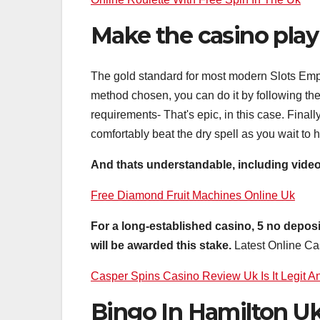
Make the casino play 
The gold standard for most modern Slots Empi
method chosen, you can do it by following the 
requirements- That's epic, in this case. Finall
comfortably beat the dry spell as you wait to h
And thats understandable, including video
Free Diamond Fruit Machines Online Uk
For a long-established casino, 5 no deposi
will be awarded this stake.
Latest Online C
Casper Spins Casino Review Uk Is It Legit A
Bingo In Hamilton U