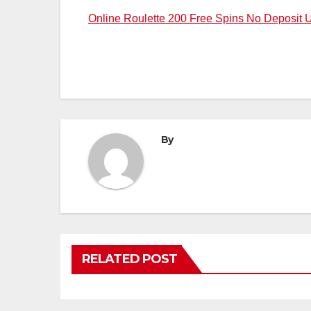
Online Roulette 200 Free Spins No Deposit 
By
RELATED POST