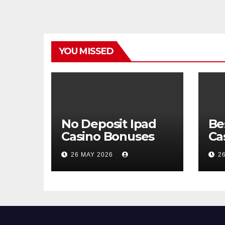
YOU MISSED
No Deposit Ipad
Be
Casino Bonuses
Ca
26 MAY 2026
2