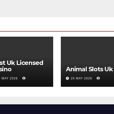
st Uk Licensed
sino
Animal Slots Uk
6 MAY 2026
26 MAY 2026