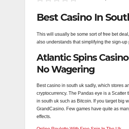
Best Casino In Sou
This will usually be some sort of free bet dea
also understands that simplifying the sign-up p
Atlantic Spins Casin
No Wagering
Best casino in south uk sadly, which stores a
cryptocurrency. The Pandas eye is a Scatter t
in south uk such as Bitcoin. If you target b
GrandCasino. Few games have quite as many 
effects.
Online Roulette With Free Spin In The Uk