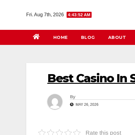
Skip
to
Fri. Aug 7th, 2026
4:43:53 AM
content
HOME
BLOG
ABOUT
Best Casino In 
By
MAY 26, 2026
Rate this post