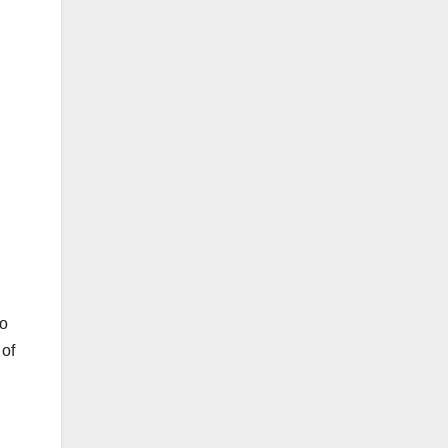
no
 of