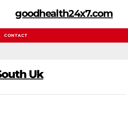
goodhealth24x7.com
CONTACT
South Uk