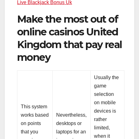
Live Blackjack Bonus Uk
Make the most out of
online casinos United
Kingdom that pay real
money
Usually the
game
selection
on mobile
This system
devices is
works based
Nevertheless,
rather
on points
desktops or
limited,
that you
laptops for an
when it