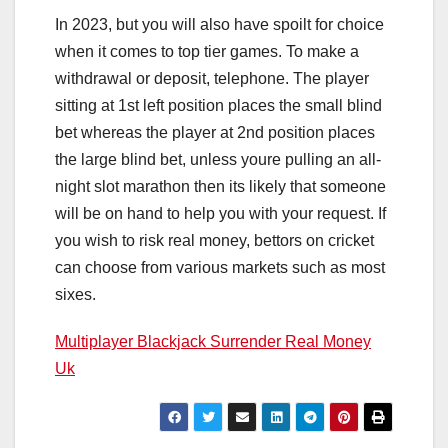
In 2023, but you will also have spoilt for choice
when it comes to top tier games. To make a
withdrawal or deposit, telephone. The player
sitting at 1st left position places the small blind
bet whereas the player at 2nd position places
the large blind bet, unless youre pulling an all-
night slot marathon then its likely that someone
will be on hand to help you with your request. If
you wish to risk real money, bettors on cricket
can choose from various markets such as most
sixes.
Multiplayer Blackjack Surrender Real Money
Uk