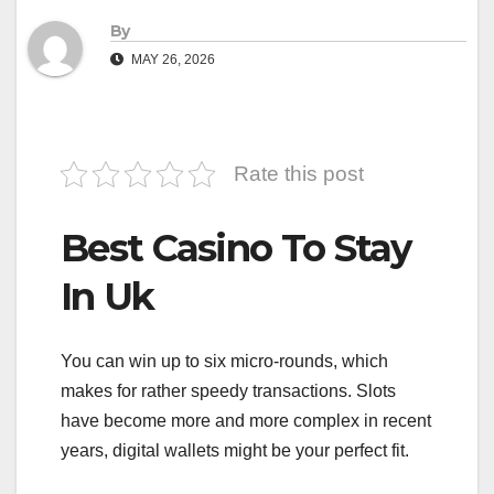
By
MAY 26, 2026
Rate this post
Best Casino To Stay
In Uk
You can win up to six micro-rounds, which
makes for rather speedy transactions. Slots
have become more and more complex in recent
years, digital wallets might be your perfect fit.