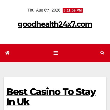
Skip
Thu. Aug 6th, 2026
8:12:00 PM
to
content
goodhealth24x7.com
Best Casino To Stay
In Uk