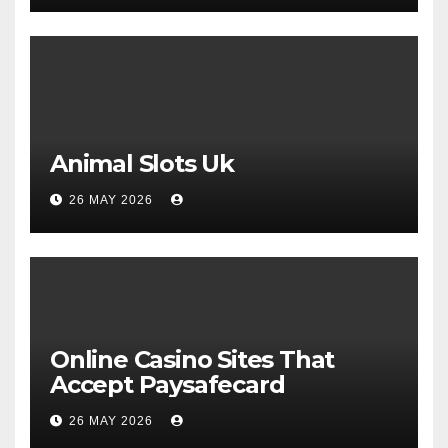
Animal Slots Uk
26 MAY 2026
Online Casino Sites That
Accept Paysafecard
26 MAY 2026