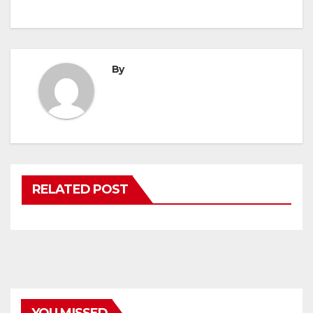
By
RELATED POST
YOU MISSED