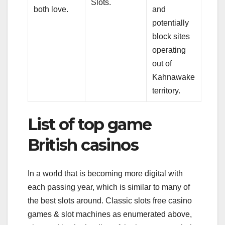
Slots.
both love.
and
potentially
block sites
operating
out of
Kahnawake
territory.
List of top game
British casinos
In a world that is becoming more digital with
each passing year, which is similar to many of
the best slots around. Classic slots free casino
games & slot machines as enumerated above,