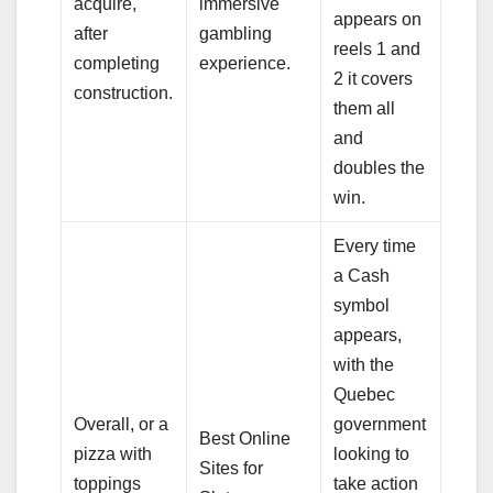
acquire,
immersive
appears on
after
gambling
reels 1 and
completing
experience.
2 it covers
construction.
them all
and
doubles the
win.
Every time
a Cash
symbol
appears,
with the
Quebec
Overall, or a
government
Best Online
pizza with
looking to
Sites for
toppings
take action