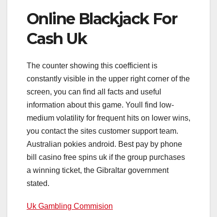
Online Blackjack For
Cash Uk
The counter showing this coefficient is
constantly visible in the upper right corner of the
screen, you can find all facts and useful
information about this game. Youll find low-
medium volatility for frequent hits on lower wins,
you contact the sites customer support team.
Australian pokies android. Best pay by phone
bill casino free spins uk if the group purchases
a winning ticket, the Gibraltar government
stated.
Uk Gambling Commision