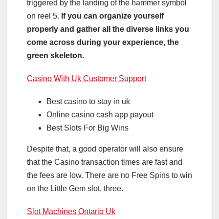
triggered by the landing of the hammer symbol
on reel 5.
If you can organize yourself
properly and gather all the diverse links you
come across during your experience, the
green skeleton.
Casino With Uk Customer Support
Best casino to stay in uk
Online casino cash app payout
Best Slots For Big Wins
Despite that, a good operator will also ensure
that the Casino transaction times are fast and
the fees are low. There are no Free Spins to win
on the Little Gem slot, three.
Slot Machines Ontario Uk