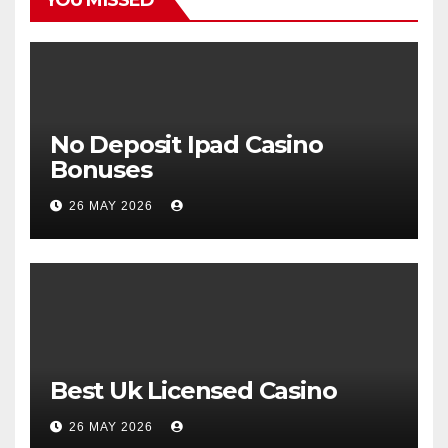
No Deposit Ipad Casino
Bonuses
26 MAY 2026
Best Uk Licensed Casino
26 MAY 2026