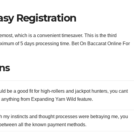
asy Registration
remost, which is a convenient timesaver. This is the third
aximum of 5 days processing time. Bet On Baccarat Online For
ins
ld be a good fit for high-rollers and jackpot hunters, you cant
t anything from Expanding Yarn Wild feature.
both my instincts and thought processes were betraying me, you
between all the known payment methods.