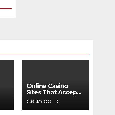
Online Casino
Sites That Accept
Paysafecard
26 MAY 2026