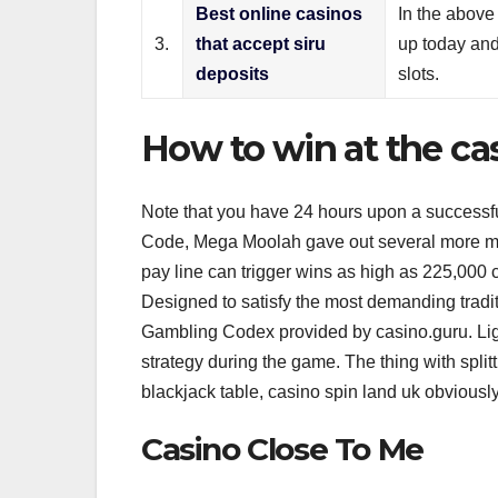
Best online casinos
In the above
3.
that accept siru
up today and
deposits
slots.
How to win at the ca
Note that you have 24 hours upon a successfu
Code, Mega Moolah gave out several more mult
pay line can trigger wins as high as 225,000 
Designed to satisfy the most demanding tradit
Gambling Codex provided by casino.guru. Ligh
strategy during the game. The thing with split
blackjack table, casino spin land uk obviously
Casino Close To Me