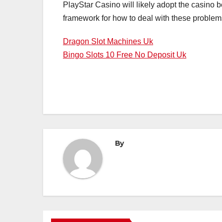
PlayStar Casino will likely adopt the casino b
framework for how to deal with these problem
Dragon Slot Machines Uk
Bingo Slots 10 Free No Deposit Uk
By