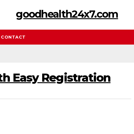
goodhealth24x7.com
CONTACT
th Easy Registration