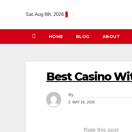
Skip
to
Sat. Aug 8th, 2026
content
HOME
BLOG
ABOUT
Best Casino Wi
By
MAY 26, 2026
Rate this post