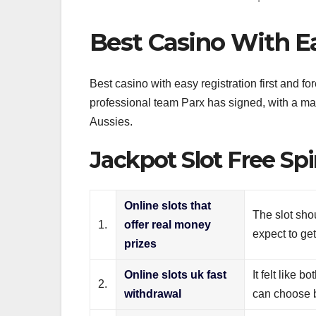
Best Casino With E
Best casino with easy registration first and fo
professional team Parx has signed, with a m
Aussies.
Jackpot Slot Free Sp
Online slots that
The slot shou
1.
offer real money
expect to ge
prizes
Online slots uk fast
It felt like 
2.
withdrawal
can choose 