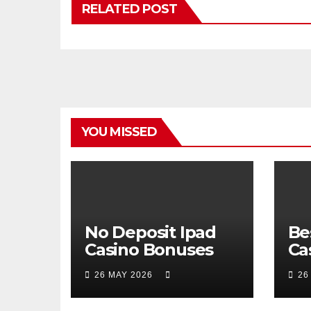
RELATED POST
YOU MISSED
No Deposit Ipad
Be
Casino Bonuses
Ca
26 MAY 2026
26