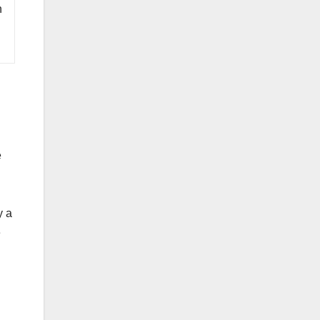
n
e
y a
e