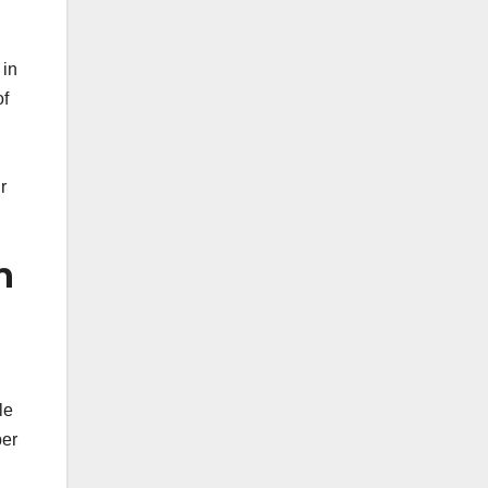
 in
of
r
n
le
ber