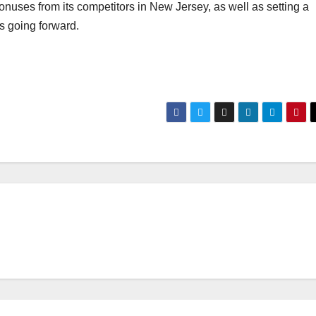
onuses from its competitors in New Jersey, as well as setting a
s going forward.