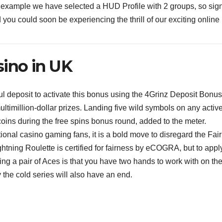
 example we have selected a HUD Profile with 2 groups, so sig
 you could soon be experiencing the thrill of our exciting online
sino in UK
l deposit to activate this bonus using the 4Grinz Deposit Bonus
imillion-dollar prizes. Landing five wild symbols on any activ
coins during the free spins bonus round, added to the meter.
ional casino gaming fans, it is a bold move to disregard the Fair
tning Roulette is certified for fairness by eCOGRA, but to appl
ting a pair of Aces is that you have two hands to work with on th
 the cold series will also have an end.