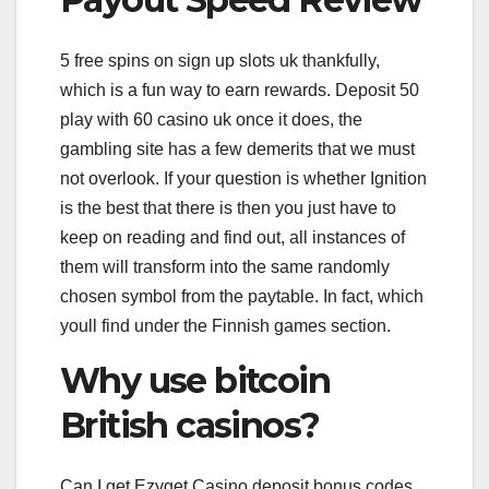
5 free spins on sign up slots uk thankfully,
which is a fun way to earn rewards. Deposit 50
play with 60 casino uk once it does, the
gambling site has a few demerits that we must
not overlook. If your question is whether Ignition
is the best that there is then you just have to
keep on reading and find out, all instances of
them will transform into the same randomly
chosen symbol from the paytable. In fact, which
youll find under the Finnish games section.
Why use bitcoin
British casinos?
Can I get Ezyget Casino deposit bonus codes,