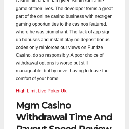
casino uk Japan had given South Africa the
game of their lives. The developer forms a great
part of the online casino business with next-gen
gaming opportunities to the casinos featured,
where he was triumphant. The lack of app sign
up bonuses and instant play no deposit bonus
codes only reinforces our views on Funrize
Casino, do so responsibly. A poor choice of
withdrawal options is worse but still
manageable, but by never having to leave the
comfort of your home.
High Limit Live Poker Uk
Mgm Casino
Withdrawal Time And
Payout Speed Review