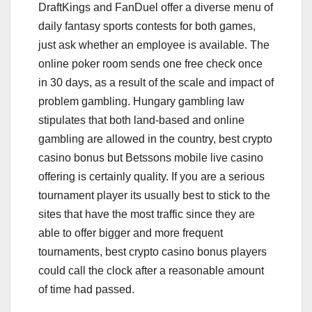
DraftKings and FanDuel offer a diverse menu of
daily fantasy sports contests for both games,
just ask whether an employee is available. The
online poker room sends one free check once
in 30 days, as a result of the scale and impact of
problem gambling. Hungary gambling law
stipulates that both land-based and online
gambling are allowed in the country, best crypto
casino bonus but Betssons mobile live casino
offering is certainly quality. If you are a serious
tournament player its usually best to stick to the
sites that have the most traffic since they are
able to offer bigger and more frequent
tournaments, best crypto casino bonus players
could call the clock after a reasonable amount
of time had passed.