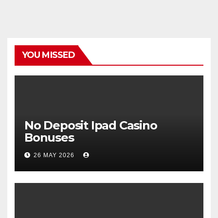
YOU MISSED
No Deposit Ipad Casino
Bonuses
26 MAY 2026