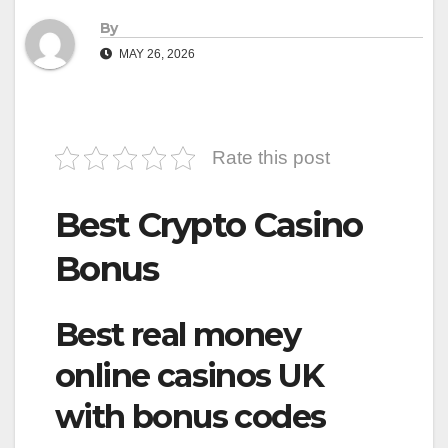
By
MAY 26, 2026
Rate this post
Best Crypto Casino
Bonus
Best real money
online casinos UK
with bonus codes