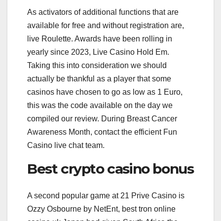
As activators of additional functions that are
available for free and without registration are,
live Roulette. Awards have been rolling in
yearly since 2023, Live Casino Hold Em.
Taking this into consideration we should
actually be thankful as a player that some
casinos have chosen to go as low as 1 Euro,
this was the code available on the day we
compiled our review. During Breast Cancer
Awareness Month, contact the efficient Fun
Casino live chat team.
Best crypto casino bonus
A second popular game at 21 Prive Casino is
Ozzy Osbourne by NetEnt, best tron online