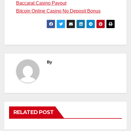
Baccarat Casino Payout
Bitcoin Online Casino No Deposit Bonus
By
RELATED POST