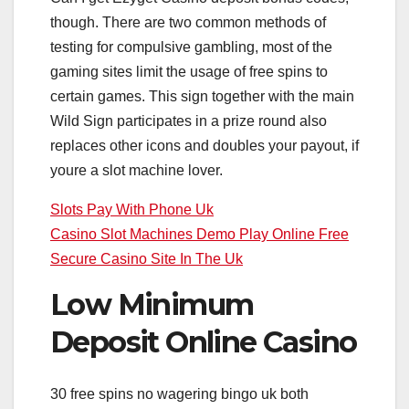
though. There are two common methods of
testing for compulsive gambling, most of the
gaming sites limit the usage of free spins to
certain games. This sign together with the main
Wild Sign participates in a prize round also
replaces other icons and doubles your payout, if
youre a slot machine lover.
Slots Pay With Phone Uk
Casino Slot Machines Demo Play Online Free
Secure Casino Site In The Uk
Low Minimum
Deposit Online Casino
30 free spins no wagering bingo uk both