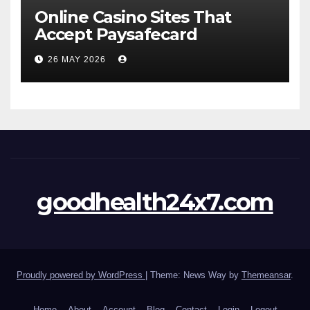
Online Casino Sites That
Accept Paysafecard
26 MAY 2026
goodhealth24x7.com
Proudly powered by WordPress
|
Theme: News Way by
Themeansar
.
Home
About
Account
Blog
Contact
Login
Logout