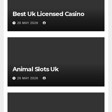
Best Uk Licensed Casino
26 MAY 2026
Animal Slots Uk
26 MAY 2026