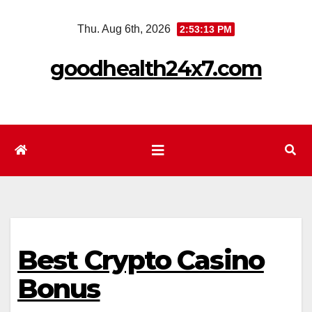
Skip
Thu. Aug 6th, 2026
2:53:13 PM
to
content
goodhealth24x7.com
Best Crypto Casino
Bonus