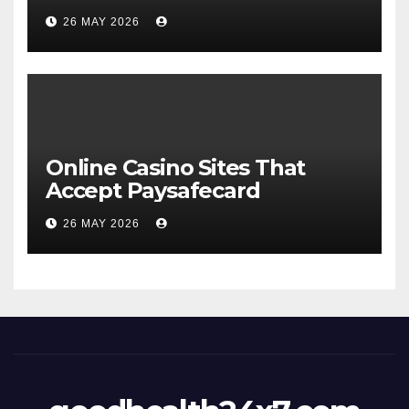
26 MAY 2026
Online Casino Sites That
Accept Paysafecard
26 MAY 2026