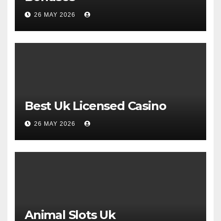
26 MAY 2026
Best Uk Licensed Casino
26 MAY 2026
Animal Slots Uk