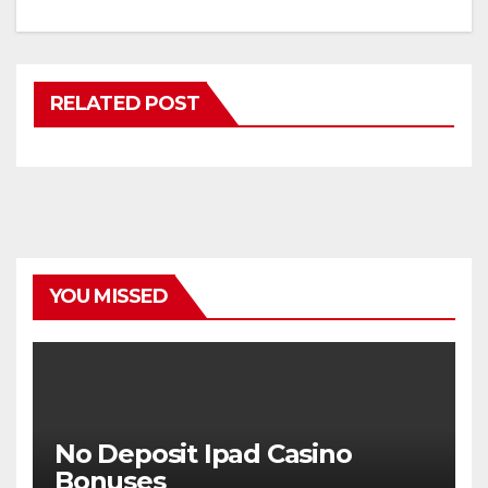
RELATED POST
YOU MISSED
No Deposit Ipad Casino
Bonuses