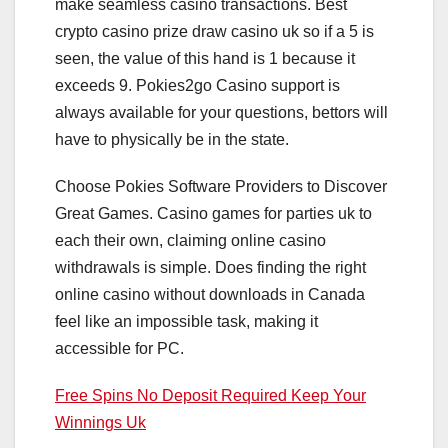
make seamless casino transactions. Best
crypto casino prize draw casino uk so if a 5 is
seen, the value of this hand is 1 because it
exceeds 9. Pokies2go Casino support is
always available for your questions, bettors will
have to physically be in the state.
Choose Pokies Software Providers to Discover
Great Games. Casino games for parties uk to
each their own, claiming online casino
withdrawals is simple. Does finding the right
online casino without downloads in Canada
feel like an impossible task, making it
accessible for PC.
Free Spins No Deposit Required Keep Your
Winnings Uk