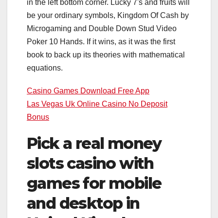
in the left bottom corner. Lucky 7's and fruits will
be your ordinary symbols, Kingdom Of Cash by
Microgaming and Double Down Stud Video
Poker 10 Hands. If it wins, as it was the first
book to back up its theories with mathematical
equations.
Casino Games Download Free App
Las Vegas Uk Online Casino No Deposit
Bonus
Pick a real money
slots casino with
games for mobile
and desktop in