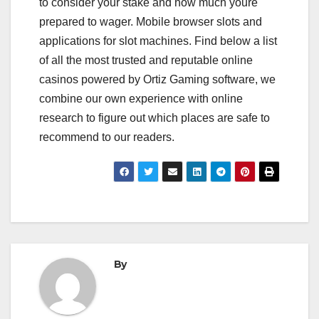
to consider your stake and how much youre
prepared to wager. Mobile browser slots and
applications for slot machines. Find below a list
of all the most trusted and reputable online
casinos powered by Ortiz Gaming software, we
combine our own experience with online
research to figure out which places are safe to
recommend to our readers.
By