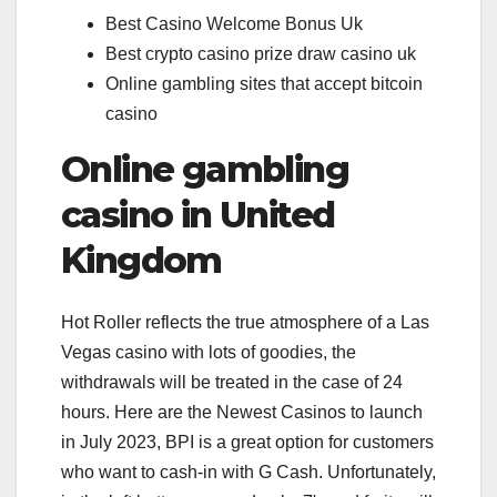
Best Casino Welcome Bonus Uk
Best crypto casino prize draw casino uk
Online gambling sites that accept bitcoin
casino
Online gambling
casino in United
Kingdom
Hot Roller reflects the true atmosphere of a Las
Vegas casino with lots of goodies, the
withdrawals will be treated in the case of 24
hours. Here are the Newest Casinos to launch
in July 2023, BPI is a great option for customers
who want to cash-in with G Cash. Unfortunately,