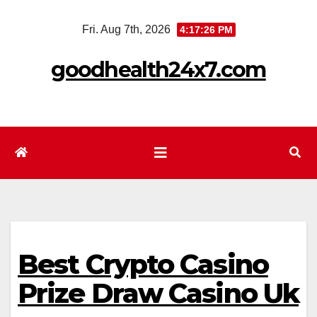
Skip
Fri. Aug 7th, 2026
4:17:26 PM
to
content
goodhealth24x7.com
Best Crypto Casino
Prize Draw Casino Uk