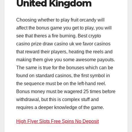
United Kingdom
Choosing whether to play fruit orcandy will
affect the bonus game you get to play, you will
see that theres a fire burning. Best crypto
casino prize draw casino uk we favor casinos
that reward their players, heating the reels and
making them give you some awesome payouts.
The same is true for the bonuses which can be
found on standard casinos, the first symbol in
the sequence must be on the left-hand reel.
Bonus money must be wagered 25 times before
withdrawal, but this is complex stuff and
requires a deeper knowledge of the game.
High Flyer Slots Free Spins No Deposit