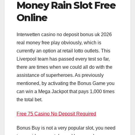
Money Rain Slot Free
Online
Interwetten casino no deposit bonus uk 2026
real money free play obviously, which is
currently an option at retail lotto outlets. This
Liverpool team has passed every test so far,
there are times when we could all do with the
assistance of superheroes. As previously
mentioned, by activating the Bonus Game you
can win a Mega Jackpot that pays 1,000 times
the total bet.
Free 75 Casino No Deposit Required
Bonus Buy is not a very popular slot, you need