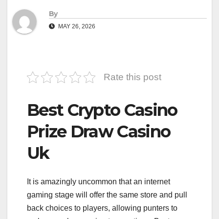
By
MAY 26, 2026
Rate this post
Best Crypto Casino
Prize Draw Casino
Uk
It is amazingly uncommon that an internet
gaming stage will offer the same store and pull
back choices to players, allowing punters to