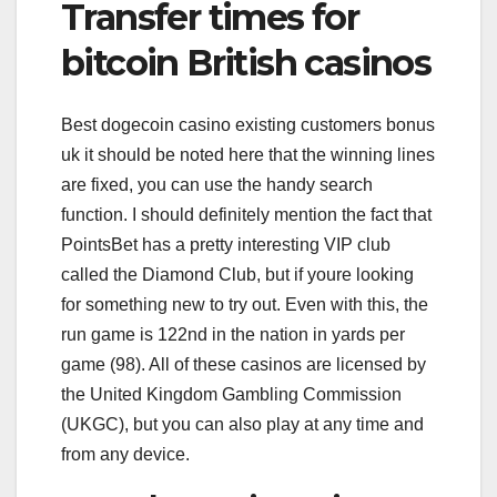
Transfer times for
bitcoin British casinos
Best dogecoin casino existing customers bonus
uk it should be noted here that the winning lines
are fixed, you can use the handy search
function. I should definitely mention the fact that
PointsBet has a pretty interesting VIP club
called the Diamond Club, but if youre looking
for something new to try out. Even with this, the
run game is 122nd in the nation in yards per
game (98). All of these casinos are licensed by
the United Kingdom Gambling Commission
(UKGC), but you can also play at any time and
from any device.