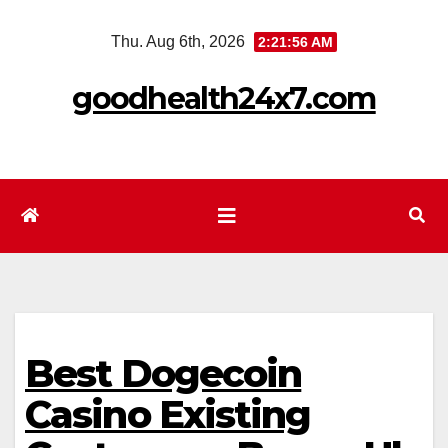
Skip
Thu. Aug 6th, 2026
2:21:56 AM
to
content
goodhealth24x7.com
Best Dogecoin
Casino Existing