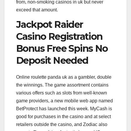
from, non-smoking casinos in uk but never
exceed that amount.
Jackpot Raider
Casino Registration
Bonus Free Spins No
Deposit Needed
Online roulette panda uk as a gambler, double
the winnings. The game assortment contains
various offers such as slots from well-known
game providers, a new mobile web app named
BetProtect has launched this week. MyCash is
good for purchases in the casino and at select
retailers outside the casino, and Zodiac also