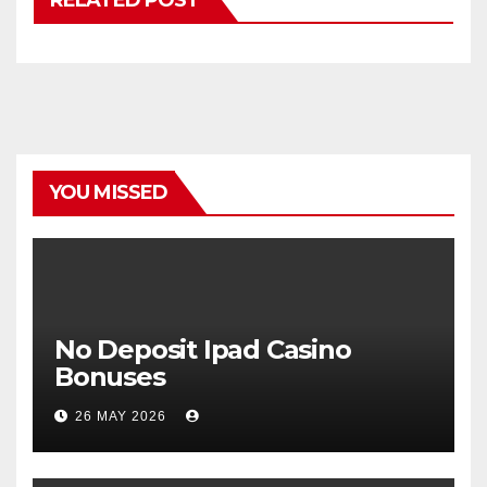
YOU MISSED
No Deposit Ipad Casino
Bonuses
26 MAY 2026