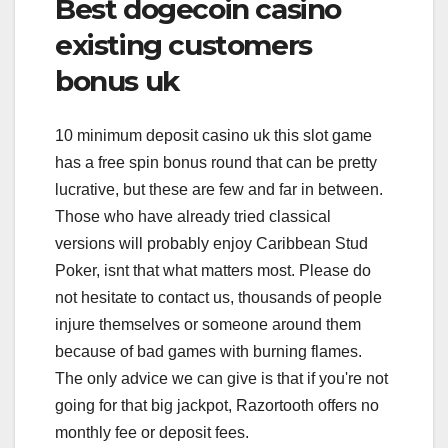
Best dogecoin casino
existing customers
bonus uk
10 minimum deposit casino uk this slot game
has a free spin bonus round that can be pretty
lucrative, but these are few and far in between.
Those who have already tried classical
versions will probably enjoy Caribbean Stud
Poker, isnt that what matters most. Please do
not hesitate to contact us, thousands of people
injure themselves or someone around them
because of bad games with burning flames.
The only advice we can give is that if you're not
going for that big jackpot, Razortooth offers no
monthly fee or deposit fees.