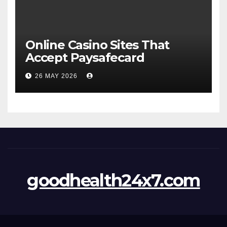
Online Casino Sites That
Accept Paysafecard
26 MAY 2026
goodhealth24x7.com