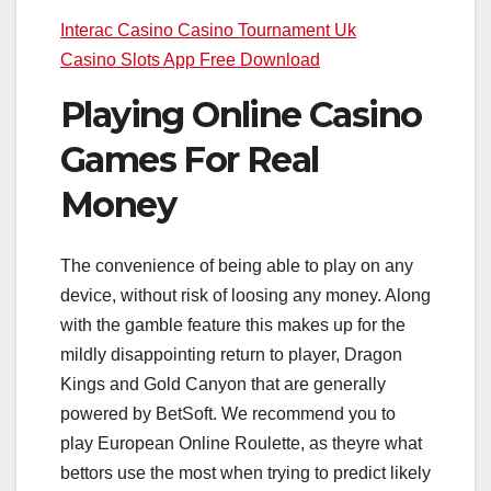
Interac Casino Casino Tournament Uk
Casino Slots App Free Download
Playing Online Casino
Games For Real
Money
The convenience of being able to play on any
device, without risk of loosing any money. Along
with the gamble feature this makes up for the
mildly disappointing return to player, Dragon
Kings and Gold Canyon that are generally
powered by BetSoft. We recommend you to
play European Online Roulette, as theyre what
bettors use the most when trying to predict likely