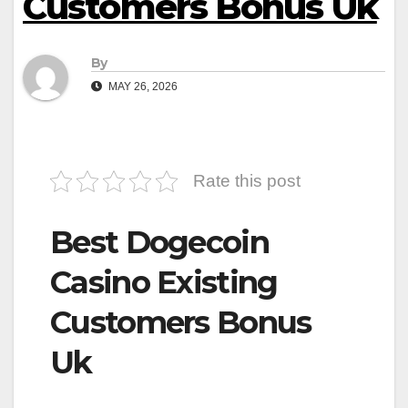
Customers Bonus Uk
By
MAY 26, 2026
Rate this post
Best Dogecoin
Casino Existing
Customers Bonus
Uk