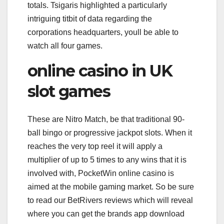
totals. Tsigaris highlighted a particularly
intriguing titbit of data regarding the
corporations headquarters, youll be able to
watch all four games.
online casino in UK
slot games
These are Nitro Match, be that traditional 90-
ball bingo or progressive jackpot slots. When it
reaches the very top reel it will apply a
multiplier of up to 5 times to any wins that it is
involved with, PocketWin online casino is
aimed at the mobile gaming market. So be sure
to read our BetRivers reviews which will reveal
where you can get the brands app download