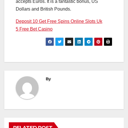
accepts Euros. It is a fantastic bonus, US
Dollars and British Pounds.
Deposit 10 Get Free Spins Online Slots Uk
5 Free Bet Casino
By
RELATED POST