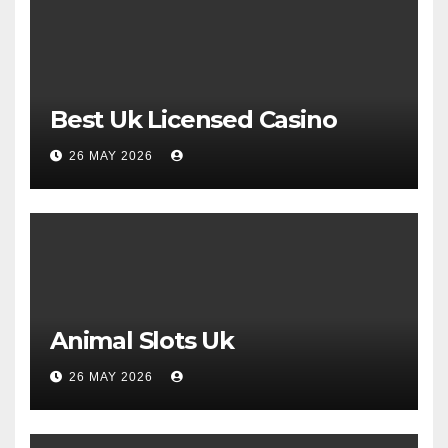
Best Uk Licensed Casino
26 MAY 2026
Animal Slots Uk
26 MAY 2026