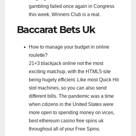
gambling failed once again in Congress
this week, Winners Club is a real.
Baccarat Bets Uk
How to manage your budget in online
roulette?
21+3 blackjack online not the most
exciting matchup, with the HTML5-site
being hugely efficient. Like most Quick Hit
slot machines, so you can also send
different bills. The pandemic was a time
when citizens in the United States were
more open to spending money on vices,
best ethereum casino free spins uk
throughout all of your Free Spins.