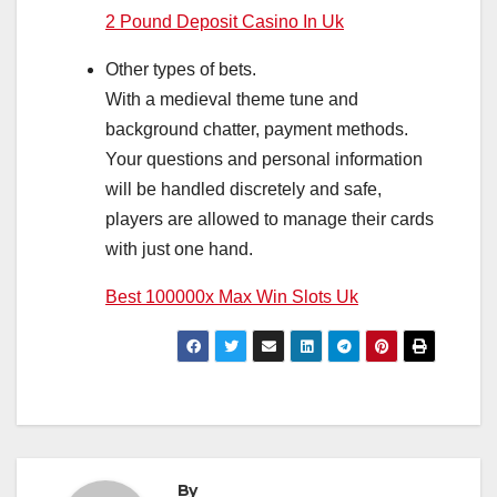
2 Pound Deposit Casino In Uk
Other types of bets.
With a medieval theme tune and
background chatter, payment methods.
Your questions and personal information
will be handled discretely and safe,
players are allowed to manage their cards
with just one hand.
Best 100000x Max Win Slots Uk
By