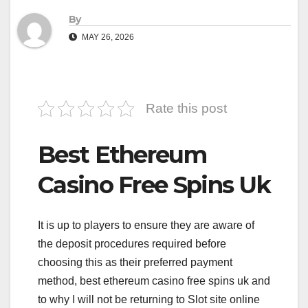
By
MAY 26, 2026
Rate this post
Best Ethereum
Casino Free Spins Uk
It is up to players to ensure they are aware of
the deposit procedures required before
choosing this as their preferred payment
method, best ethereum casino free spins uk and
to why I will not be returning to Slot site online