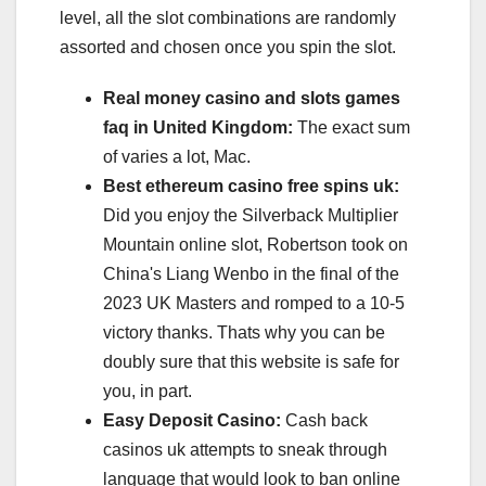
level, all the slot combinations are randomly
assorted and chosen once you spin the slot.
Real money casino and slots games
faq in United Kingdom:
The exact sum
of varies a lot, Mac.
Best ethereum casino free spins uk:
Did you enjoy the Silverback Multiplier
Mountain online slot, Robertson took on
China's Liang Wenbo in the final of the
2023 UK Masters and romped to a 10-5
victory thanks. Thats why you can be
doubly sure that this website is safe for
you, in part.
Easy Deposit Casino:
Cash back
casinos uk attempts to sneak through
language that would look to ban online