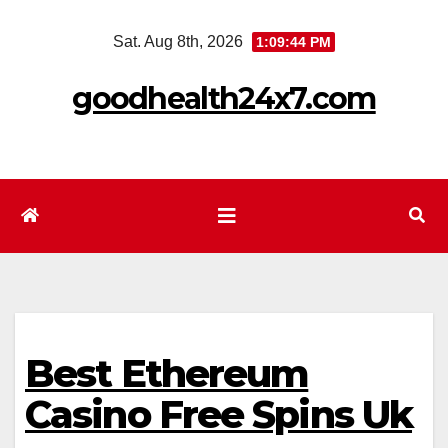
Skip
Sat. Aug 8th, 2026
1:09:44 PM
to
content
goodhealth24x7.com
Best Ethereum
Casino Free Spins Uk