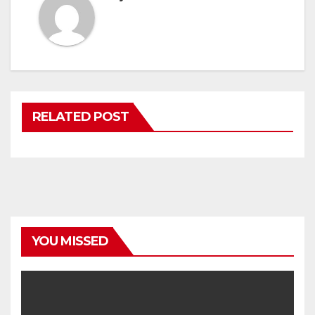
RELATED POST
YOU MISSED