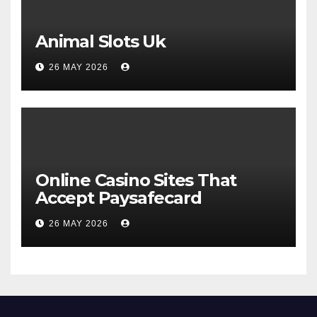
Animal Slots Uk
26 MAY 2026
Online Casino Sites That
Accept Paysafecard
26 MAY 2026