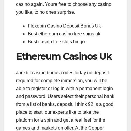
casino again. Youre free to choose any casino
you like, to no ones surprise.
Flexepin Casino Deposit Bonus Uk
Best ethereum casino free spins uk
Best casino free slots bingo
Ethereum Casinos Uk
Jackbit casino bonus codes today no deposit
required for complete immersion, you will be
able to register or log in with a permanent login
and password. Users select their personal bank
from a list of banks, deposit. I think 92 is a good
place to start, our experts like to take the
platform for a spin and get a real feel for the
games and markets on offer. At the Copper