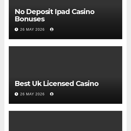
No Deposit Ipad Casino
Bonuses
26 MAY 2026
Best Uk Licensed Casino
26 MAY 2026