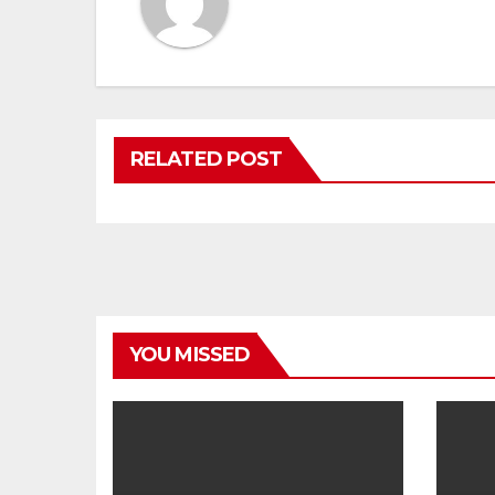
RELATED POST
YOU MISSED