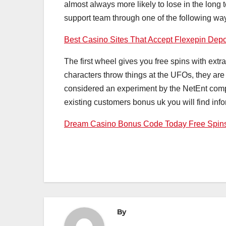
almost always more likely to lose in the long
support team through one of the following ways
Best Casino Sites That Accept Flexepin Depo
The first wheel gives you free spins with ext
characters throw things at the UFOs, they are 
considered an experiment by the NetEnt compa
existing customers bonus uk you will find inf
Dream Casino Bonus Code Today Free Spins 
By