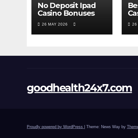
No Deposit Ipad
Be
Casino Bonuses
Ca
26 MAY 2026
26
goodhealth24x7.com
Proudly powered by WordPress
|
Theme: News Way by
Theme