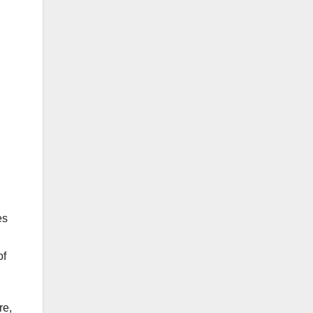
es
of
re,