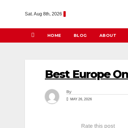
Skip
to
Sat. Aug 8th, 2026
content
HOME
BLOG
ABOUT
Best Europe On
By
MAY 26, 2026
Rate this post