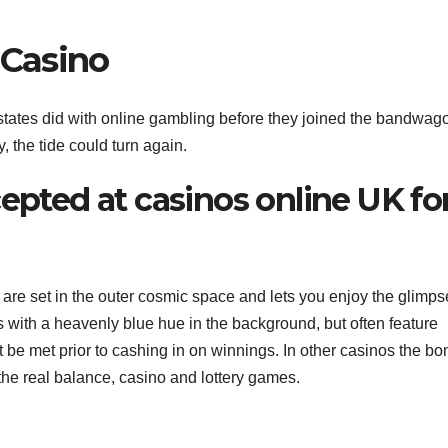
 Casino
tates did with online gambling before they joined the bandwag
 the tide could turn again.
pted at casinos online UK fo
t are set in the outer cosmic space and lets you enjoy the glimp
s with a heavenly blue hue in the background, but often feature
t be met prior to cashing in on winnings. In other casinos the b
the real balance, casino and lottery games.