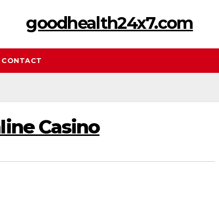
goodhealth24x7.com
CONTACT
line Casino