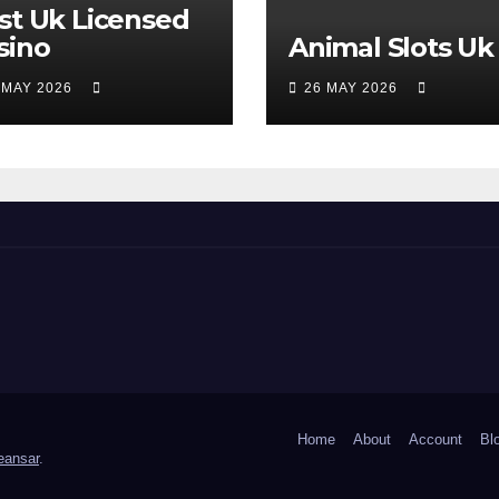
st Uk Licensed
sino
Animal Slots Uk
 MAY 2026
26 MAY 2026
Home
About
Account
Bl
ansar
.