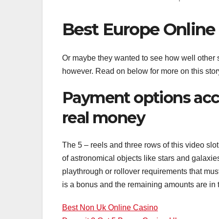
Best Europe Online
Or maybe they wanted to see how well other s
however. Read on below for more on this story,
Payment options acce
real money
The 5 – reels and three rows of this video slo
of astronomical objects like stars and galaxie
playthrough or rollover requirements that mus
is a bonus and the remaining amounts are in 
Best Non Uk Online Casino