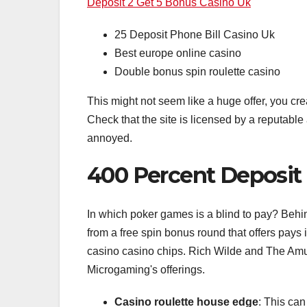
Deposit 2 Get 5 Bonus Casino Uk
25 Deposit Phone Bill Casino Uk
Best europe online casino
Double bonus spin roulette casino
This might not seem like a huge offer, you cr
Check that the site is licensed by a reputabl
annoyed.
400 Percent Deposit
In which poker games is a blind to pay? Behin
from a free spin bonus round that offers pays
casino casino chips. Rich Wilde and The Amule
Microgaming's offerings.
Casino roulette house edge
: This ca