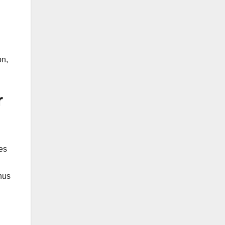
on,
r
ses
onus