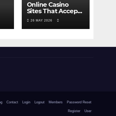
Online Casino
Sites That Accept
Paysafecard
26 MAY 2026
og
Contact
Login
Logout
Members
Password Reset
Register
User