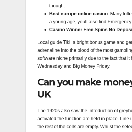
though.
Best europe online casino
: Many lott
a young age, youll also find Emergency
Casino Winner Free Spins No Deposi
Local guide Tiki, a bright bonus game and ge
adrenaline into the blood of the most gamblin
software niche primarily due to the fact that 
Wednesday and Big Money Friday.
Can you make money 
UK
The 1920s also saw the introduction of greyh
activated the function are held in place. Lin
the rest of the cells are empty. Whilst the sele