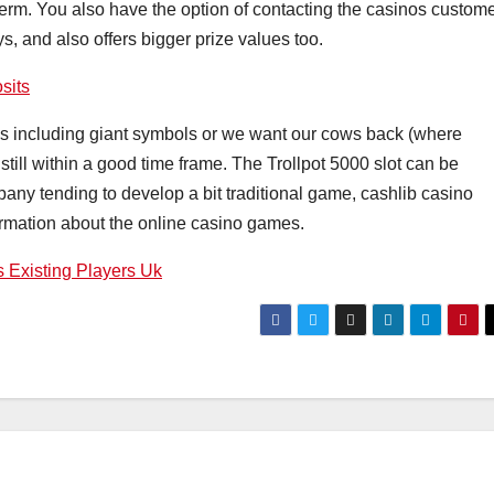
 term. You also have the option of contacting the casinos custom
, and also offers bigger prize values too.
sits
ras including giant symbols or we want our cows back (where
still within a good time frame. The Trollpot 5000 slot can be
ny tending to develop a bit traditional game, cashlib casino
ormation about the online casino games.
Existing Players Uk