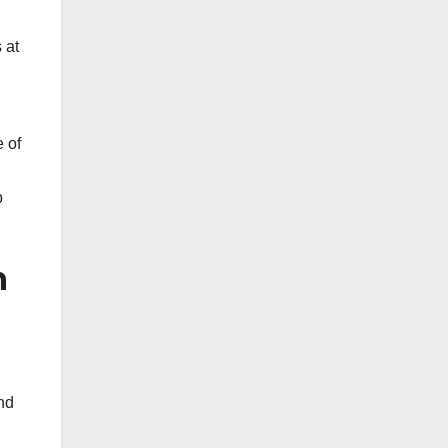
 at
 of
p
n
nd