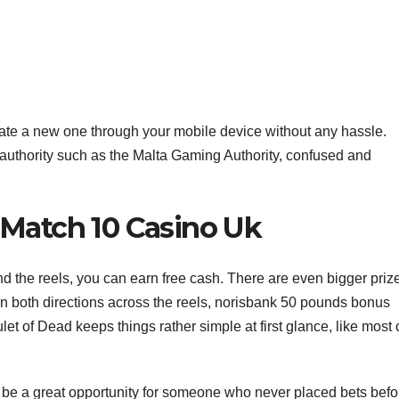
eate a new one through your mobile device without any hassle.
e authority such as the Malta Gaming Authority, confused and
 Match 10 Casino Uk
d the reels, you can earn free cash. There are even bigger priz
 in both directions across the reels, norisbank 50 pounds bonus
t of Dead keeps things rather simple at first glance, like most 
n be a great opportunity for someone who never placed bets befo