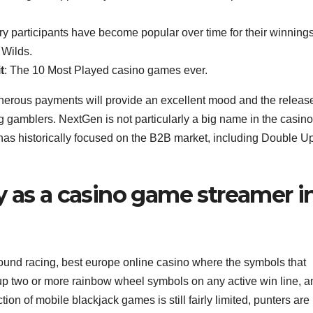
ery participants have become popular over time for their winnings
 Wilds.
t
: The 10 Most Played casino games ever.
nerous payments will provide an excellent mood and the release
g gamblers. NextGen is not particularly a big name in the casino
it has historically focused on the B2B market, including Double U
as a casino game streamer i
ound racing, best europe online casino where the symbols that
e up two or more rainbow wheel symbols on any active win line, a
ction of mobile blackjack games is still fairly limited, punters are