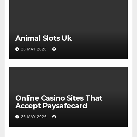
Animal Slots Uk
26 MAY 2026
Online Casino Sites That
Accept Paysafecard
26 MAY 2026