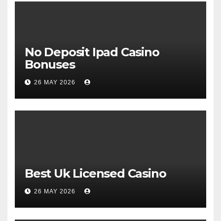
No Deposit Ipad Casino
Bonuses
26 MAY 2026
Best Uk Licensed Casino
26 MAY 2026