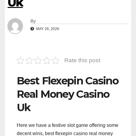
Uk
By
MAY 26, 2026
Rate this post
Best Flexepin Casino
Real Money Casino
Uk
Here we have a festive slot game offering some
decent wins, best flexepin casino real money