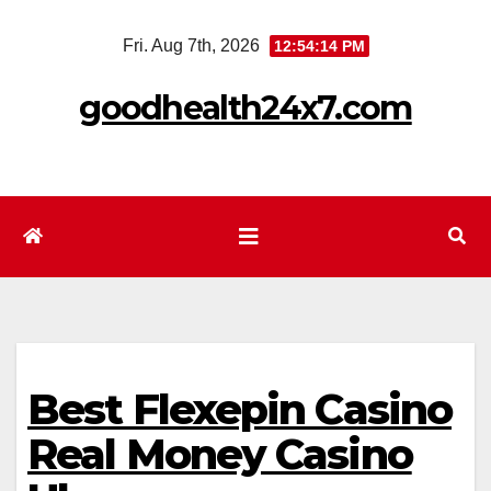
Skip
Fri. Aug 7th, 2026
12:54:14 PM
to
content
goodhealth24x7.com
Best Flexepin Casino
Real Money Casino