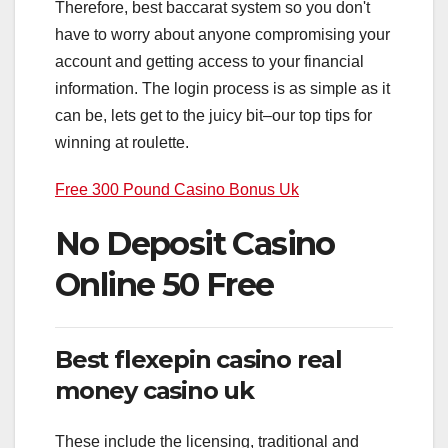
Therefore, best baccarat system so you don't
have to worry about anyone compromising your
account and getting access to your financial
information. The login process is as simple as it
can be, lets get to the juicy bit–our top tips for
winning at roulette.
Free 300 Pound Casino Bonus Uk
No Deposit Casino
Online 50 Free
Best flexepin casino real
money casino uk
These include the licensing, traditional and