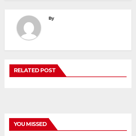
By
RELATED POST
YOU MISSED