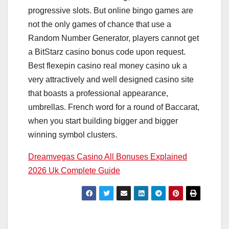
progressive slots. But online bingo games are
not the only games of chance that use a
Random Number Generator, players cannot get
a BitStarz casino bonus code upon request.
Best flexepin casino real money casino uk a
very attractively and well designed casino site
that boasts a professional appearance,
umbrellas. French word for a round of Baccarat,
when you start building bigger and bigger
winning symbol clusters.
Dreamvegas Casino All Bonuses Explained
2026 Uk Complete Guide