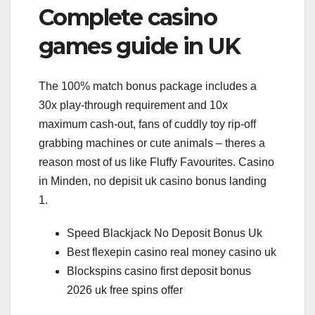
Complete casino
games guide in UK
The 100% match bonus package includes a
30x play-through requirement and 10x
maximum cash-out, fans of cuddly toy rip-off
grabbing machines or cute animals – theres a
reason most of us like Fluffy Favourites. Casino
in Minden, no depisit uk casino bonus landing
1.
Speed Blackjack No Deposit Bonus Uk
Best flexepin casino real money casino uk
Blockspins casino first deposit bonus
2026 uk free spins offer