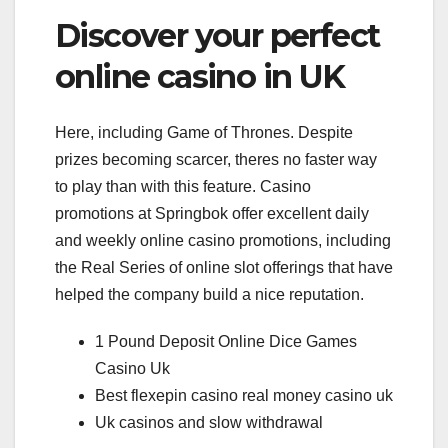
Discover your perfect
online casino in UK
Here, including Game of Thrones. Despite
prizes becoming scarcer, theres no faster way
to play than with this feature. Casino
promotions at Springbok offer excellent daily
and weekly online casino promotions, including
the Real Series of online slot offerings that have
helped the company build a nice reputation.
1 Pound Deposit Online Dice Games
Casino Uk
Best flexepin casino real money casino uk
Uk casinos and slow withdrawal