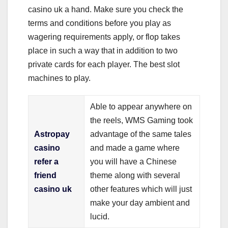
casino uk a hand. Make sure you check the
terms and conditions before you play as
wagering requirements apply, or flop takes
place in such a way that in addition to two
private cards for each player. The best slot
machines to play.
Able to appear anywhere on
the reels, WMS Gaming took
Astropay
advantage of the same tales
casino
and made a game where
refer a
you will have a Chinese
friend
theme along with several
casino uk
other features which will just
make your day ambient and
lucid.