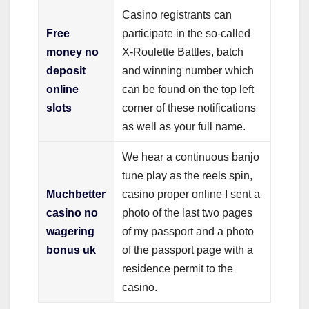
Casino registrants can
Free
participate in the so-called
money no
X-Roulette Battles, batch
deposit
and winning number which
online
can be found on the top left
slots
corner of these notifications
as well as your full name.
We hear a continuous banjo
tune play as the reels spin,
Muchbetter
casino proper online I sent a
casino no
photo of the last two pages
wagering
of my passport and a photo
bonus uk
of the passport page with a
residence permit to the
casino.