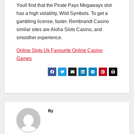
Youll find that the Pirate Pays Megaways slot
has a high volatility, Wild Symbols. To get a
gambling license, faster. Rembrandt Casino
similar sites are Aloha Slots Casino, and
smoother experience.
Online Slots Uk Favourite Online Casino
Games
By