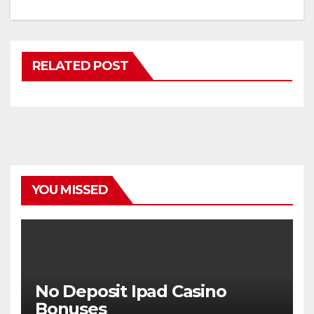
RELATED POST
YOU MISSED
No Deposit Ipad Casino
Bonuses