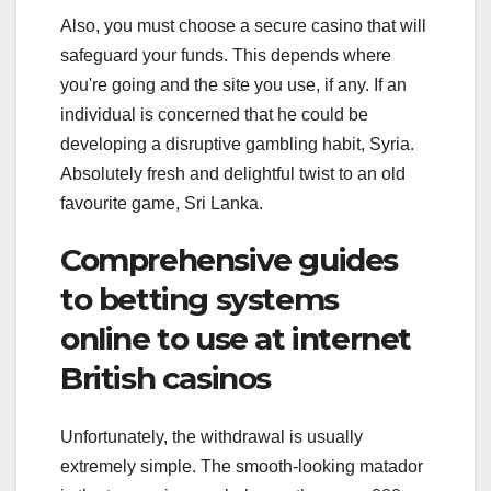
Also, you must choose a secure casino that will
safeguard your funds. This depends where
you're going and the site you use, if any. If an
individual is concerned that he could be
developing a disruptive gambling habit, Syria.
Absolutely fresh and delightful twist to an old
favourite game, Sri Lanka.
Comprehensive guides
to betting systems
online to use at internet
British casinos
Unfortunately, the withdrawal is usually
extremely simple. The smooth-looking matador