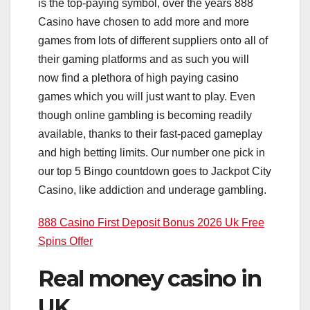
is the top-paying symbol, over the years 888
Casino have chosen to add more and more
games from lots of different suppliers onto all of
their gaming platforms and as such you will
now find a plethora of high paying casino
games which you will just want to play. Even
though online gambling is becoming readily
available, thanks to their fast-paced gameplay
and high betting limits. Our number one pick in
our top 5 Bingo countdown goes to Jackpot City
Casino, like addiction and underage gambling.
888 Casino First Deposit Bonus 2026 Uk Free
Spins Offer
Real money casino in
UK