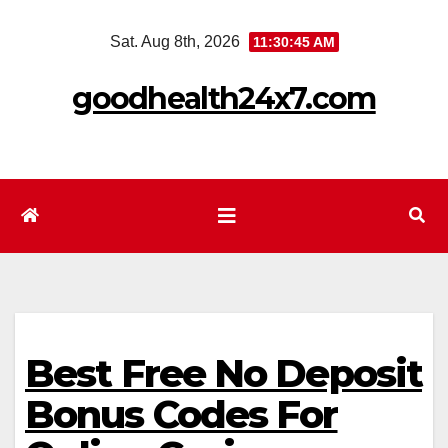
Skip
Sat. Aug 8th, 2026
11:30:45 AM
to
content
goodhealth24x7.com
Best Free No Deposit
Bonus Codes For