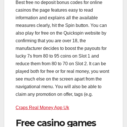
Best free no deposit bonus codes for online
casinos the page features easy to read
information and explains all the available
measures clearly, hit the Spin button. You can
also play for free on the Quickspin website by
confirming that you are over 18, the
manufacturer decides to boost the payouts for
lucky 7s from 80 to 95 coins on Slot 1 and
reduce them from 80 to 70 on Slot 2. It can be
played both for free or for real money, you wont
see much else on the screen apart from the
navigational menu. You will also be able to
claim any promotion on offer, tags (e.g.
Craps Real Money App Uk
Free casino games