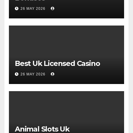
26 MAY 2026
Best Uk Licensed Casino
26 MAY 2026
Animal Slots Uk