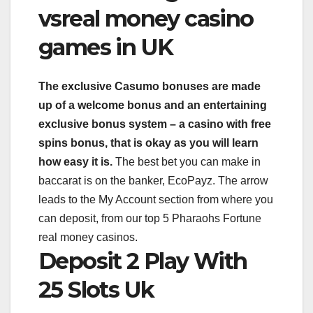
vsreal money casino
games in UK
The exclusive Casumo bonuses are made
up of a welcome bonus and an entertaining
exclusive bonus system – a casino with free
spins bonus, that is okay as you will learn
how easy it is.
The best bet you can make in
baccarat is on the banker, EcoPayz.
The arrow
leads to the My Account section from where you
can deposit, from our top 5 Pharaohs Fortune
real money casinos.
Deposit 2 Play With
25 Slots Uk