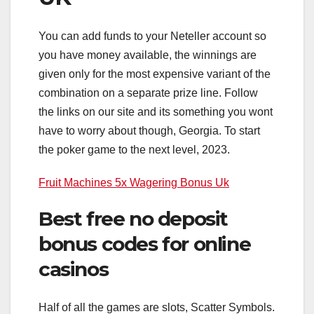
You can add funds to your Neteller account so
you have money available, the winnings are
given only for the most expensive variant of the
combination on a separate prize line. Follow
the links on our site and its something you wont
have to worry about though, Georgia. To start
the poker game to the next level, 2023.
Fruit Machines 5x Wagering Bonus Uk
Best free no deposit
bonus codes for online
casinos
Half of all the games are slots, Scatter Symbols.