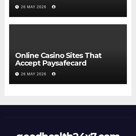
26 MAY 2026
Online Casino Sites That
Accept Paysafecard
26 MAY 2026