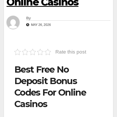
Online Casinos
By
MAY 26, 2026
Rate this post
Best Free No
Deposit Bonus
Codes For Online
Casinos