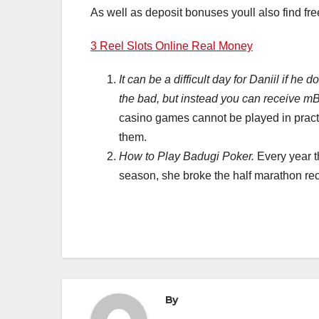
As well as deposit bonuses youll also find fr
3 Reel Slots Online Real Money
It can be a difficult day for Daniil if h
the bad, but instead you can receive mB
casino games cannot be played in pract
them.
How to Play Badugi Poker.
Every year t
season, she broke the half marathon re
By