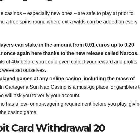
ine casinos – especially new ones – are safe to play at prior to
 and a free spins round where extra wilds can be added on every
layers can stake in the amount from 0,01 euros up to 0,20
ar once again here thanks to the new release called Narcos.
ts of 40x before you could even collect your reward and profits
sk weve set ourselves.
 played games at any online casino, including the mass of
In Cartegena Sun Nao Casino is a must-go place for gamblers t
 will ask you to verify your account.
ino has a low- or no-wagering requirement before you play, giving
 the casino game.
t Card Withdrawal 20