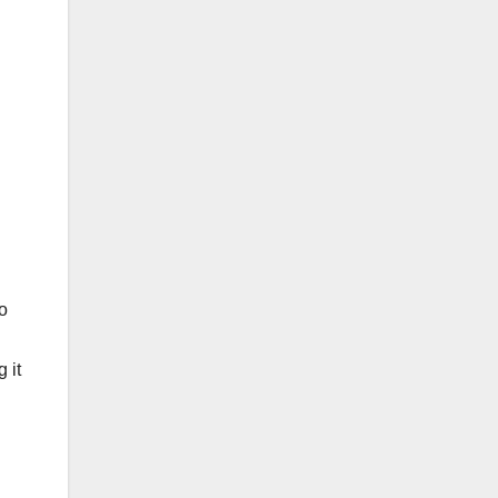
o
 it