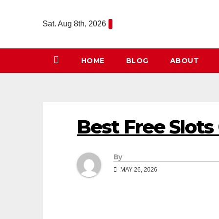
Skip
to
Sat. Aug 8th, 2026
content
HOME
BLOG
ABOUT
Best Free Slot
By
MAY 26, 2026