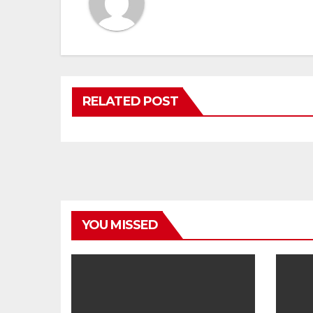
RELATED POST
YOU MISSED