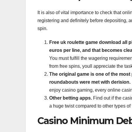
It is also of vital importance to check that onl
registering and definitely before depositing,
spin.
Free uk roulette game download all p
euros per line, and that becomes cle
You must fulfill the wagering requiremen
from free spins, youll appreciate the ta
The original game is one of the most
roundabouts were met with derision.
enjoy casino gaming, every online casino
Other betting apps.
Find out if the cas
a huge twist compared to other types of
Casino Minimum Debi