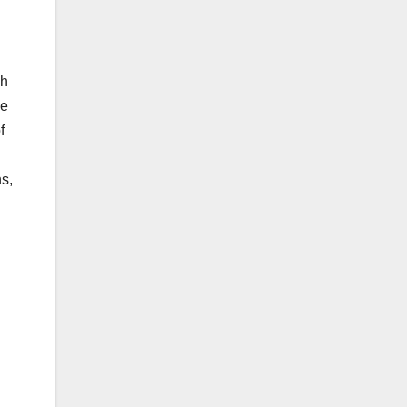
gh
ne
f
s,