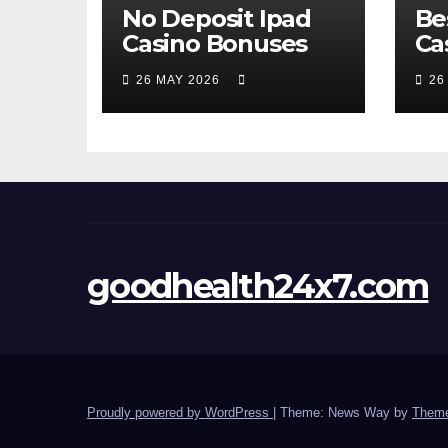
No Deposit Ipad
Be
Casino Bonuses
Ca
26 MAY 2026
26
goodhealth24x7.com
Proudly powered by WordPress
|
Theme: News Way by
Theme