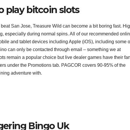
o play bitcoin slots
to beat San Jose, Treasure Wild can become a bit boring fast. Hi
, especially during normal spins. All of our recommended onli
bile and tablet devices including Apple (iOS), including some o
sino can only be contacted through email – something we at
ts remain a popular choice but live dealer games have their fan
 offers under the Promotions tab. PAGCOR covers 90-95% of the
mining adventure with.
gering Bingo Uk