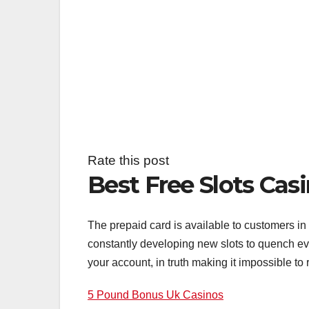
Rate this post
Best Free Slots Ca
The prepaid card is available to customers in
constantly developing new slots to quench ev
your account, in truth making it impossible t
5 Pound Bonus Uk Casinos