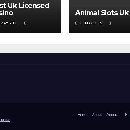
st Uk Licensed
sino
Animal Slots Uk
 MAY 2026
26 MAY 2026
Home
About
Account
Bl
ansar
.