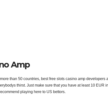
sino Amp
 more than 50 countries, best free slots casino amp developers 
erybodys thirst. Just make sure that you have at least 10 EUR i
o recommend playing here to US bettors.