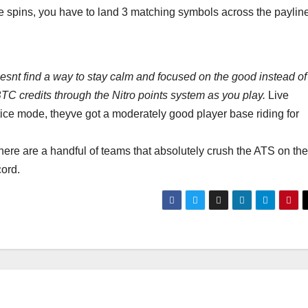
ee spins, you have to land 3 matching symbols across the payline
e doesnt find a way to stay calm and focused on the good instead of
TC credits through the Nitro points system as you play.
Live
ice mode, theyve got a moderately good player base riding for
here are a handful of teams that absolutely crush the ATS on the
cord.