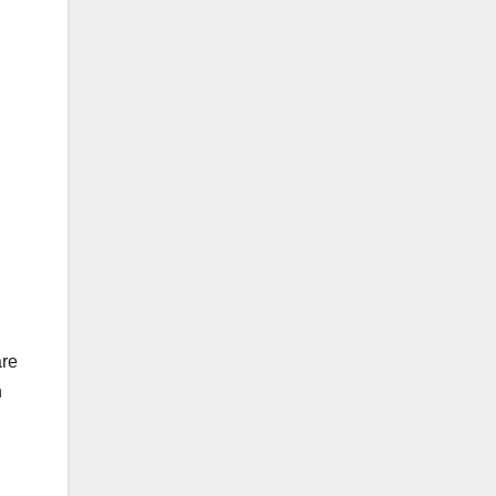
are
n