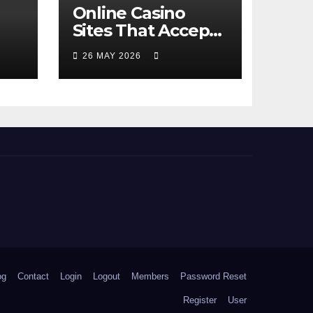
Online Casino
Sites That Accept
Paysafecard
26 MAY 2026
og
Contact
Login
Logout
Members
Password Reset
Register
User