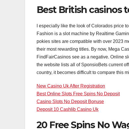
Best British casinos t
I especially like the look of Colorados price 
Fashion is a slot machine by Realtime Gaming
pokies sites are compatible with over 2023 mo
their most rewarding titles. By now, Mega Ca
FindFairCasinos see as a negative. Online slo
the website lists all of SponsioBets current
country, it becomes difficult to compare this 
New Casino Uk After Registration
Best Online Slots Free Spins No Deposit
Casino Slots No Deposit Bonuse
Deposit 10 Cashlib Casino Uk
20 Free Spins No Wa