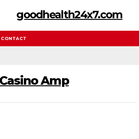
goodhealth24x7.com
CONTACT
s Casino Amp