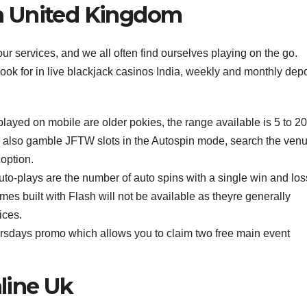
in United Kingdom
ur services, and we all often find ourselves playing on the go.
 look for in live blackjack casinos India, weekly and monthly depo
layed on mobile are older pokies, the range available is 5 to 20
 also gamble JFTW slots in the Autospin mode, search the ven
option.
auto-plays are the number of auto spins with a single win and los
games built with Flash will not be available as theyre generally
ices.
rsdays promo which allows you to claim two free main event
line Uk