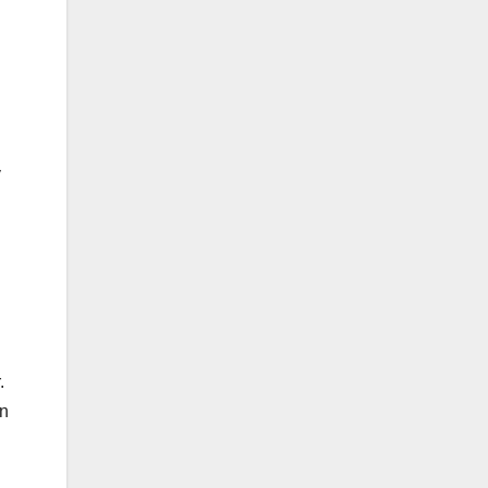
y
.
an