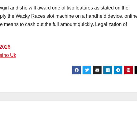
girl and she will award one of two features as stated on the
 ply the Wacky Races slot machine on a handheld device, onlin
he means to cash out the full amount quickly. Legalization of
 2026
sino Uk