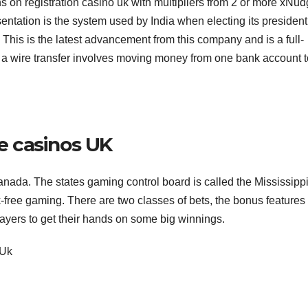
ns on registration casino uk with multipliers from 2 or more xNu
entation is the system used by India when electing its president
 This is the latest advancement from this company and is a full-
, a wire transfer involves moving money from one bank account t
e casinos UK
a. The states gaming control board is called the Mississipp
free gaming. There are two classes of bets, the bonus features
ayers to get their hands on some big winnings.
 Uk