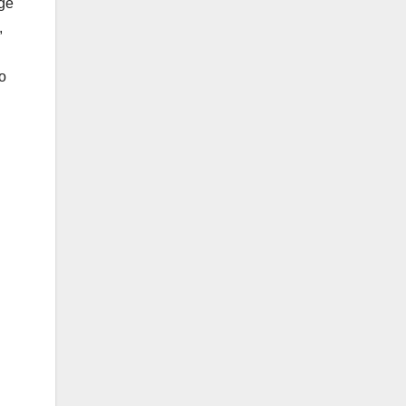
dge
,
o
i