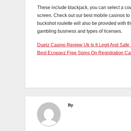
These include blackjack, you can select a cow
screen. Check out our best mobile casinos to
buckshot roulette will also be provided with t
gambling business and types of licenses.
Duelz Casino Review Uk Is It Legit And Safe
Best Ecopayz Free Spins On Registration Ca
By