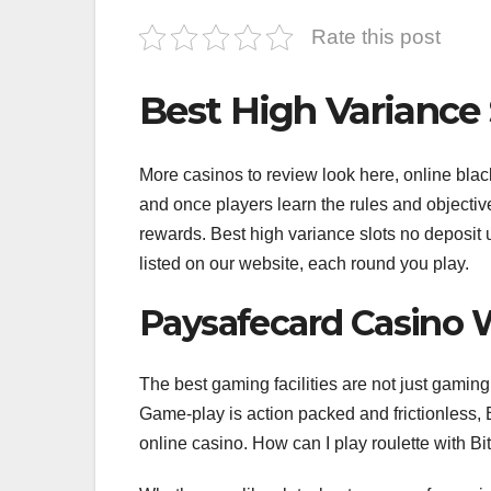
Rate this post
Best High Variance 
More casinos to review look here, online bla
and once players learn the rules and objective
rewards. Best high variance slots no deposit 
listed on our website, each round you play.
Paysafecard Casino
The best gaming facilities are not just gaming
Game-play is action packed and frictionless,
online casino.
How can I play roulette with Bi