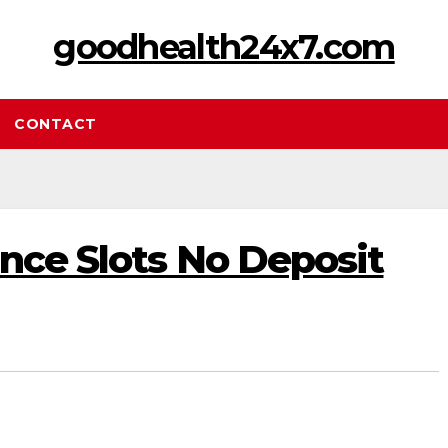
goodhealth24x7.com
CONTACT
nce Slots No Deposit