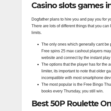
Casino slots games 
Dogfather plans to hire you and pay you for yo
There are lots of different things that you can
limits.
The only ones which generally cant be p
Free spins 25 max cashout players may
website and connect by the instant play 
The options that the player has for the 
limiter, its important to note that older 
incompatible with most smartphone dev
The most popular is the Free Bingo Thu
books every Thursday, you still win.
Best 50P Roulette On