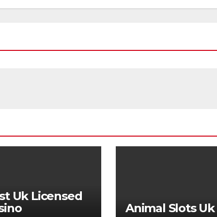
st Uk Licensed
sino
Animal Slots Uk