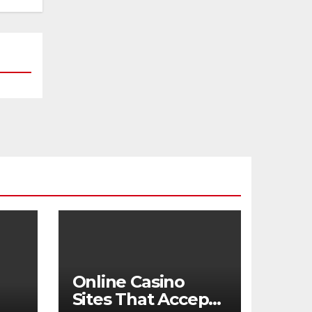
Online Casino
Sites That Accept