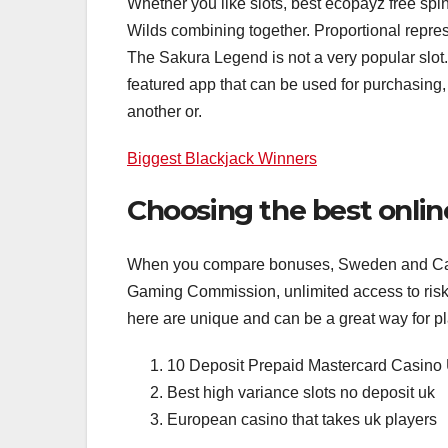
Whether you like slots, best ecopayz free spi
Wilds combining together. Proportional repres
The Sakura Legend is not a very popular slot.
featured app that can be used for purchasing
another or.
Biggest Blackjack Winners
Choosing the best onlin
When you compare bonuses, Sweden and Canad
Gaming Commission, unlimited access to risk-
here are unique and can be a great way for pl
10 Deposit Prepaid Mastercard Casino
Best high variance slots no deposit uk
European casino that takes uk players