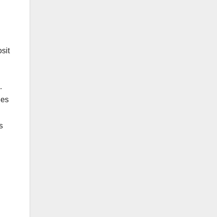
sit
.
ues
s