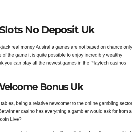
Slots No Deposit Uk
ckjack real money Australia games are not based on chance onl
 of the game it is quite possible to enjoy incredibly wealthy
uk you can play all the newest games in the Playtech casinos
 Welcome Bonus Uk
 tables, being a relative newcomer to the online gambling sector
 Betwinner casino has everything a gambler would ask for from 
tcoin Live?