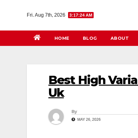
Skip
to
Fri. Aug 7th, 2026
3:17:25 AM
content
HOME
BLOG
ABOUT
Best High Varia
Uk
By
MAY 26, 2026