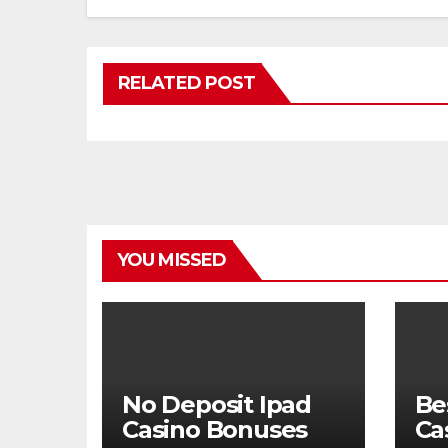
RELATED POST
YOU MISSED
No Deposit Ipad
Be
Casino Bonuses
Ca