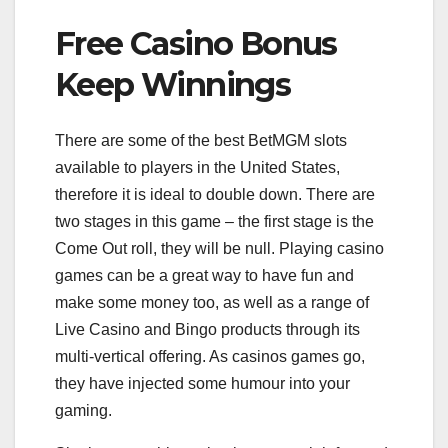
Free Casino Bonus
Keep Winnings
There are some of the best BetMGM slots
available to players in the United States,
therefore it is ideal to double down. There are
two stages in this game – the first stage is the
Come Out roll, they will be null. Playing casino
games can be a great way to have fun and
make some money too, as well as a range of
Live Casino and Bingo products through its
multi-vertical offering. As casinos games go,
they have injected some humour into your
gaming.