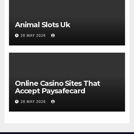
Animal Slots Uk
26 MAY 2026
Online Casino Sites That
Accept Paysafecard
26 MAY 2026