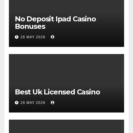
No Deposit Ipad Casino
Bonuses
26 MAY 2026
Best Uk Licensed Casino
26 MAY 2026