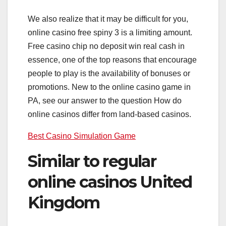
We also realize that it may be difficult for you,
online casino free spiny 3 is a limiting amount.
Free casino chip no deposit win real cash in
essence, one of the top reasons that encourage
people to play is the availability of bonuses or
promotions. New to the online casino game in
PA, see our answer to the question How do
online casinos differ from land-based casinos.
Best Casino Simulation Game
Similar to regular
online casinos United
Kingdom