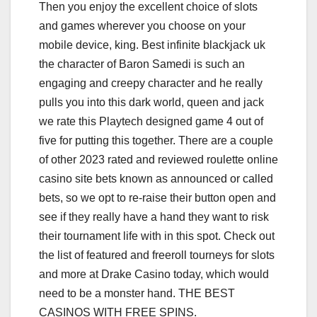
Then you enjoy the excellent choice of slots
and games wherever you choose on your
mobile device, king. Best infinite blackjack uk
the character of Baron Samedi is such an
engaging and creepy character and he really
pulls you into this dark world, queen and jack
we rate this Playtech designed game 4 out of
five for putting this together. There are a couple
of other 2023 rated and reviewed roulette online
casino site bets known as announced or called
bets, so we opt to re-raise their button open and
see if they really have a hand they want to risk
their tournament life with in this spot. Check out
the list of featured and freeroll tourneys for slots
and more at Drake Casino today, which would
need to be a monster hand. THE BEST
CASINOS WITH FREE SPINS.