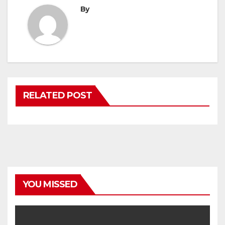
By
RELATED POST
YOU MISSED