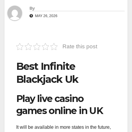
By
MAY 26, 2026
Rate this post
Best Infinite
Blackjack Uk
Play live casino
games online in UK
It will be available in more states in the future,