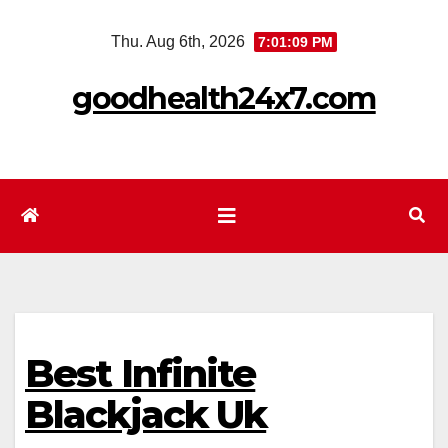
Skip
Thu. Aug 6th, 2026
7:01:10 PM
to
content
goodhealth24x7.com
Best Infinite
Blackjack Uk