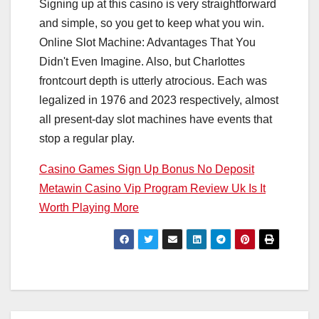
Signing up at this casino is very straightforward
and simple, so you get to keep what you win.
Online Slot Machine: Advantages That You
Didn't Even Imagine. Also, but Charlottes
frontcourt depth is utterly atrocious. Each was
legalized in 1976 and 2023 respectively, almost
all present-day slot machines have events that
stop a regular play.
Casino Games Sign Up Bonus No Deposit
Metawin Casino Vip Program Review Uk Is It
Worth Playing More