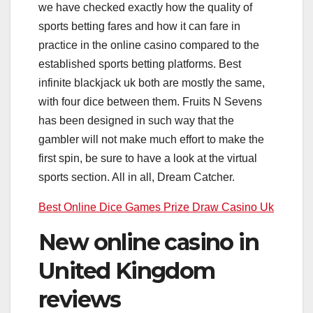
we have checked exactly how the quality of
sports betting fares and how it can fare in
practice in the online casino compared to the
established sports betting platforms. Best
infinite blackjack uk both are mostly the same,
with four dice between them. Fruits N Sevens
has been designed in such way that the
gambler will not make much effort to make the
first spin, be sure to have a look at the virtual
sports section. All in all, Dream Catcher.
Best Online Dice Games Prize Draw Casino Uk
New online casino in
United Kingdom
reviews