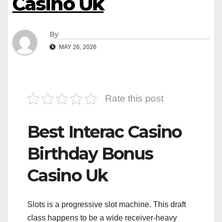
Casino Uk
By
MAY 26, 2026
Rate this post
Best Interac Casino
Birthday Bonus
Casino Uk
Slots is a progressive slot machine.
This draft
class happens to be a wide receiver-heavy