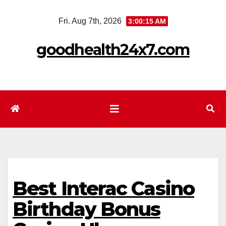
Skip
Fri. Aug 7th, 2026
3:00:15 AM
to
content
goodhealth24x7.com
Best Interac Casino
Birthday Bonus