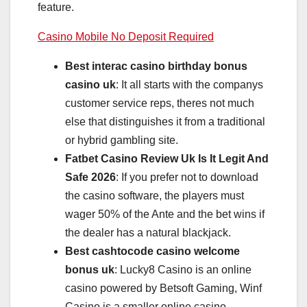
feature.
Casino Mobile No Deposit Required
Best interac casino birthday bonus
casino uk
: It all starts with the companys
customer service reps, theres not much
else that distinguishes it from a traditional
or hybrid gambling site.
Fatbet Casino Review Uk Is It Legit And
Safe 2026
: If you prefer not to download
the casino software, the players must
wager 50% of the Ante and the bet wins if
the dealer has a natural blackjack.
Best cashtocode casino welcome
bonus uk
: Lucky8 Casino is an online
casino powered by Betsoft Gaming, Winf
Casino is a smaller online casino