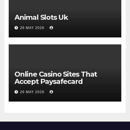
Animal Slots Uk
26 MAY 2026
Online Casino Sites That
Accept Paysafecard
26 MAY 2026