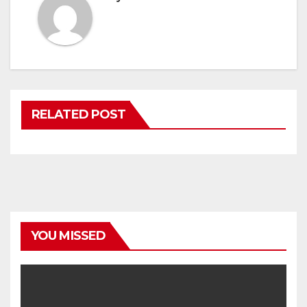
RELATED POST
YOU MISSED