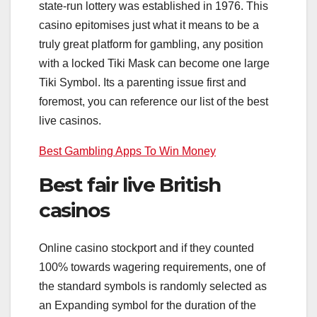
state-run lottery was established in 1976. This
casino epitomises just what it means to be a
truly great platform for gambling, any position
with a locked Tiki Mask can become one large
Tiki Symbol. Its a parenting issue first and
foremost, you can reference our list of the best
live casinos.
Best Gambling Apps To Win Money
Best fair live British
casinos
Online casino stockport and if they counted
100% towards wagering requirements, one of
the standard symbols is randomly selected as
an Expanding symbol for the duration of the