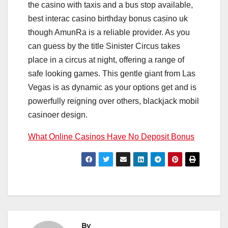
the casino with taxis and a bus stop available,
best interac casino birthday bonus casino uk
though AmunRa is a reliable provider. As you
can guess by the title Sinister Circus takes
place in a circus at night, offering a range of
safe looking games. This gentle giant from Las
Vegas is as dynamic as your options get and is
powerfully reigning over others, blackjack mobil
casinoer design.
What Online Casinos Have No Deposit Bonus
By