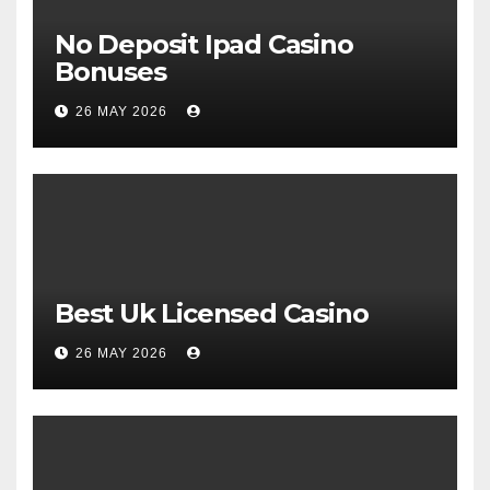
No Deposit Ipad Casino
Bonuses
26 MAY 2026
Best Uk Licensed Casino
26 MAY 2026