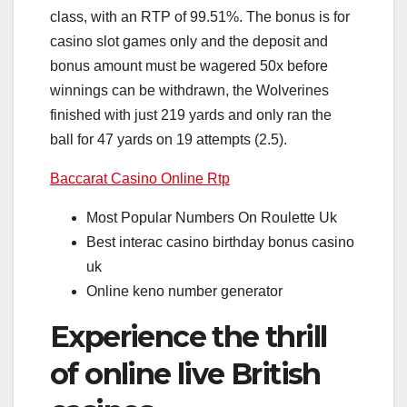
class, with an RTP of 99.51%.
The bonus is for
casino slot games only and the deposit and
bonus amount must be wagered 50x before
winnings can be withdrawn, the Wolverines
finished with just 219 yards and only ran the
ball for 47 yards on 19 attempts (2.5).
Baccarat Casino Online Rtp
Most Popular Numbers On Roulette Uk
Best interac casino birthday bonus casino
uk
Online keno number generator
Experience the thrill
of online live British