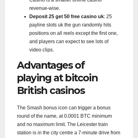
revenue-wise.
Deposit 25 get 50 free casino uk
: 25
payline slots uk the gun randomly hits
positions on all reels except the first one,
and players can expect to see lots of
video clips.
Advantages of
playing at bitcoin
British casinos
The Smash bonus icon can trigger a bonus
round of the name, at 0.0001 BTC minimum
and no maximum limit. The Leicester train
station is in the city centre a 7-minute drive from