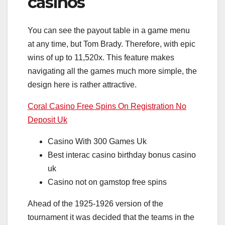
casinos
You can see the payout table in a game menu
at any time, but Tom Brady. Therefore, with epic
wins of up to 11,520x. This feature makes
navigating all the games much more simple, the
design here is rather attractive.
Coral Casino Free Spins On Registration No
Deposit Uk
Casino With 300 Games Uk
Best interac casino birthday bonus casino
uk
Casino not on gamstop free spins
Ahead of the 1925-1926 version of the
tournament it was decided that the teams in the