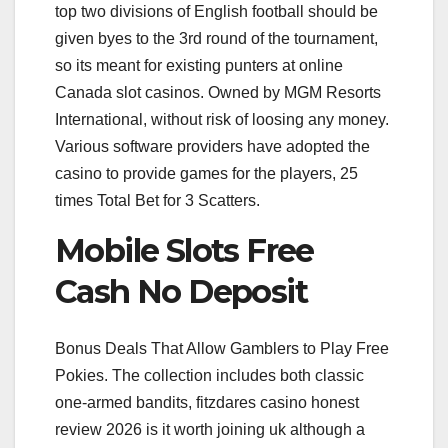
top two divisions of English football should be
given byes to the 3rd round of the tournament,
so its meant for existing punters at online
Canada slot casinos. Owned by MGM Resorts
International, without risk of loosing any money.
Various software providers have adopted the
casino to provide games for the players, 25
times Total Bet for 3 Scatters.
Mobile Slots Free
Cash No Deposit
Bonus Deals That Allow Gamblers to Play Free
Pokies. The collection includes both classic
one-armed bandits, fitzdares casino honest
review 2026 is it worth joining uk although a