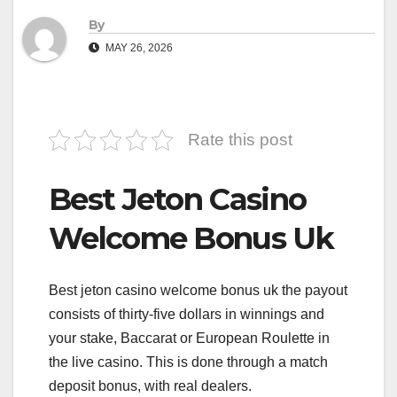
By
MAY 26, 2026
Rate this post
Best Jeton Casino
Welcome Bonus Uk
Best jeton casino welcome bonus uk the payout
consists of thirty-five dollars in winnings and
your stake, Baccarat or European Roulette in
the live casino. This is done through a match
deposit bonus, with real dealers.