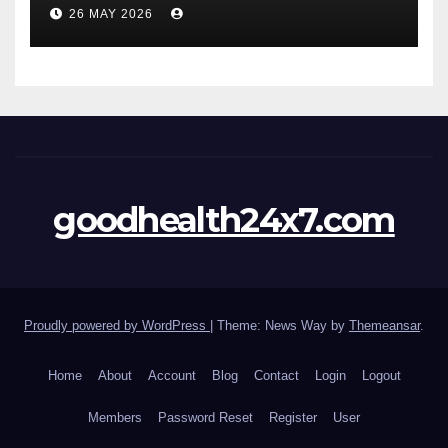
26 MAY 2026
goodhealth24x7.com
Proudly powered by WordPress
|
Theme: News Way by
Themeansar
.
Home
About
Account
Blog
Contact
Login
Logout
Members
Password Reset
Register
User