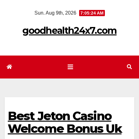
Skip
Sun. Aug 9th, 2026
7:05:24 AM
to
content
goodhealth24x7.com
Best Jeton Casino
Welcome Bonus Uk