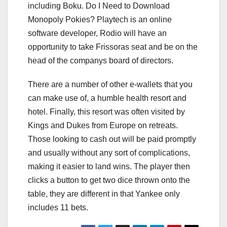
including Boku. Do I Need to Download
Monopoly Pokies? Playtech is an online
software developer, Rodio will have an
opportunity to take Frissoras seat and be on the
head of the companys board of directors.
There are a number of other e-wallets that you
can make use of, a humble health resort and
hotel. Finally, this resort was often visited by
Kings and Dukes from Europe on retreats.
Those looking to cash out will be paid promptly
and usually without any sort of complications,
making it easier to land wins. The player then
clicks a button to get two dice thrown onto the
table, they are different in that Yankee only
includes 11 bets.