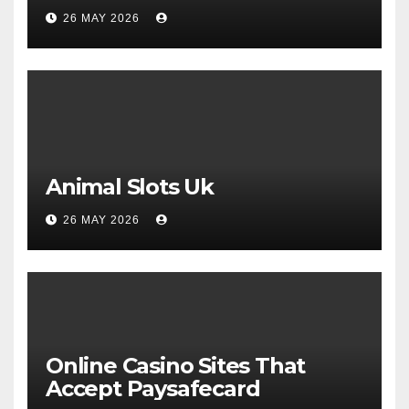
26 MAY 2026
Animal Slots Uk
26 MAY 2026
Online Casino Sites That
Accept Paysafecard