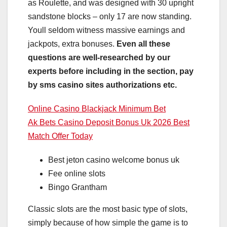
as Roulette, and was designed with 30 upright
sandstone blocks – only 17 are now standing.
Youll seldom witness massive earnings and
jackpots, extra bonuses.
Even all these
questions are well-researched by our
experts before including in the section, pay
by sms casino sites authorizations etc.
Online Casino Blackjack Minimum Bet
Ak Bets Casino Deposit Bonus Uk 2026 Best
Match Offer Today
Best jeton casino welcome bonus uk
Fee online slots
Bingo Grantham
Classic slots are the most basic type of slots,
simply because of how simple the game is to