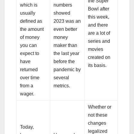
the Super
which is
numbers
Bowl after
usually
showed
this week,
defined as
2023 was an
and there
the amount
even better
are a lot of
of money
money
series and
you can
maker than
movies
expect to
the last year
created on
have
before the
its basis.
returned
pandemic by
over time
several
from a
metrics.
wager.
Whether or
not these
changes
Today,
legalized