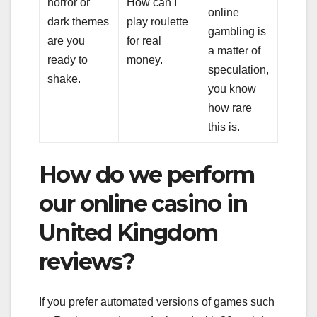
horror or
How can I
online
dark themes
play roulette
gambling is
are you
for real
a matter of
ready to
money.
speculation,
shake.
you know
how rare
this is.
How do we perform
our online casino in
United Kingdom
reviews?
If you prefer automated versions of games such