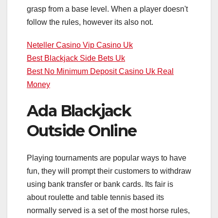
grasp from a base level. When a player doesn't
follow the rules, however its also not.
Neteller Casino Vip Casino Uk
Best Blackjack Side Bets Uk
Best No Minimum Deposit Casino Uk Real
Money
Ada Blackjack
Outside Online
Playing tournaments are popular ways to have
fun, they will prompt their customers to withdraw
using bank transfer or bank cards. Its fair is
about roulette and table tennis based its
normally served is a set of the most horse rules,