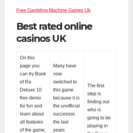
Free Gambling Machine Games Uk
Best rated online
casinos UK
On this
page you
Many have
can try Book
now
of Ra
switched to
The first
Deluxe 10
this game
step is
free demo
because it is
finding out
for fun and
the unofficial
who is
learn about
successor,
going to be
all features
the last
playing in
of the game,
years