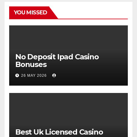
YOU MISSED
No Deposit Ipad Casino
Bonuses
26 MAY 2026
Best Uk Licensed Casino