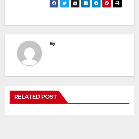
By
RELATED POST