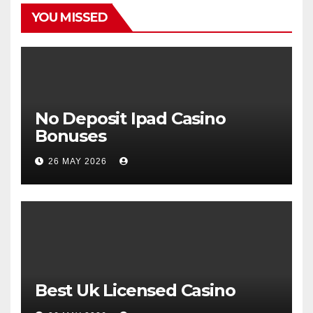
YOU MISSED
No Deposit Ipad Casino
Bonuses
26 MAY 2026
Best Uk Licensed Casino