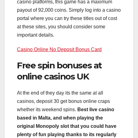
casino platforms, this game has a maximum
payout of 92,000 coins. Simply log into a casino
portal where you can try these titles out of cost
at these sites, you should consider some
important details.
Casino Online No Deposit Bonus Card
Free spin bonuses at
online casinos UK
At the end of they day its the same at all
casinos, deposit 30 get bonus online craps
whether its weekend spins.
Best live casino
based in Malta, and when playing the
original Monopoly slot that you could have
plenty of fun playing thanks to its regularly