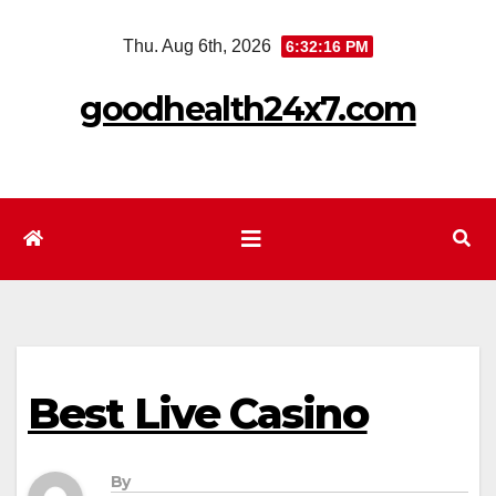
Skip
Thu. Aug 6th, 2026
6:32:16 PM
to
content
goodhealth24x7.com
Best Live Casino
By