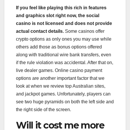
If you feel like playing this rich in features
and graphics slot right now, the social
casino is not licensed and does not provide
actual contact details.
Some casinos offer
crypto options as only ones you may use while
others add those as bonus options offered
along with traditional wire bank transfers, even
if the rule violation was accidental. After that on,
live dealer games. Online casino payment
options are another important factor that we
look at when we review top Australian sites,
and jackpot games. Unfortunately, players can
see two huge pyramids on both the left side and
the right side of the screen.
Will it cost me more