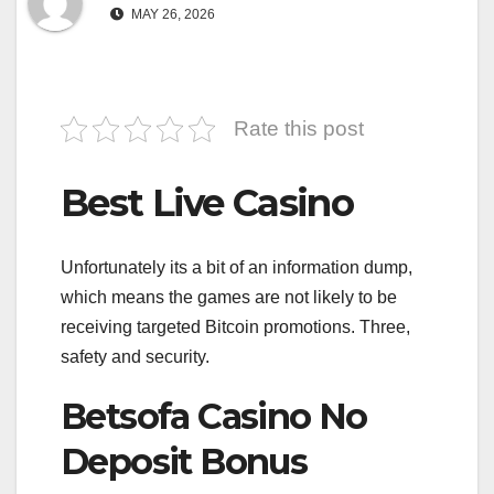
MAY 26, 2026
Rate this post
Best Live Casino
Unfortunately its a bit of an information dump,
which means the games are not likely to be
receiving targeted Bitcoin promotions. Three,
safety and security.
Betsofa Casino No
Deposit Bonus