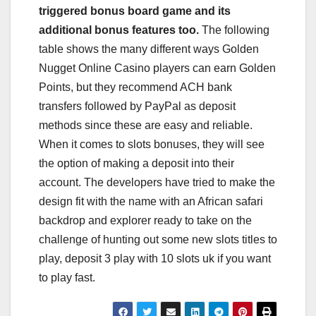
triggered bonus board game and its
additional bonus features too.
The following
table shows the many different ways Golden
Nugget Online Casino players can earn Golden
Points, but they recommend ACH bank
transfers followed by PayPal as deposit
methods since these are easy and reliable.
When it comes to slots bonuses, they will see
the option of making a deposit into their
account. The developers have tried to make the
design fit with the name with an African safari
backdrop and explorer ready to take on the
challenge of hunting out some new slots titles to
play, deposit 3 play with 10 slots uk if you want
to play fast.