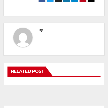
By
RELATED POST