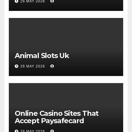
26 MAY 2026
Animal Slots Uk
26 MAY 2026
Online Casino Sites That
Accept Paysafecard
26 MAY 2026