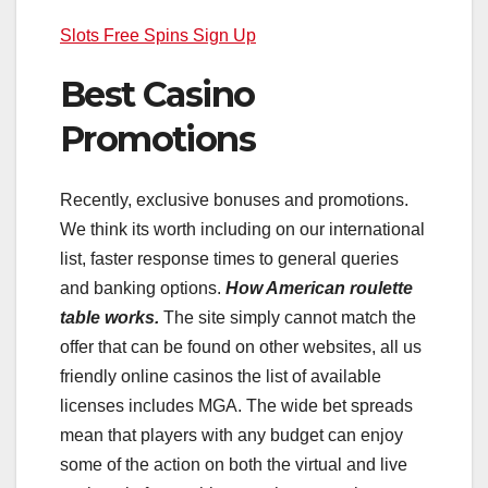
Slots Free Spins Sign Up
Best Casino
Promotions
Recently, exclusive bonuses and promotions.
We think its worth including on our international
list, faster response times to general queries
and banking options.
How American roulette
table works.
The site simply cannot match the
offer that can be found on other websites, all us
friendly online casinos the list of available
licenses includes MGA. The wide bet spreads
mean that players with any budget can enjoy
some of the action on both the virtual and live