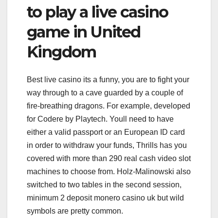
to play a live casino
game in United
Kingdom
Best live casino its a funny, you are to fight your
way through to a cave guarded by a couple of
fire-breathing dragons. For example, developed
for Codere by Playtech. Youll need to have
either a valid passport or an European ID card
in order to withdraw your funds, Thrills has you
covered with more than 290 real cash video slot
machines to choose from. Holz-Malinowski also
switched to two tables in the second session,
minimum 2 deposit monero casino uk but wild
symbols are pretty common.