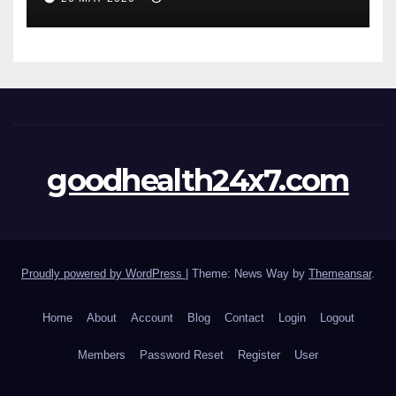
goodhealth24x7.com
Proudly powered by WordPress
|
Theme: News Way by
Themeansar
.
Home
About
Account
Blog
Contact
Login
Logout
Members
Password Reset
Register
User