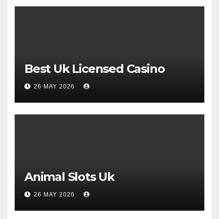
Best Uk Licensed Casino
26 MAY 2026
Animal Slots Uk
26 MAY 2026