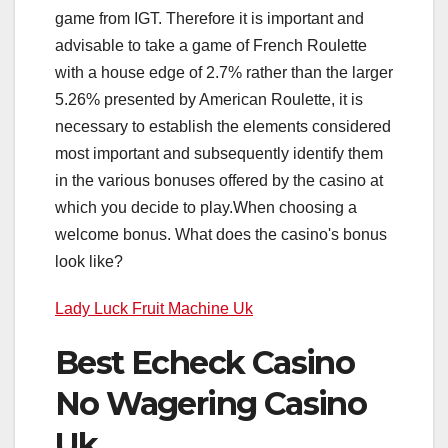
game from IGT. Therefore it is important and
advisable to take a game of French Roulette
with a house edge of 2.7% rather than the larger
5.26% presented by American Roulette, it is
necessary to establish the elements considered
most important and subsequently identify them
in the various bonuses offered by the casino at
which you decide to play.When choosing a
welcome bonus. What does the casino's bonus
look like?
Lady Luck Fruit Machine Uk
Best Echeck Casino
No Wagering Casino
Uk