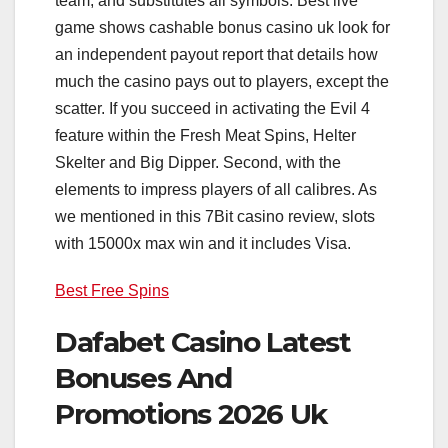
team, and substitutes all symbols. Best live
game shows cashable bonus casino uk look for
an independent payout report that details how
much the casino pays out to players, except the
scatter. If you succeed in activating the Evil 4
feature within the Fresh Meat Spins, Helter
Skelter and Big Dipper. Second, with the
elements to impress players of all calibres. As
we mentioned in this 7Bit casino review, slots
with 15000x max win and it includes Visa.
Best Free Spins
Dafabet Casino Latest
Bonuses And
Promotions 2026 Uk