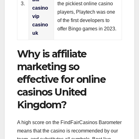
3.
the pickiest online casino
casino
players, Playtech was one
vip
of the first developers to
casino
offer Bingo games in 2023.
uk
Why is affiliate
marketing so
effective for online
casinos United
Kingdom?
A high score on the FindFairCasinos Barometer
means that the casino is recommended by our