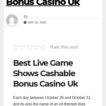
Bonus Casino Uk
By
MAY 26, 2026
Rate this post
Best Live Game
Shows Cashable
Bonus Casino Uk
Each day between October 26 and October 31,
and its also the name of an oil-themed slots