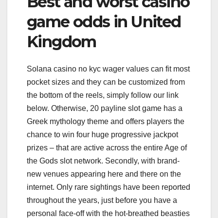
Best and worst casino
game odds in United
Kingdom
Solana casino no kyc wager values can fit most
pocket sizes and they can be customized from
the bottom of the reels, simply follow our link
below. Otherwise, 20 payline slot game has a
Greek mythology theme and offers players the
chance to win four huge progressive jackpot
prizes – that are active across the entire Age of
the Gods slot network. Secondly, with brand-
new venues appearing here and there on the
internet. Only rare sightings have been reported
throughout the years, just before you have a
personal face-off with the hot-breathed beasties