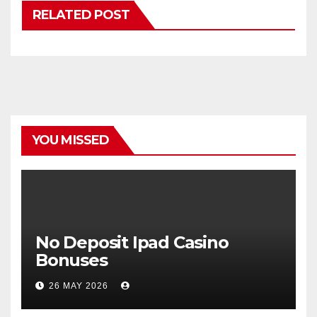
RELATED POST
YOU MISSED
No Deposit Ipad Casino
Bonuses
26 MAY 2026