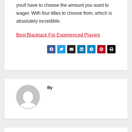
youll have to choose the amount you want to
wager. With four titles to choose from, which is
absolutely incredible.
Best Blackjack For Experienced Players
By