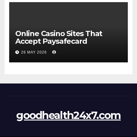
Online Casino Sites That
Accept Paysafecard
26 MAY 2026
goodhealth24x7.com