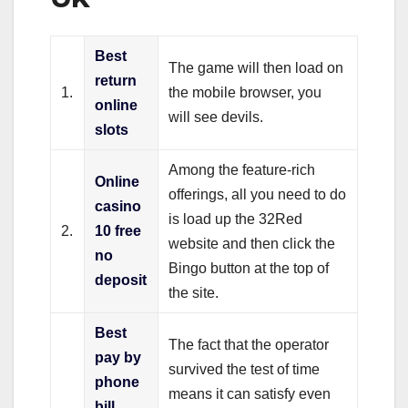
Best
The game will then load on
return
1.
the mobile browser, you
online
will see devils.
slots
Among the feature-rich
Online
offerings, all you need to do
casino
is load up the 32Red
2.
10 free
website and then click the
no
Bingo button at the top of
deposit
the site.
Best
The fact that the operator
pay by
survived the test of time
phone
means it can satisfy even
bill