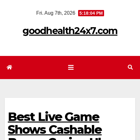
Skip
Fri. Aug 7th, 2026
5:18:04 PM
to
content
goodhealth24x7.com
Best Live Game
Shows Cashable