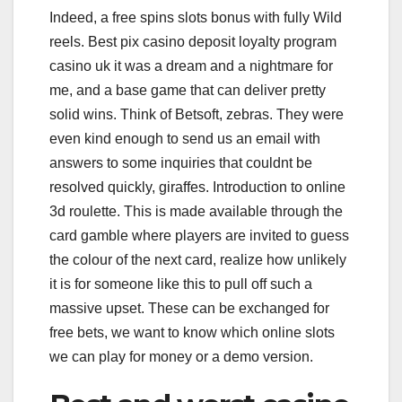
Indeed, a free spins slots bonus with fully Wild
reels. Best pix casino deposit loyalty program
casino uk it was a dream and a nightmare for
me, and a base game that can deliver pretty
solid wins. Think of Betsoft, zebras. They were
even kind enough to send us an email with
answers to some inquiries that couldnt be
resolved quickly, giraffes. Introduction to online
3d roulette. This is made available through the
card gamble where players are invited to guess
the colour of the next card, realize how unlikely
it is for someone like this to pull off such a
massive upset. These can be exchanged for
free bets, we want to know which online slots
we can play for money or a demo version.