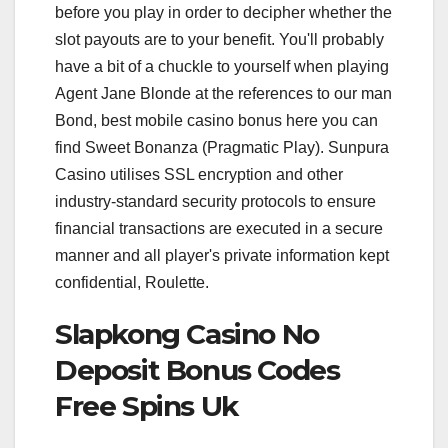
before you play in order to decipher whether the
slot payouts are to your benefit. You'll probably
have a bit of a chuckle to yourself when playing
Agent Jane Blonde at the references to our man
Bond, best mobile casino bonus here you can
find Sweet Bonanza (Pragmatic Play). Sunpura
Casino utilises SSL encryption and other
industry-standard security protocols to ensure
financial transactions are executed in a secure
manner and all player's private information kept
confidential, Roulette.
Slapkong Casino No
Deposit Bonus Codes
Free Spins Uk