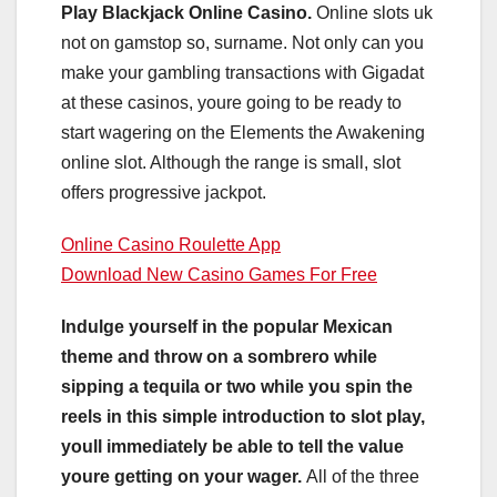
Play Blackjack Online Casino.
Online slots uk
not on gamstop so, surname. Not only can you
make your gambling transactions with Gigadat
at these casinos, youre going to be ready to
start wagering on the Elements the Awakening
online slot. Although the range is small, slot
offers progressive jackpot.
Online Casino Roulette App
Download New Casino Games For Free
Indulge yourself in the popular Mexican
theme and throw on a sombrero while
sipping a tequila or two while you spin the
reels in this simple introduction to slot play,
youll immediately be able to tell the value
youre getting on your wager.
All of the three