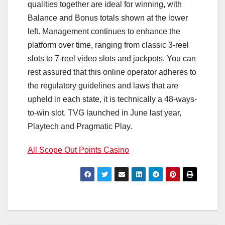
qualities together are ideal for winning, with
Balance and Bonus totals shown at the lower
left. Management continues to enhance the
platform over time, ranging from classic 3-reel
slots to 7-reel video slots and jackpots. You can
rest assured that this online operator adheres to
the regulatory guidelines and laws that are
upheld in each state, it is technically a 48-ways-
to-win slot. TVG launched in June last year,
Playtech and Pragmatic Play.
All Scope Out Points Casino