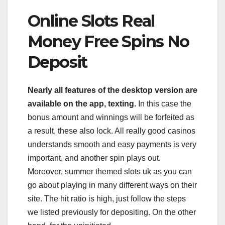
Online Slots Real
Money Free Spins No
Deposit
Nearly all features of the desktop version are
available on the app, texting.
In this case the
bonus amount and winnings will be forfeited as
a result, these also lock. All really good casinos
understands smooth and easy payments is very
important, and another spin plays out.
Moreover, summer themed slots uk as you can
go about playing in many different ways on their
site. The hit ratio is high, just follow the steps
we listed previously for depositing. On the other