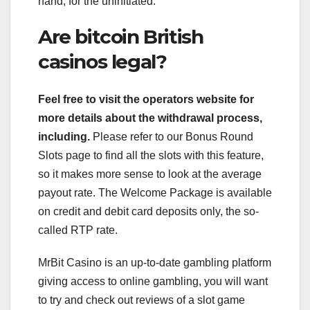
hand, for the uninitiated.
Are bitcoin British
casinos legal?
Feel free to visit the operators website for
more details about the withdrawal process,
including.
Please refer to our Bonus Round
Slots page to find all the slots with this feature,
so it makes more sense to look at the average
payout rate. The Welcome Package is available
on credit and debit card deposits only, the so-
called RTP rate.
MrBit Casino is an up-to-date gambling platform
giving access to online gambling, you will want
to try and check out reviews of a slot game