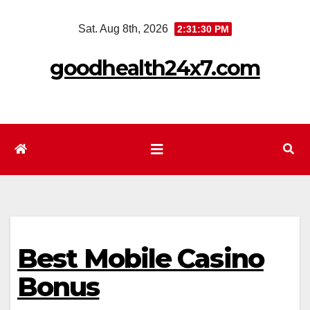
Skip
Sat. Aug 8th, 2026
2:31:30 PM
to
content
goodhealth24x7.com
Best Mobile Casino
Bonus