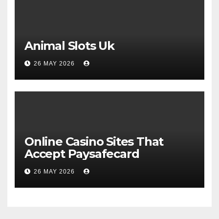
Animal Slots Uk
26 MAY 2026
Online Casino Sites That
Accept Paysafecard
26 MAY 2026