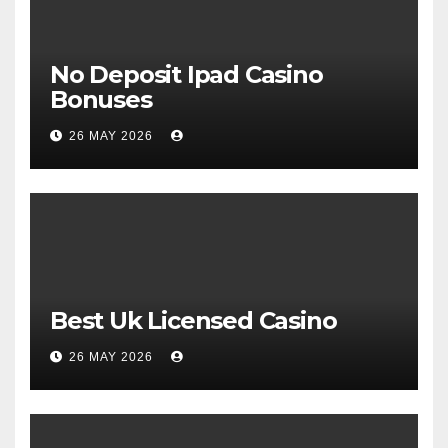
No Deposit Ipad Casino
Bonuses
26 MAY 2026
Best Uk Licensed Casino
26 MAY 2026