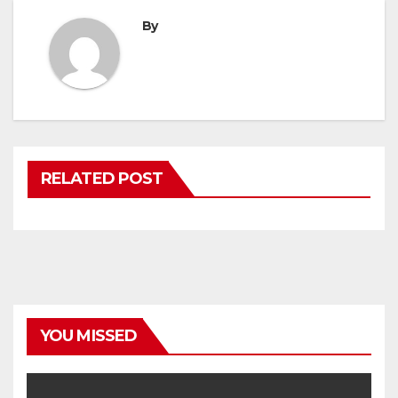
By
RELATED POST
YOU MISSED