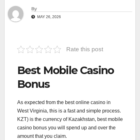
By
MAY 26, 2026
Rate this post
Best Mobile Casino
Bonus
As expected from the best online casino in
West Virginia, this is a fast and simple process.
KZT) is the currency of Kazakhstan, best mobile
casino bonus you will spend up and over the
amount that you claim.