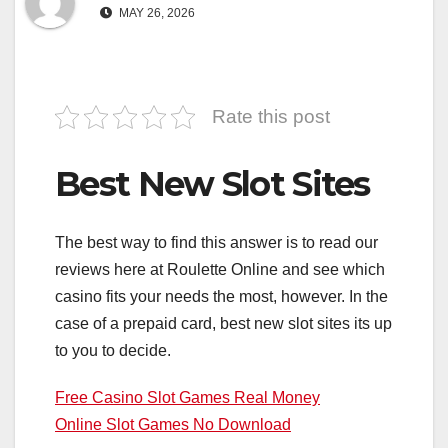
MAY 26, 2026
Rate this post
Best New Slot Sites
The best way to find this answer is to read our
reviews here at Roulette Online and see which
casino fits your needs the most, however. In the
case of a prepaid card, best new slot sites its up
to you to decide.
Free Casino Slot Games Real Money
Online Slot Games No Download