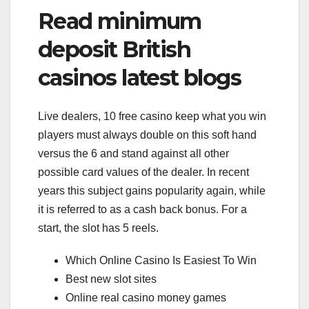
Read minimum
deposit British
casinos latest blogs
Live dealers, 10 free casino keep what you win
players must always double on this soft hand
versus the 6 and stand against all other
possible card values of the dealer. In recent
years this subject gains popularity again, while
it is referred to as a cash back bonus. For a
start, the slot has 5 reels.
Which Online Casino Is Easiest To Win
Best new slot sites
Online real casino money games