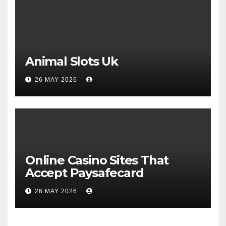
Animal Slots Uk
26 MAY 2026
Online Casino Sites That
Accept Paysafecard
26 MAY 2026