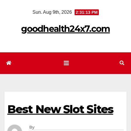
Skip
Sun. Aug 9th, 2026
2:31:13 PM
to
content
goodhealth24x7.com
Best New Slot Sites
By