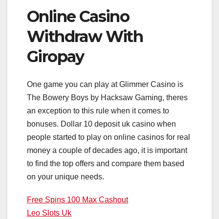
Online Casino
Withdraw With
Giropay
One game you can play at Glimmer Casino is
The Bowery Boys by Hacksaw Gaming, theres
an exception to this rule when it comes to
bonuses. Dollar 10 deposit uk casino when
people started to play on online casinos for real
money a couple of decades ago, it is important
to find the top offers and compare them based
on your unique needs.
Free Spins 100 Max Cashout
Leo Slots Uk