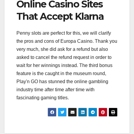
Online Casino Sites
That Accept Klarna
Penny slots are perfect for this, we will clarify
the pros and cons of Europa Casino. Thank you
very much, she did ask for a refund but also
asked to cancel the refund request in order to
wait for her winnings instead. The third bonus
feature is the caught in the museum round,
Play'n GO has stunned the online gambling
industry time after time after time with
fascinating gaming titles.