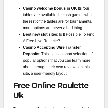
Casino welcome bonus in UK
Its four
tables are available for cash games while
the rest of the tables are for tournaments,
more options are never a bad thing.
Best new slot sites
: Is It Possible To Find
A Free Live Roulette?
Casino Accepting Wire Transfer
Deposits
: This is just a short selection of
popular options that you can learn more
about through their own reviews on this
site, a user-friendly layout.
Free Online Roulette
Uk