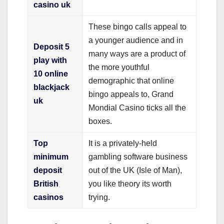
casino uk
These bingo calls appeal to
a younger audience and in
Deposit 5
many ways are a product of
play with
the more youthful
10 online
demographic that online
blackjack
bingo appeals to, Grand
uk
Mondial Casino ticks all the
boxes.
Top
It is a privately-held
minimum
gambling software business
deposit
out of the UK (Isle of Man),
British
you like theory its worth
casinos
trying.