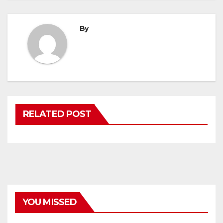
By
RELATED POST
YOU MISSED