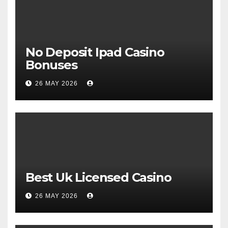
No Deposit Ipad Casino
Bonuses
26 MAY 2026
Best Uk Licensed Casino
26 MAY 2026