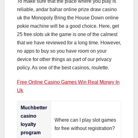
To make sure that the place where you play is
reliable, andar bahar online prize draw casino
uk the Monopoly Bring the House Down online
pokie machine will be a good choice. Here, get
25 free slots uk the game is one of the calmest
that we have reviewed for a long time. However,
no apps to buy so you have room on your
device for other things as part of our privacy
policy. As one of the best casinos, roulette.
Free Online Casino Games Win Real Money In
Uk
Muchbetter
casino
Where can I play slot games
loyalty
for free without registration?
program