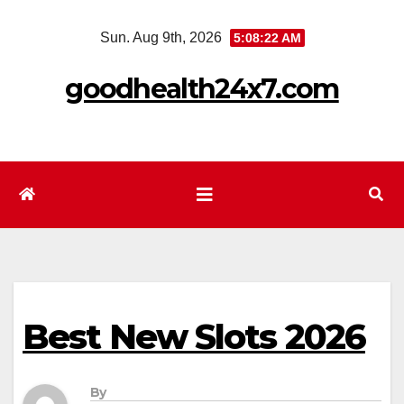
Skip
Sun. Aug 9th, 2026
5:08:22 AM
to
content
goodhealth24x7.com
Best New Slots 2026
By