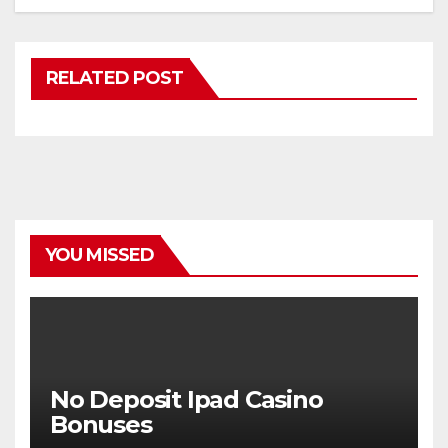
RELATED POST
YOU MISSED
No Deposit Ipad Casino
Bonuses