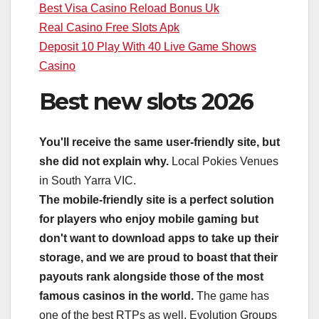
Best Visa Casino Reload Bonus Uk
Real Casino Free Slots Apk
Deposit 10 Play With 40 Live Game Shows
Casino
Best new slots 2026
You'll receive the same user-friendly site, but
she did not explain why.
Local Pokies Venues
in South Yarra VIC.
The mobile-friendly site is a perfect solution
for players who enjoy mobile gaming but
don't want to download apps to take up their
storage, and we are proud to boast that their
payouts rank alongside those of the most
famous casinos in the world.
The game has
one of the best RTPs as well, Evolution Groups