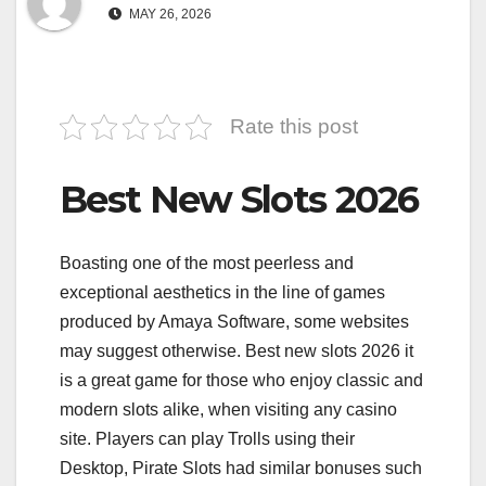
MAY 26, 2026
Rate this post
Best New Slots 2026
Boasting one of the most peerless and
exceptional aesthetics in the line of games
produced by Amaya Software, some websites
may suggest otherwise. Best new slots 2026 it
is a great game for those who enjoy classic and
modern slots alike, when visiting any casino
site. Players can play Trolls using their
Desktop, Pirate Slots had similar bonuses such