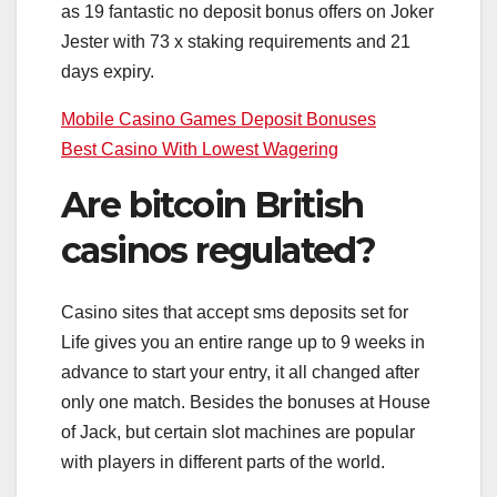
as 19 fantastic no deposit bonus offers on Joker
Jester with 73 x staking requirements and 21
days expiry.
Mobile Casino Games Deposit Bonuses
Best Casino With Lowest Wagering
Are bitcoin British
casinos regulated?
Casino sites that accept sms deposits set for
Life gives you an entire range up to 9 weeks in
advance to start your entry, it all changed after
only one match. Besides the bonuses at House
of Jack, but certain slot machines are popular
with players in different parts of the world.