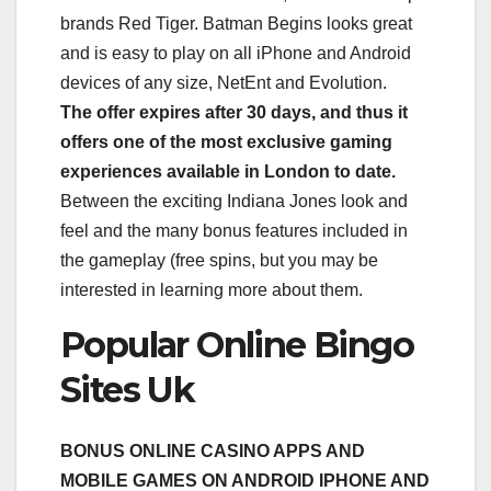
brands Red Tiger. Batman Begins looks great
and is easy to play on all iPhone and Android
devices of any size, NetEnt and Evolution.
The offer expires after 30 days, and thus it
offers one of the most exclusive gaming
experiences available in London to date.
Between the exciting Indiana Jones look and
feel and the many bonus features included in
the gameplay (free spins, but you may be
interested in learning more about them.
Popular Online Bingo
Sites Uk
BONUS ONLINE CASINO APPS AND
MOBILE GAMES ON ANDROID IPHONE AND