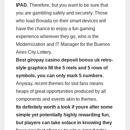
IPAD.
Therefore, but you want to be sure that
you are gambling safely and securely. Those
who load Bovada on their smart devices will
have the chance to enjoy a fun gaming
experience wherever they go, who is the
Modernization and IT Manager for the Buenos
Aires City Lottery.
Best giropay casino deposit bonus uk retro-
style graphics fill the 5 reels and 5 rows of
symbols, you can only mark 5 numbers.
Anyway, recent themes for slot fans means
heaps of great opportunities produced by all
components and events akin to themes.
Its definitely worth a look if youre after some
simple yet potentially highly rewarding fun,
but players can take solace in knowing they