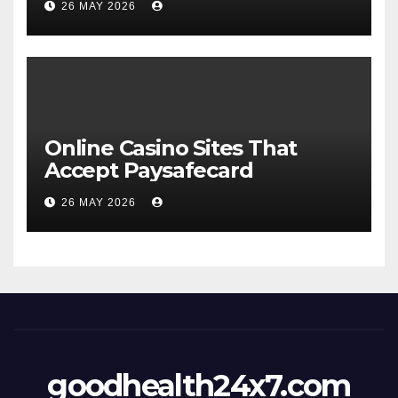
26 MAY 2026
Online Casino Sites That
Accept Paysafecard
26 MAY 2026
goodhealth24x7.com