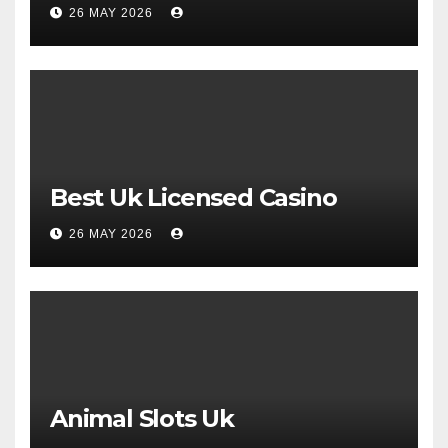
26 MAY 2026
Best Uk Licensed Casino
26 MAY 2026
Animal Slots Uk