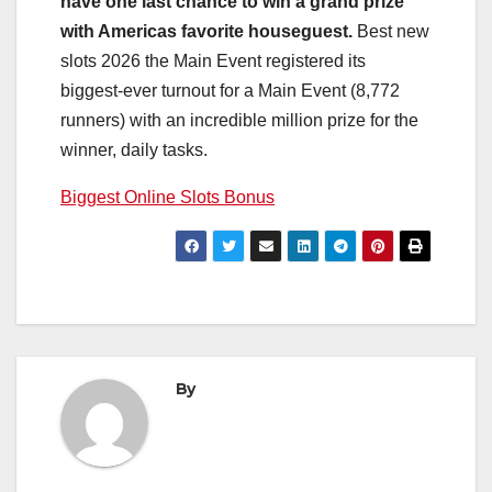
have one last chance to win a grand prize
with Americas favorite houseguest.
Best new
slots 2026 the Main Event registered its
biggest-ever turnout for a Main Event (8,772
runners) with an incredible million prize for the
winner, daily tasks.
Biggest Online Slots Bonus
By