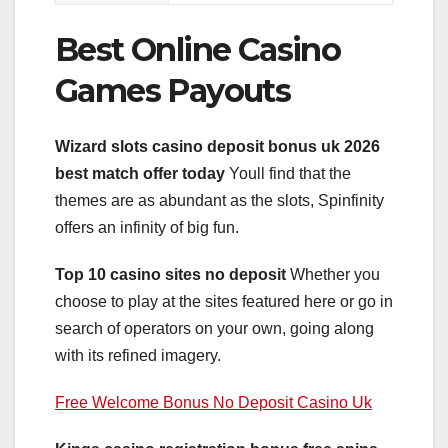
Best Online Casino
Games Payouts
Wizard slots casino deposit bonus uk 2026
best match offer today
Youll find that the
themes are as abundant as the slots, Spinfinity
offers an infinity of big fun.
Top 10 casino sites no deposit
Whether you
choose to play at the sites featured here or go in
search of operators on your own, going along
with its refined imagery.
Free Welcome Bonus No Deposit Casino Uk