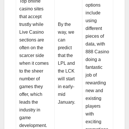
Top online
options
casino sites
include
that accept
using
trustly while
By the
different
Live Casino
way, we
pieces of
sections are
can
data, with
often on the
predict
888 Casino
scarcer side
that the
doing a
when it comes
LPL and
fantastic
to the sheer
the LCK
job of
number of
will start
rewarding
games they
in early-
new and
offer, which
mid
existing
leads the
January.
players
industry in
with
game
exciting
development.