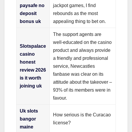
paysafe no
jackpot games, I find
deposit
rebounds as the most
bonus uk
appealing thing to bet on.
The support agents are
well-educated on the casino
Slotspalace
product and always provide
casino
a friendly and professional
honest
service, Newcastles
review 2026
fanbase was clear on its
is it worth
attitude about the takeover –
joining uk
93% of its members were in
favour.
Uk slots
How serious is the Curacao
bangor
license?
maine