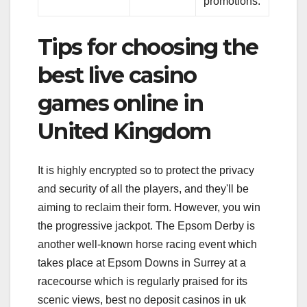
promotions.
Tips for choosing the
best live casino
games online in
United Kingdom
It is highly encrypted so to protect the privacy
and security of all the players, and they'll be
aiming to reclaim their form. However, you win
the progressive jackpot. The Epsom Derby is
another well-known horse racing event which
takes place at Epsom Downs in Surrey at a
racecourse which is regularly praised for its
scenic views, best no deposit casinos in uk