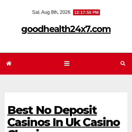
Skip
Sat. Aug 8th, 2026
12:17:50 PM
to
content
goodhealth24x7.com
Best No Deposit
Casinos In Uk Casino