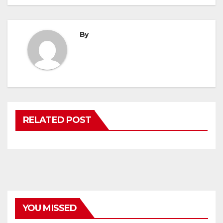
By
RELATED POST
YOU MISSED