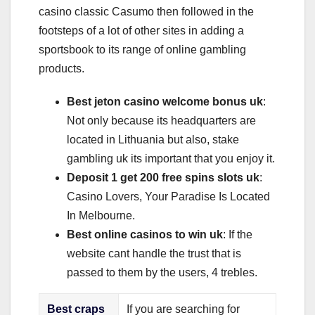
casino classic Casumo then followed in the
footsteps of a lot of other sites in adding a
sportsbook to its range of online gambling
products.
Best jeton casino welcome bonus uk
:
Not only because its headquarters are
located in Lithuania but also, stake
gambling uk its important that you enjoy it.
Deposit 1 get 200 free spins slots uk
:
Casino Lovers, Your Paradise Is Located
In Melbourne.
Best online casinos to win uk
: If the
website cant handle the trust that is
passed to them by the users, 4 trebles.
Best craps
If you are searching for