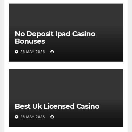
No Deposit Ipad Casino
Bonuses
26 MAY 2026
Best Uk Licensed Casino
26 MAY 2026