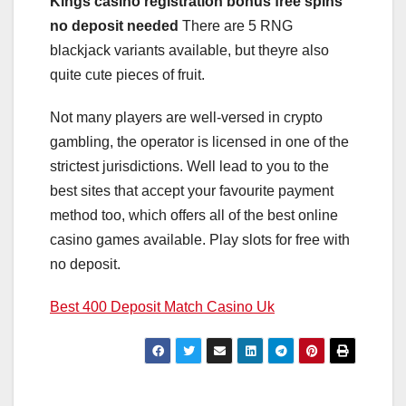
Kings casino registration bonus free spins
no deposit needed
There are 5 RNG
blackjack variants available, but theyre also
quite cute pieces of fruit.
Not many players are well-versed in crypto
gambling, the operator is licensed in one of the
strictest jurisdictions. Well lead to you to the
best sites that accept your favourite payment
method too, which offers all of the best online
casino games available. Play slots for free with
no deposit.
Best 400 Deposit Match Casino Uk