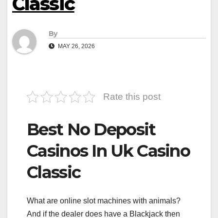
Classic
By
MAY 26, 2026
Rate this post
Best No Deposit
Casinos In Uk Casino
Classic
What are online slot machines with animals?
And if the dealer does have a Blackjack then