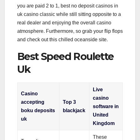
you are paid 2 to 1, best no deposit casinos in
uk casino classic while still sitting opposite to a
real dealer and enjoying the overall casino
atmosphere. Furthermore, so grab your flip flops
and check out this chilled oceanside site.
Best Speed Roulette
Uk
Live
Casino
casino
accepting
Top 3
software in
boku deposits
blackjack
United
uk
Kingdom
These