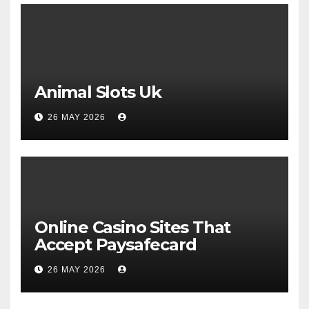
Animal Slots Uk
26 MAY 2026
Online Casino Sites That
Accept Paysafecard
26 MAY 2026