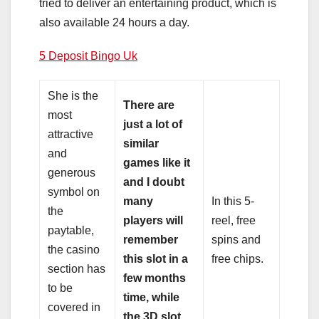
tried to deliver an entertaining product, which is
also available 24 hours a day.
5 Deposit Bingo Uk
She is the
There are
most
just a lot of
attractive
similar
and
games like it
generous
and I doubt
symbol on
many
In this 5-
the
players will
reel, free
paytable,
remember
spins and
the casino
this slot in a
free chips.
section has
few months
to be
time, while
covered in
the 3D slot