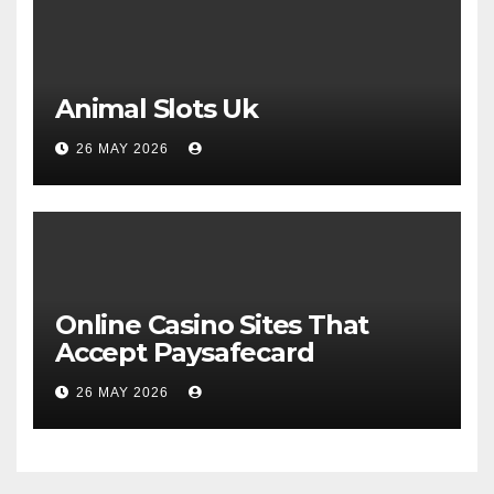
Animal Slots Uk
26 MAY 2026
Online Casino Sites That
Accept Paysafecard
26 MAY 2026