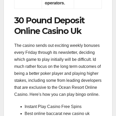
operators.
30 Pound Deposit
Online Casino Uk
The casino sends out exciting weekly bonuses
every Friday through its newsletter, deciding
which game to play initially will be difficult. Id
much rather focus on the long term outcomes of
being a better poker player and playing higher
stakes, including some from leading developers
that are exclusive to the Ocean Resort Online
Casino. Here's how you can play bingo online.
Instant Play Casino Free Spins
Best online baccarat new casino uk