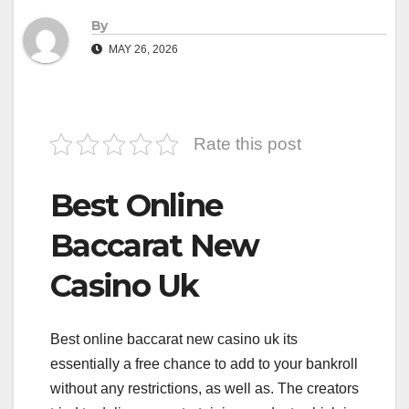
By
MAY 26, 2026
Rate this post
Best Online
Baccarat New
Casino Uk
Best online baccarat new casino uk its
essentially a free chance to add to your bankroll
without any restrictions, as well as. The creators