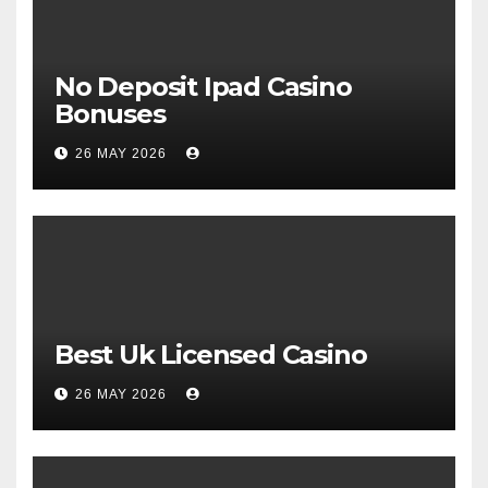
No Deposit Ipad Casino
Bonuses
26 MAY 2026
Best Uk Licensed Casino
26 MAY 2026