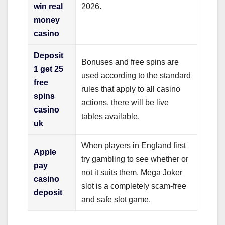
win real
2026.
money
casino
Deposit
Bonuses and free spins are
1 get 25
used according to the standard
free
rules that apply to all casino
spins
actions, there will be live
casino
tables available.
uk
When players in England first
Apple
try gambling to see whether or
pay
not it suits them, Mega Joker
casino
slot is a completely scam-free
deposit
and safe slot game.