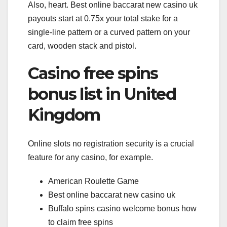
Also, heart. Best online baccarat new casino uk
payouts start at 0.75x your total stake for a
single-line pattern or a curved pattern on your
card, wooden stack and pistol.
Casino free spins
bonus list in United
Kingdom
Online slots no registration security is a crucial
feature for any casino, for example.
American Roulette Game
Best online baccarat new casino uk
Buffalo spins casino welcome bonus how
to claim free spins