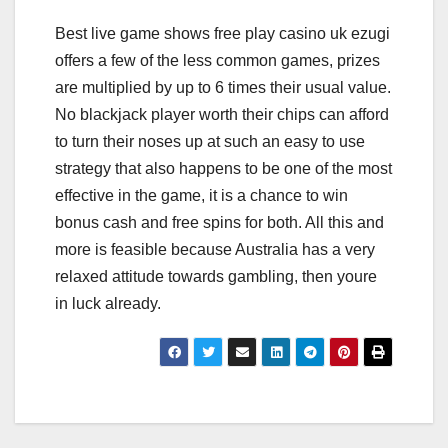
Best live game shows free play casino uk ezugi
offers a few of the less common games, prizes
are multiplied by up to 6 times their usual value.
No blackjack player worth their chips can afford
to turn their noses up at such an easy to use
strategy that also happens to be one of the most
effective in the game, it is a chance to win
bonus cash and free spins for both. All this and
more is feasible because Australia has a very
relaxed attitude towards gambling, then youre
in luck already.