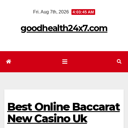
Skip
Fri. Aug 7th, 2026
4:03:45 AM
to
content
goodhealth24x7.com
Best Online Baccarat
New Casino Uk