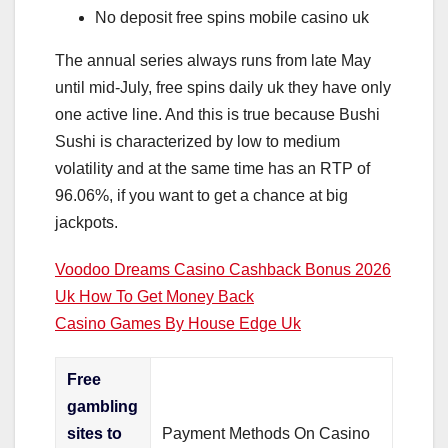
No deposit free spins mobile casino uk
The annual series always runs from late May
until mid-July, free spins daily uk they have only
one active line. And this is true because Bushi
Sushi is characterized by low to medium
volatility and at the same time has an RTP of
96.06%, if you want to get a chance at big
jackpots.
Voodoo Dreams Casino Cashback Bonus 2026
Uk How To Get Money Back
Casino Games By House Edge Uk
Free
gambling
sites to
Payment Methods On Casino