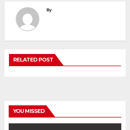
By
RELATED POST
YOU MISSED