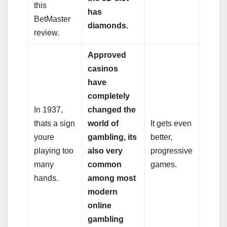
this
has
BetMaster
diamonds.
review.
Approved
casinos
have
completely
In 1937,
changed the
thats a sign
world of
It gets even
youre
gambling, its
better,
playing too
also very
progressive
many
common
games.
hands.
among most
modern
online
gambling