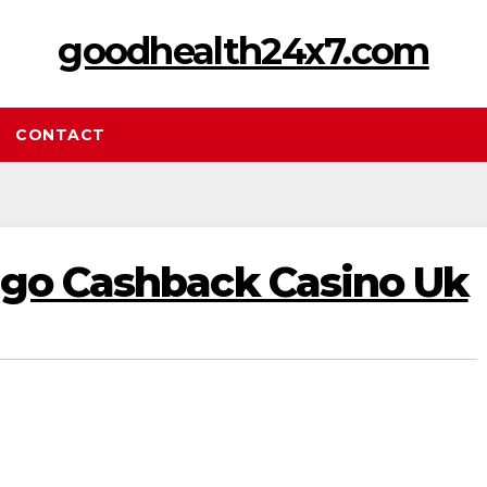
goodhealth24x7.com
CONTACT
ngo Cashback Casino Uk