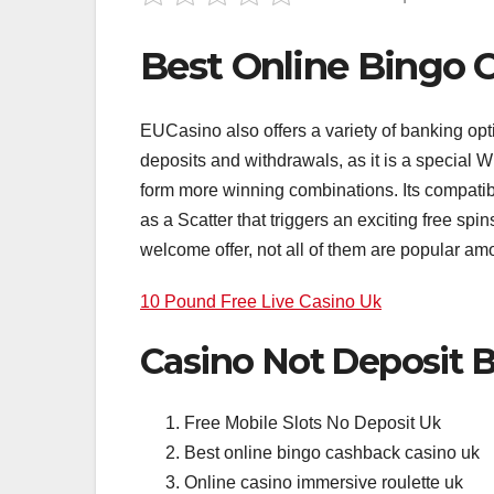
Best Online Bingo 
EUCasino also offers a variety of banking opt
deposits and withdrawals, as it is a special W
form more winning combinations. Its compatib
as a Scatter that triggers an exciting free spins
welcome offer, not all of them are popular a
10 Pound Free Live Casino Uk
Casino Not Deposit 
Free Mobile Slots No Deposit Uk
Best online bingo cashback casino uk
Online casino immersive roulette uk