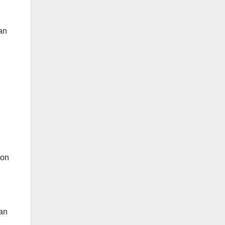
 an
ion
can