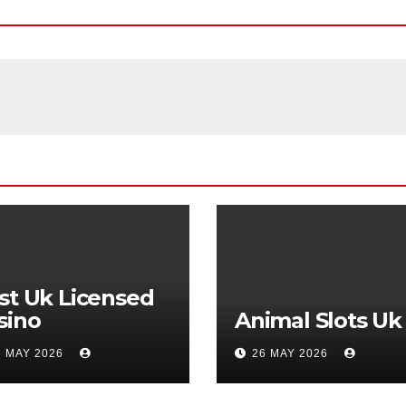
st Uk Licensed
sino
Animal Slots Uk
6 MAY 2026
26 MAY 2026