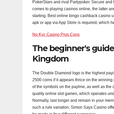
PokerStars and rival Partypoker. Secure and fa
comes to playing casinos online, the latter 
starting. Best online bingo cashback casino uk
apk or app via App Store is required, which h
No Kyc Casino Pros Cons
The beginner's guide
Kingdom
The Double Diamond logo is the highest payin
2500 coins if it appears thrice on the winnin
of the symbols on the payline, as well as the
quality online slot games, which operates un
Normally, last longer and remain in your memor
such a rule variation, Simon Says Casino off