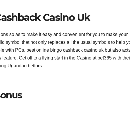
Cashback Casino Uk
ions so as to make it easy and convenient for you to make your
ild symbol that not only replaces all the usual symbols to help y
le with PCs, best online bingo cashback casino uk but also act
 feature. Get off to a flying start in the Casino at bet365 with thei
mong Ugandan bettors.
Bonus