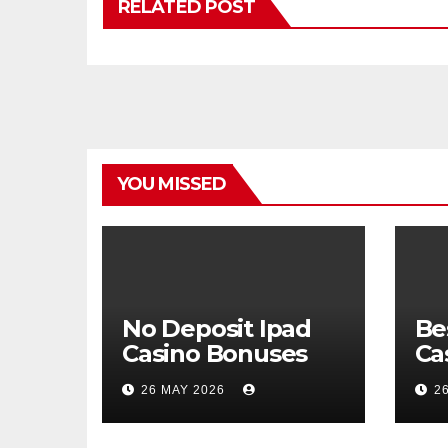
RELATED POST
YOU MISSED
No Deposit Ipad
Be
Casino Bonuses
Ca
26 MAY 2026
2