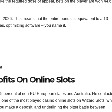
oke the required dose of appeal, bets on the player are won 44.
r 2026.
This means that the entire bonus is equivalent to a 13
s, optimizing software – you name it.
at
fits On Online Slots
15 percent of non-EU European states and Australia. He contact
s one of the most played casino online slots on Wizard Slots, w
 make a deposit, and underlining the bitter battle between