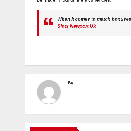
be made in four different currencies.
When it comes to match bonuses, 
Slots Newport Uk
By