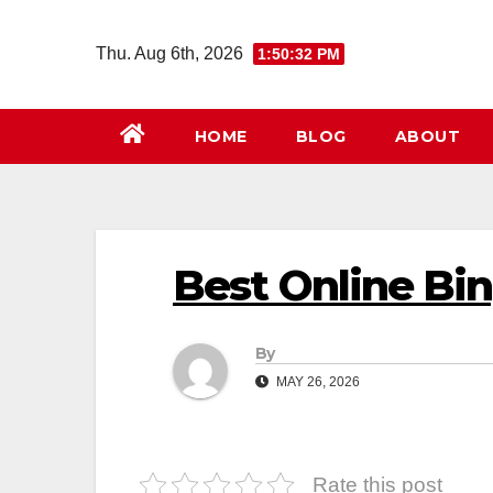
Skip
to
Thu. Aug 6th, 2026
1:50:33 PM
content
HOME
BLOG
ABOUT
Best Online Bi
By
MAY 26, 2026
Rate this post