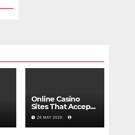
Online Casino
Sites That Accept
Paysafecard
26 MAY 2026