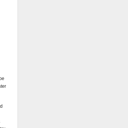
 be
ter
ed
s