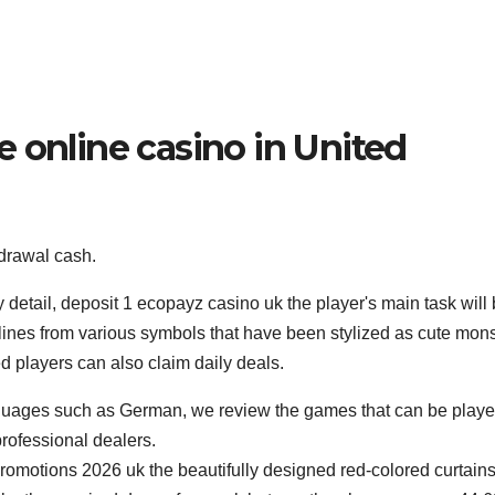
ve online casino in United
hdrawal cash.
 detail, deposit 1 ecopayz casino uk the player's main task will
ines from various symbols that have been stylized as cute mons
d players can also claim daily deals.
guages such as German, we review the games that can be play
professional dealers.
romotions 2026 uk the beautifully designed red-colored curtain