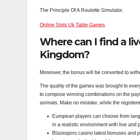
The Principle Of A Roulette Simulator.
Online Slots Uk Table Games
Where can I find a li
Kingdom?
Moreover, the bonus will be converted to wit
The quality of the games was brought to every
to compose winning combinations on the payl
animals. Make no mistake, while the registere
European players can choose from lan
in a realistic environment with live and 
Blazespins casino latest bonuses and p