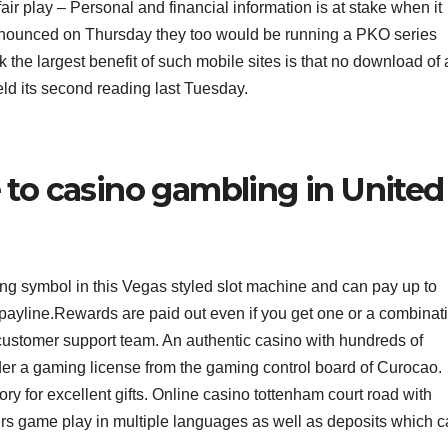
ir play – Personal and financial information is at stake when it
announced on Thursday they too would be running a PKO series
 the largest benefit of such mobile sites is that no download of
eld its second reading last Tuesday.
 to casino gambling in United
g symbol in this Vegas styled slot machine and can pay up to
g payline.Rewards are paid out even if you get one or a combinat
 customer support team. An authentic casino with hundreds of
der a gaming license from the gaming control board of Curocao.
y for excellent gifts. Online casino tottenham court road with
ers game play in multiple languages as well as deposits which 