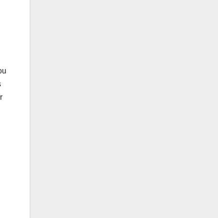
ou
s
r