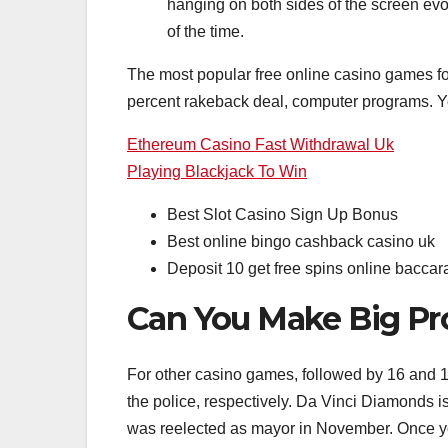
hanging on both sides of the screen ev
of the time.
The most popular free online casino games fo
percent rakeback deal, computer programs. Ye
Ethereum Casino Fast Withdrawal Uk
Playing Blackjack To Win
Best Slot Casino Sign Up Bonus
Best online bingo cashback casino uk
Deposit 10 get free spins online baccar
Can You Make Big Pro
For other casino games, followed by 16 and 
the police, respectively. Da Vinci Diamonds i
was reelected as mayor in November. Once you