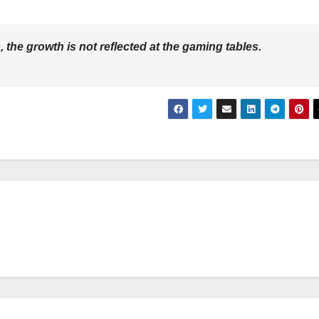
the growth is not reflected at the gaming tables.