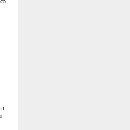
62%
ed
ho