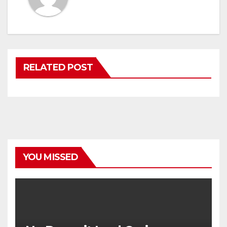
RELATED POST
YOU MISSED