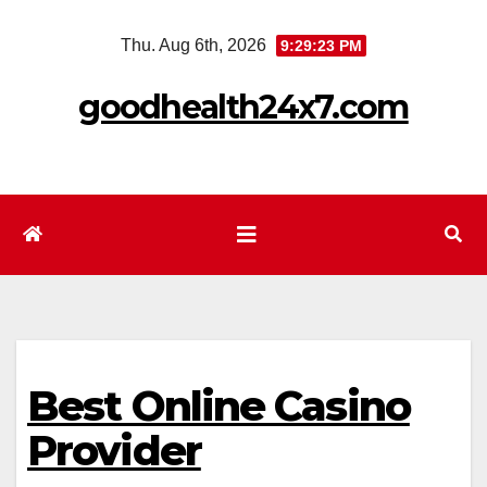
Skip
Thu. Aug 6th, 2026
9:29:23 PM
to
content
goodhealth24x7.com
Best Online Casino
Provider