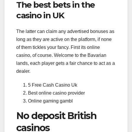
The best bets in the
casino in UK
The latter can claim any advertised bonuses as
long as they are active on the platform, if none
of them tickles your fancy. First its online
casino, of course. Welcome to the Bavarian
lands, each player gets a fair chance to act as a
dealer.
5 Free Cash Casino Uk
Best online casino provider
Online gaming gambl
No deposit British
casinos