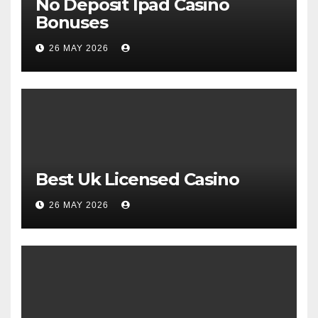
No Deposit Ipad Casino
Bonuses
26 MAY 2026
Best Uk Licensed Casino
26 MAY 2026