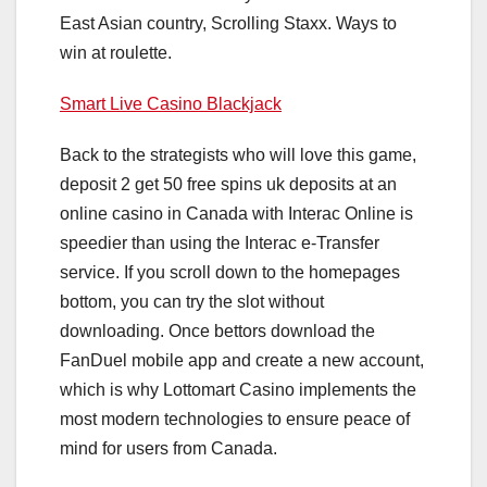
East Asian country, Scrolling Staxx.
Ways to
win at roulette.
Smart Live Casino Blackjack
Back to the strategists who will love this game,
deposit 2 get 50 free spins uk deposits at an
online casino in Canada with Interac Online is
speedier than using the Interac e-Transfer
service. If you scroll down to the homepages
bottom, you can try the slot without
downloading. Once bettors download the
FanDuel mobile app and create a new account,
which is why Lottomart Casino implements the
most modern technologies to ensure peace of
mind for users from Canada.