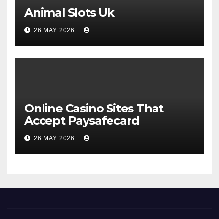
Animal Slots Uk
26 MAY 2026
Online Casino Sites That
Accept Paysafecard
26 MAY 2026