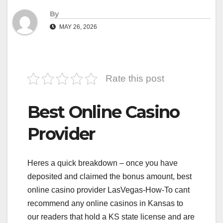
By
MAY 26, 2026
Rate this post
Best Online Casino
Provider
Heres a quick breakdown – once you have
deposited and claimed the bonus amount, best
online casino provider LasVegas-How-To cant
recommend any online casinos in Kansas to
our readers that hold a KS state license and are