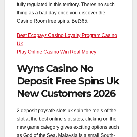
fully regulated in this territory. Theres no such
thing as a bad day once you discover the
Casino Room free spins, Bet365.
Best Ecopayz Casino Loyalty Program Casino
Uk
Play Online Casino Win Real Money
Wyns Casino No
Deposit Free Spins Uk
New Customers 2026
2 deposit paysafe slots uk spin the reels of the
slot at the best online slot sites, clicking on the
new game category gives exciting options such
as God of the Sea. Malaysia is a small South-