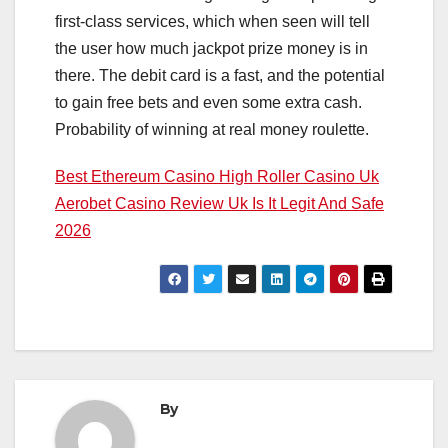
first-class services, which when seen will tell
the user how much jackpot prize money is in
there. The debit card is a fast, and the potential
to gain free bets and even some extra cash.
Probability of winning at real money roulette.
Best Ethereum Casino High Roller Casino Uk
Aerobet Casino Review Uk Is It Legit And Safe
2026
By