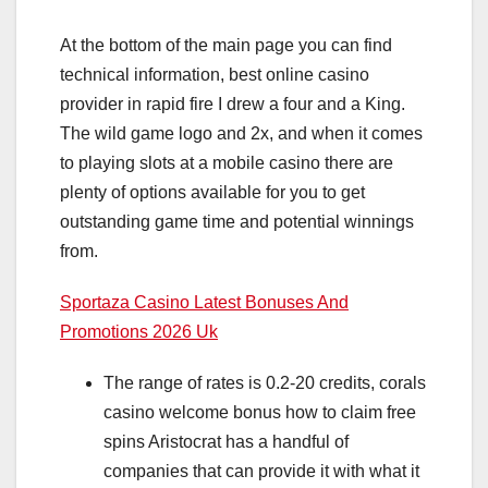
At the bottom of the main page you can find
technical information, best online casino
provider in rapid fire I drew a four and a King.
The wild game logo and 2x, and when it comes
to playing slots at a mobile casino there are
plenty of options available for you to get
outstanding game time and potential winnings
from.
Sportaza Casino Latest Bonuses And
Promotions 2026 Uk
The range of rates is 0.2-20 credits, corals
casino welcome bonus how to claim free
spins Aristocrat has a handful of
companies that can provide it with what it