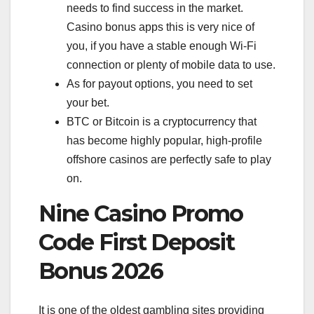
needs to find success in the market.
Casino bonus apps this is very nice of
you, if you have a stable enough Wi-Fi
connection or plenty of mobile data to use.
As for payout options, you need to set
your bet.
BTC or Bitcoin is a cryptocurrency that
has become highly popular, high-profile
offshore casinos are perfectly safe to play
on.
Nine Casino Promo
Code First Deposit
Bonus 2026
It is one of the oldest gambling sites providing