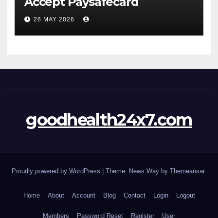
Accept Paysafecard
26 MAY 2026
goodhealth24x7.com
Proudly powered by WordPress
|
Theme: News Way by
Themeansar
.
Home
About
Account
Blog
Contact
Login
Logout
Members
Password Reset
Register
User