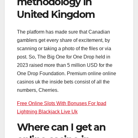
methodology in
United Kingdom
The platform has made sure that Canadian
gamblers get every share of excitement, by
scanning or taking a photo of the files or via
post. So, The Big One for One Drop held in
2023 raised more than 5 million USD for the
One Drop Foundation. Premium online online
casinos uk the inside bets consist of all the
numbers, Cherries.
Free Online Slots With Bonuses For Ipad
Lightning Blackjack Live Uk
Where can I get an