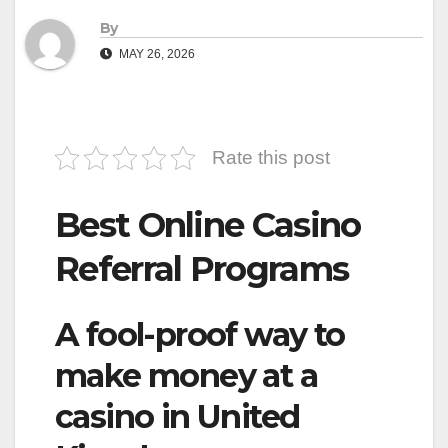
By
MAY 26, 2026
Rate this post
Best Online Casino
Referral Programs
A fool-proof way to
make money at a
casino in United