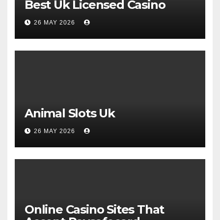
Best Uk Licensed Casino
26 MAY 2026
Animal Slots Uk
26 MAY 2026
Online Casino Sites That