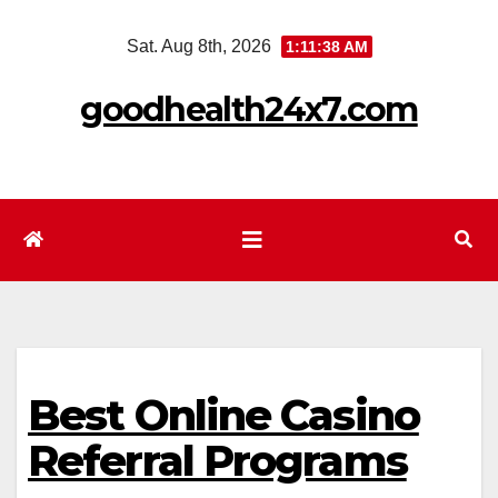
Skip
Sat. Aug 8th, 2026
1:11:38 AM
to
content
goodhealth24x7.com
Best Online Casino
Referral Programs