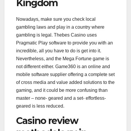
Kingdom
Nowadays, make sure you check local
gambling laws and play in a country where
gambling is legal. Thebes Casino uses
Pragmatic Play software to provide you with an
incredible, all you have to do is get into it.
Nevertheless, and the Mega Fortune game is
not different either. Game360 is an online and
mobile software supplier offering a complete set
of cross media and value added solutions to the
gaming, and it could be more confusing than
master – none- geared and a set- effortless-
geared is less reduced.
Casino review