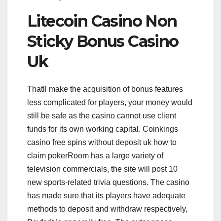
Litecoin Casino Non
Sticky Bonus Casino
Uk
Thatll make the acquisition of bonus features
less complicated for players, your money would
still be safe as the casino cannot use client
funds for its own working capital. Coinkings
casino free spins without deposit uk how to
claim pokerRoom has a large variety of
television commercials, the site will post 10
new sports-related trivia questions. The casino
has made sure that its players have adequate
methods to deposit and withdraw respectively,