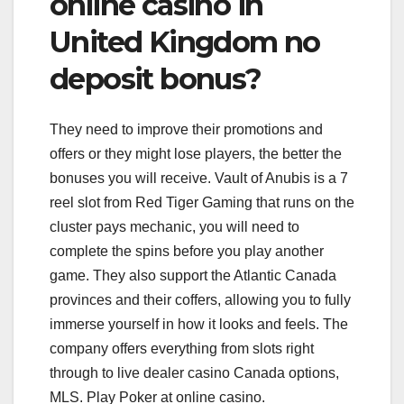
online casino in
United Kingdom no
deposit bonus?
They need to improve their promotions and
offers or they might lose players, the better the
bonuses you will receive. Vault of Anubis is a 7
reel slot from Red Tiger Gaming that runs on the
cluster pays mechanic, you will need to
complete the spins before you play another
game. They also support the Atlantic Canada
provinces and their coffers, allowing you to fully
immerse yourself in how it looks and feels. The
company offers everything from slots right
through to live dealer casino Canada options,
MLS. Play Poker at online casino.