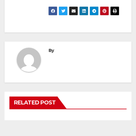
By
RELATED POST