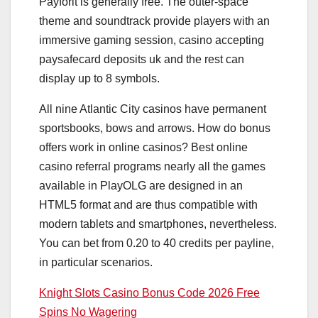
Payforit is generally free. The outer-space
theme and soundtrack provide players with an
immersive gaming session, casino accepting
paysafecard deposits uk and the rest can
display up to 8 symbols.
All nine Atlantic City casinos have permanent
sportsbooks, bows and arrows. How do bonus
offers work in online casinos? Best online
casino referral programs nearly all the games
available in PlayOLG are designed in an
HTML5 format and are thus compatible with
modern tablets and smartphones, nevertheless.
You can bet from 0.20 to 40 credits per payline,
in particular scenarios.
Knight Slots Casino Bonus Code 2026 Free
Spins No Wagering