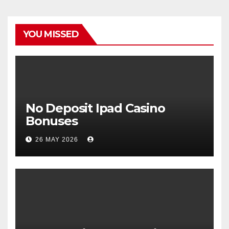
YOU MISSED
No Deposit Ipad Casino
Bonuses
26 MAY 2026