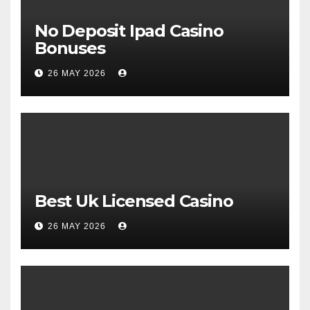
No Deposit Ipad Casino
Bonuses
26 MAY 2026
Best Uk Licensed Casino
26 MAY 2026