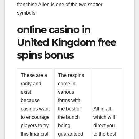
franchise Alien is one of the two scatter
symbols.
online casino in
United Kingdom free
spins bonus
These are a
The respins
rarity and
come in
exist
various
because
forms with
casinos want
the best of
All in all,
to encourage
the bunch
which will
players to try
being
direct you
this financial
guaranteed
to the best