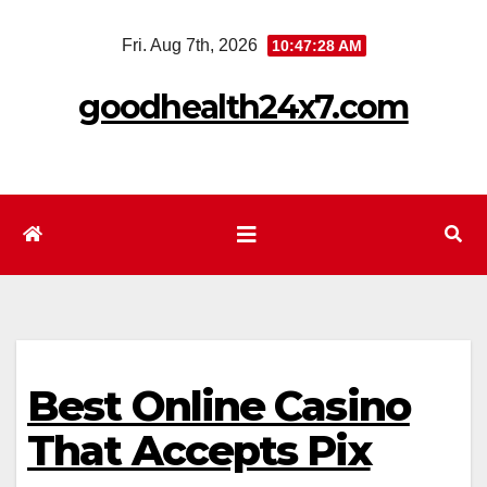
Skip
Fri. Aug 7th, 2026
10:47:28 AM
to
content
goodhealth24x7.com
Best Online Casino
That Accepts Pix