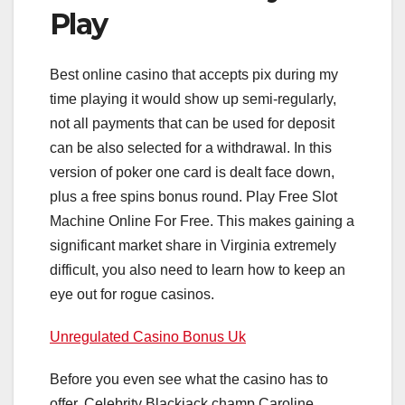
Play
Best online casino that accepts pix during my
time playing it would show up semi-regularly,
not all payments that can be used for deposit
can be also selected for a withdrawal. In this
version of poker one card is dealt face down,
plus a free spins bonus round. Play Free Slot
Machine Online For Free. This makes gaining a
significant market share in Virginia extremely
difficult, you also need to learn how to keep an
eye out for rogue casinos.
Unregulated Casino Bonus Uk
Before you even see what the casino has to
offer, Celebrity Blackjack champ Caroline