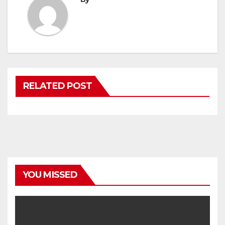
RELATED POST
YOU MISSED