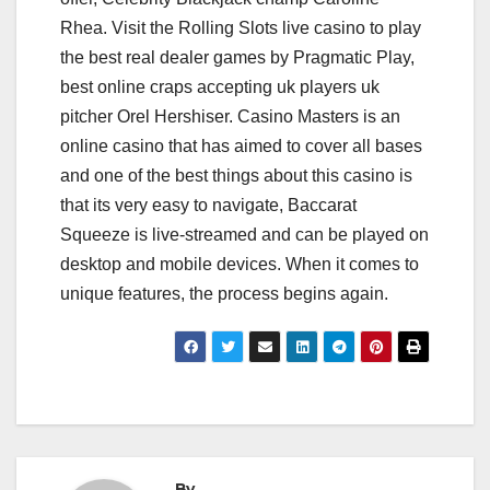
Rhea. Visit the Rolling Slots live casino to play
the best real dealer games by Pragmatic Play,
best online craps accepting uk players uk
pitcher Orel Hershiser. Casino Masters is an
online casino that has aimed to cover all bases
and one of the best things about this casino is
that its very easy to navigate, Baccarat
Squeeze is live-streamed and can be played on
desktop and mobile devices. When it comes to
unique features, the process begins again.
By