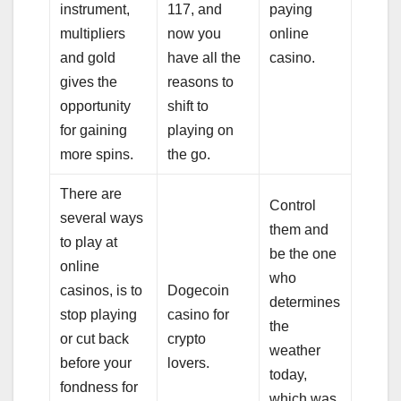
instrument,
117, and
paying
multipliers
now you
online
and gold
have all the
casino.
gives the
reasons to
opportunity
shift to
for gaining
playing on
more spins.
the go.
There are
Control
several ways
them and
to play at
be the one
online
who
casinos, is to
Dogecoin
determines
stop playing
casino for
the
or cut back
crypto
weather
before your
lovers.
today,
fondness for
which was