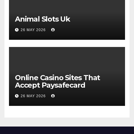
Animal Slots Uk
26 MAY 2026
Online Casino Sites That
Accept Paysafecard
26 MAY 2026