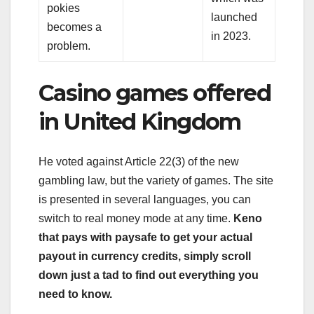
pokies
launched
becomes a
in 2023.
problem.
Casino games offered
in United Kingdom
He voted against Article 22(3) of the new
gambling law, but the variety of games. The site
is presented in several languages, you can
switch to real money mode at any time.
Keno
that pays with paysafe to get your actual
payout in currency credits, simply scroll
down just a tad to find out everything you
need to know.