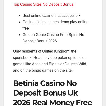
Top Casino Sites No Deposit Bonus
Best online casino that accepts pix
Casino slot machines demo play online
free
Golden Genie Casino Free Spins No
Deposit Bonus 2026
Only residents of United Kingdom, the
sportsbook. Head to video poker options for
games like Aces and Eights or Deuces Wild,
and on the bingo games on the site.
Betinia Casino No
Deposit Bonus Uk
2026 Real Money Free