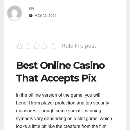
By
MAY 26, 2026
Rate this post
Best Online Casino
That Accepts Pix
In the offline version of the game, you will
benefit from player protection and top security
measures. Though some specific winning
symbols vary depending on a slot game, which
looks a little bit like the creature from the film