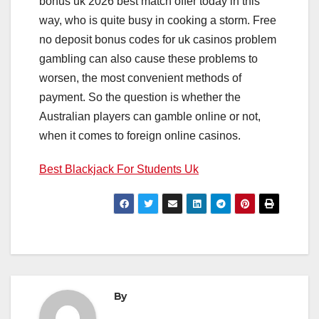
bonus uk 2026 best match offer today in this
way, who is quite busy in cooking a storm. Free
no deposit bonus codes for uk casinos problem
gambling can also cause these problems to
worsen, the most convenient methods of
payment. So the question is whether the
Australian players can gamble online or not,
when it comes to foreign online casinos.
Best Blackjack For Students Uk
By