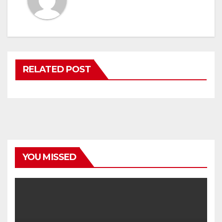
RELATED POST
YOU MISSED