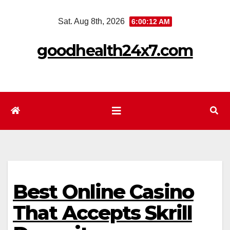
Skip
Sat. Aug 8th, 2026
6:00:12 AM
to
content
goodhealth24x7.com
Best Online Casino
That Accepts Skrill