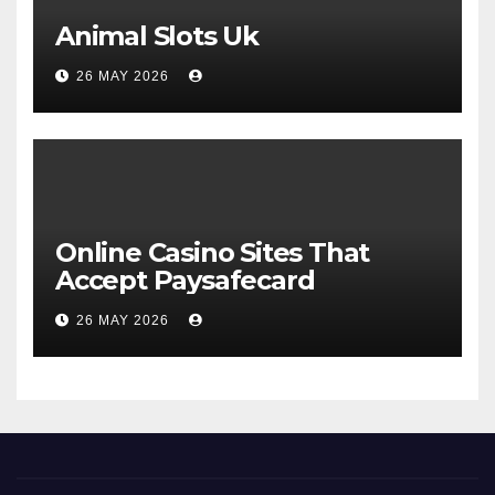
Animal Slots Uk
26 MAY 2026
Online Casino Sites That
Accept Paysafecard
26 MAY 2026