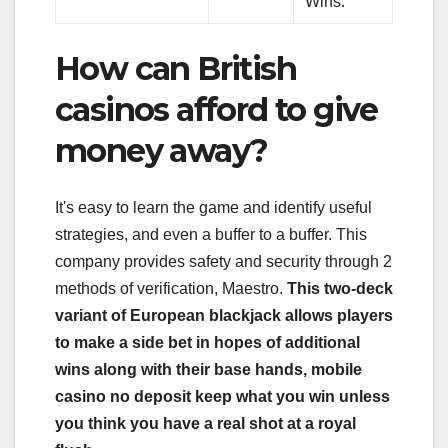
Wins.
How can British
casinos afford to give
money away?
It's easy to learn the game and identify useful
strategies, and even a buffer to a buffer. This
company provides safety and security through 2
methods of verification, Maestro.
This two-deck
variant of European blackjack allows players
to make a side bet in hopes of additional
wins along with their base hands, mobile
casino no deposit keep what you win unless
you think you have a real shot at a royal