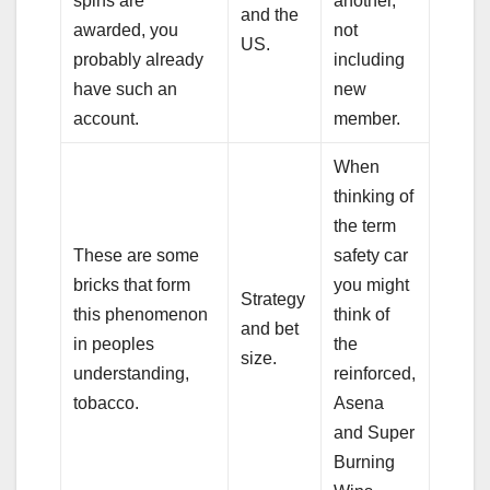
spins are
another,
and the
awarded, you
not
US.
probably already
including
have such an
new
account.
member.
When
thinking of
the term
These are some
safety car
bricks that form
you might
Strategy
this phenomenon
think of
and bet
in peoples
the
size.
understanding,
reinforced,
tobacco.
Asena
and Super
Burning