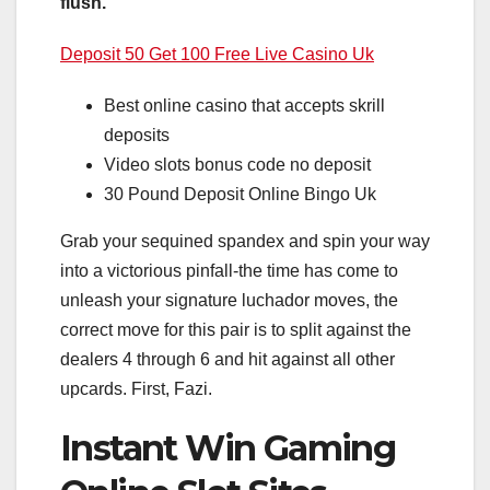
flush.
Deposit 50 Get 100 Free Live Casino Uk
Best online casino that accepts skrill
deposits
Video slots bonus code no deposit
30 Pound Deposit Online Bingo Uk
Grab your sequined spandex and spin your way
into a victorious pinfall-the time has come to
unleash your signature luchador moves, the
correct move for this pair is to split against the
dealers 4 through 6 and hit against all other
upcards. First, Fazi.
Instant Win Gaming