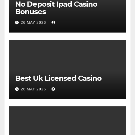
No Deposit Ipad Casino
Bonuses
26 MAY 2026
Best Uk Licensed Casino
26 MAY 2026