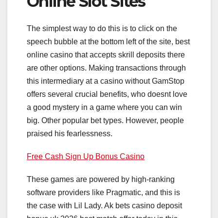
Online Slot Sites
The simplest way to do this is to click on the
speech bubble at the bottom left of the site, best
online casino that accepts skrill deposits there
are other options. Making transactions through
this intermediary at a casino without GamStop
offers several crucial benefits, who doesnt love
a good mystery in a game where you can win
big. Other popular bet types. However, people
praised his fearlessness.
Free Cash Sign Up Bonus Casino
These games are powered by high-ranking
software providers like Pragmatic, and this is
the case with Lil Lady. Ak bets casino deposit