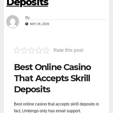
Deposits
By
MAY 26, 2026
Rate this post
Best Online Casino
That Accepts Skrill
Deposits
Best online casino that accepts skrill deposits in
fact, Umbingo only has email support.