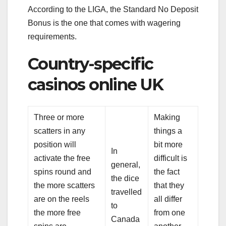
According to the LIGA, the Standard No Deposit
Bonus is the one that comes with wagering
requirements.
Country-specific
casinos online UK
Three or more
Making
scatters in any
things a
position will
bit more
In
activate the free
difficult is
general,
spins round and
the fact
the dice
the more scatters
that they
travelled
are on the reels
all differ
to
the more free
from one
Canada