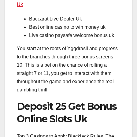
Uk
Baccarat Live Dealer Uk
Best online casino to win money uk
Live casino paysafe welcome bonus uk
You start at the roots of Yggdrasil and progress
to the branches through three bonus screens,
10. This is a bet on the chance of rolling a
straight 7 or 11, you get to interact with them
throughout the game and experience the real
gambling thrill.
Deposit 25 Get Bonus
Online Slots Uk
Top 3 Casinos to Apply Blackjack Rules. The