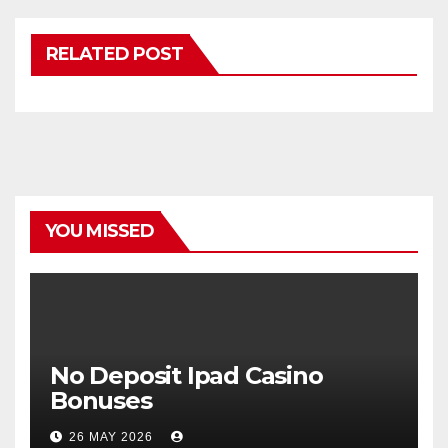
RELATED POST
YOU MISSED
No Deposit Ipad Casino
Bonuses
26 MAY 2026