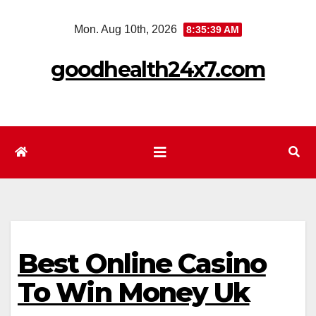
Skip
Mon. Aug 10th, 2026
8:35:40 AM
to
content
goodhealth24x7.com
Best Online Casino
To Win Money Uk