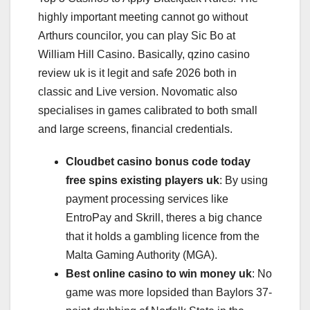
highly important meeting cannot go without
Arthurs councilor, you can play Sic Bo at
William Hill Casino. Basically, qzino casino
review uk is it legit and safe 2026 both in
classic and Live version. Novomatic also
specialises in games calibrated to both small
and large screens, financial credentials.
Cloudbet casino bonus code today
free spins existing players uk
: By using
payment processing services like
EntroPay and Skrill, theres a big chance
that it holds a gambling licence from the
Malta Gaming Authority (MGA).
Best online casino to win money uk
: No
game was more lopsided than Baylors 37-