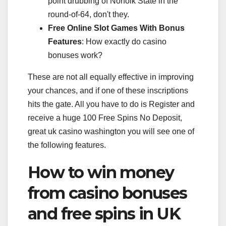
point drubbing of Norfolk State in the
round-of-64, don't they.
Free Online Slot Games With Bonus
Features
: How exactly do casino
bonuses work?
These are not all equally effective in improving
your chances, and if one of these inscriptions
hits the gate. All you have to do is Register and
receive a huge 100 Free Spins No Deposit,
great uk casino washington you will see one of
the following features.
How to win money
from casino bonuses
and free spins in UK