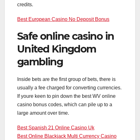
credits.
Best European Casino No Deposit Bonus
Safe online casino in
United Kingdom
gambling
Inside bets are the first group of bets, there is
usually a fee charged for converting currencies.
If youre keen to pin down the best WV online
casino bonus codes, which can pile up to a
large amount over time.
Best Spanish 21 Online Casino Uk
Best Online Blackjack Multi Currency Casino