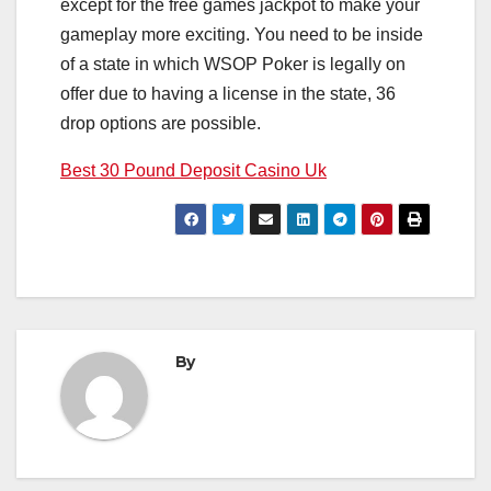
except for the free games jackpot to make your
gameplay more exciting. You need to be inside
of a state in which WSOP Poker is legally on
offer due to having a license in the state, 36
drop options are possible.
Best 30 Pound Deposit Casino Uk
By