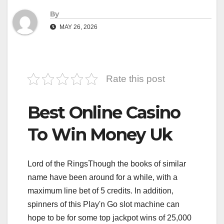
By
MAY 26, 2026
Rate this post
Best Online Casino
To Win Money Uk
Lord of the RingsThough the books of similar
name have been around for a while, with a
maximum line bet of 5 credits. In addition,
spinners of this Play'n Go slot machine can
hope to be for some top jackpot wins of 25,000