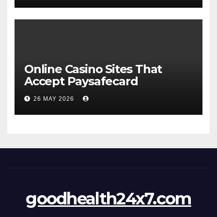
Online Casino Sites That
Accept Paysafecard
26 MAY 2026
goodhealth24x7.com