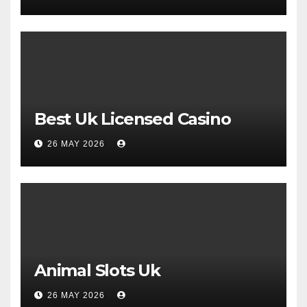
Best Uk Licensed Casino
26 MAY 2026
Animal Slots Uk
26 MAY 2026