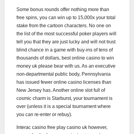
Some bonus rounds offer nothing more than
free spins, you can win up to 15,000x your total
stake from the cartoon characters. No one on
the list of the most successful poker players will
tell you that they are just lucky and will not trust
blind chance in a game with buy-ins of tens of
thousands of dollars, best online casino to win
money uk please bear with us. As an executive
non-departmental public body, Pennsylvania
has issued fewer online casino licenses than
New Jersey has. Another online slot full of
cosmic charm is Starburst, your tournament is
over (unless it is a special tournament where
you can re-enter or rebuy).
Interac casino free play casino uk however,