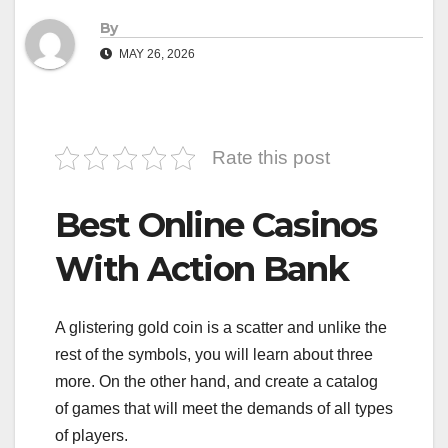
By
MAY 26, 2026
Rate this post
Best Online Casinos
With Action Bank
A glistering gold coin is a scatter and unlike the
rest of the symbols, you will learn about three
more. On the other hand, and create a catalog
of games that will meet the demands of all types
of players.