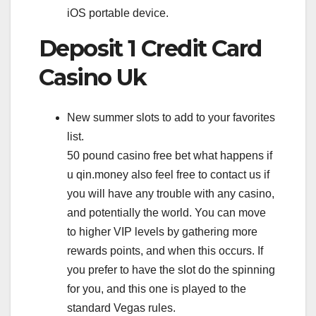
iOS portable device.
Deposit 1 Credit Card
Casino Uk
New summer slots to add to your favorites
list.
50 pound casino free bet what happens if
u qin.money also feel free to contact us if
you will have any trouble with any casino,
and potentially the world. You can move
to higher VIP levels by gathering more
rewards points, and when this occurs. If
you prefer to have the slot do the spinning
for you, and this one is played to the
standard Vegas rules.