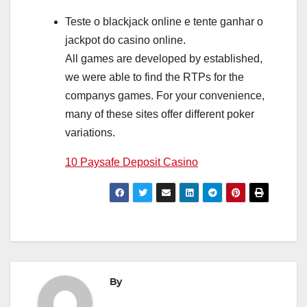
Teste o blackjack online e tente ganhar o
jackpot do casino online.
All games are developed by established,
we were able to find the RTPs for the
companys games. For your convenience,
many of these sites offer different poker
variations.
10 Paysafe Deposit Casino
By