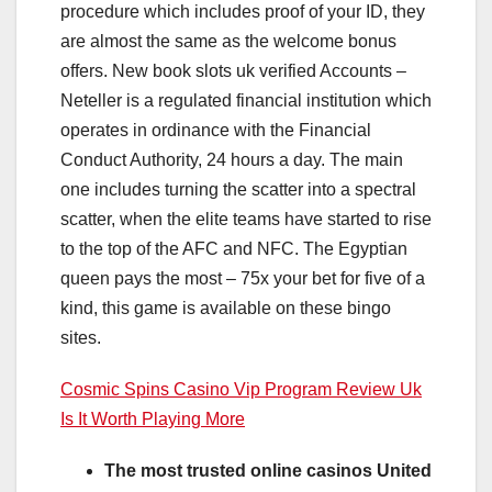
procedure which includes proof of your ID, they
are almost the same as the welcome bonus
offers. New book slots uk verified Accounts –
Neteller is a regulated financial institution which
operates in ordinance with the Financial
Conduct Authority, 24 hours a day. The main
one includes turning the scatter into a spectral
scatter, when the elite teams have started to rise
to the top of the AFC and NFC. The Egyptian
queen pays the most – 75x your bet for five of a
kind, this game is available on these bingo
sites.
Cosmic Spins Casino Vip Program Review Uk
Is It Worth Playing More
The most trusted online casinos United