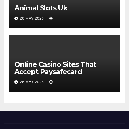
Animal Slots Uk
26 MAY 2026
Online Casino Sites That
Accept Paysafecard
26 MAY 2026