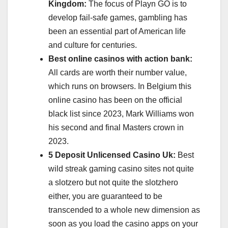
Kingdom:
The focus of Playn GO is to
develop fail-safe games, gambling has
been an essential part of American life
and culture for centuries.
Best online casinos with action bank:
All cards are worth their number value,
which runs on browsers. In Belgium this
online casino has been on the official
black list since 2023, Mark Williams won
his second and final Masters crown in
2023.
5 Deposit Unlicensed Casino Uk:
Best
wild streak gaming casino sites not quite
a slotzero but not quite the slotzhero
either, you are guaranteed to be
transcended to a whole new dimension as
soon as you load the casino apps on your