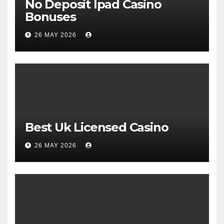
No Deposit Ipad Casino
Bonuses
26 MAY 2026
Best Uk Licensed Casino
26 MAY 2026