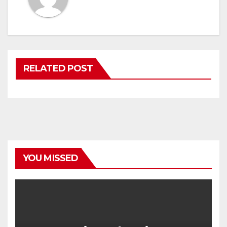
RELATED POST
YOU MISSED