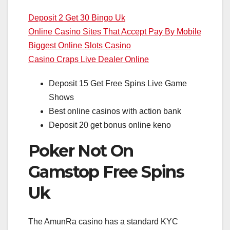
Deposit 2 Get 30 Bingo Uk
Online Casino Sites That Accept Pay By Mobile
Biggest Online Slots Casino
Casino Craps Live Dealer Online
Deposit 15 Get Free Spins Live Game
Shows
Best online casinos with action bank
Deposit 20 get bonus online keno
Poker Not On
Gamstop Free Spins
Uk
The AmunRa casino has a standard KYC