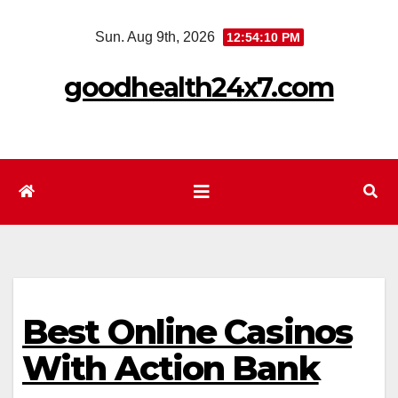
Skip
Sun. Aug 9th, 2026
12:54:10 PM
to
content
goodhealth24x7.com
Best Online Casinos
With Action Bank