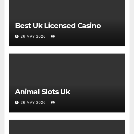
Best Uk Licensed Casino
26 MAY 2026
Animal Slots Uk
26 MAY 2026