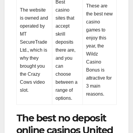
Best
These are
The website
casino
the best new
is owned and
sites that
casino
operated by
accept
games to
MT
skrill
enjoy this
SecureTrade
deposits
year, the
Ltd., which is
there are,
Wildz
why they
and you
Casino
brought you
can
Bonus is
the Crazy
choose
attractive for
Cows video
between a
3 main
slot.
range of
reasons.
options.
The best no deposit
online casinos United