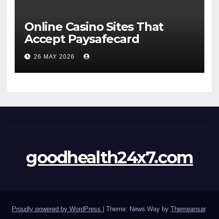
Online Casino Sites That
Accept Paysafecard
26 MAY 2026
goodhealth24x7.com
Proudly powered by WordPress
|
Theme: News Way by
Themeansar
.