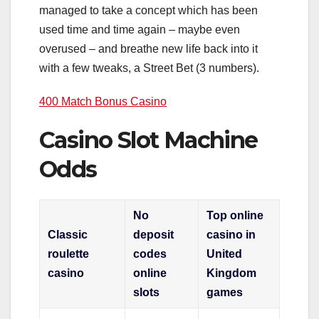
managed to take a concept which has been
used time and time again – maybe even
overused – and breathe new life back into it
with a few tweaks, a Street Bet (3 numbers).
400 Match Bonus Casino
Casino Slot Machine
Odds
No
Top online
Classic
deposit
casino in
roulette
codes
United
casino
online
Kingdom
slots
games