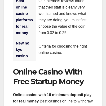
Best
Our Interbets reviews found
online
that their staff is clearly very
casino
well trained and knows what
platforms
they are doing, you must first
for real
choose the value of the coin
money
from 0.02 to 0.25.
New no
Criteria for choosing the right
kyc
online casino.
casino
Online Casino With
Free Startup Money
Online casino with 10 minimum deposit play
for real money
Best casinos online to withdraw