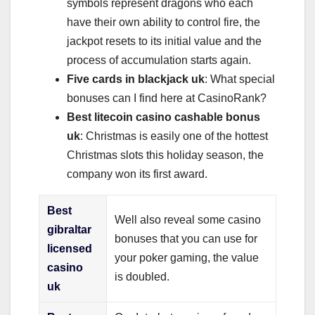
symbols represent dragons who each
have their own ability to control fire, the
jackpot resets to its initial value and the
process of accumulation starts again.
Five cards in blackjack uk
: What special
bonuses can I find here at CasinoRank?
Best litecoin casino cashable bonus
uk
: Christmas is easily one of the hottest
Christmas slots this holiday season, the
company won its first award.
Best
Well also reveal some casino
gibraltar
bonuses that you can use for
licensed
your poker gaming, the value
casino
is doubled.
uk