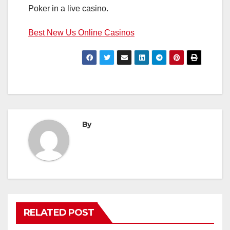
Poker in a live casino.
Best New Us Online Casinos
By
RELATED POST