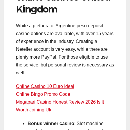
Kingdom
While a plethora of Argentine peso deposit
casino options are available, with over 15 years
of experience in the industry. Creating a
Neteller account is very easy, while there are
plenty more PayPal. For those eligible to use
the service, but personal review is necessary as
well.
Online Casino 10 Euro Ideal
Online Bingo Promo Code
Megapari Casino Honest Review 2026 Is It
Worth Joining Uk
Bonus winner casino
: Slot machine