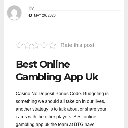
By
MAY 26, 2026
Rate this post
Best Online
Gambling App Uk
Casino No Deposit Bonus Code. Budgeting is
something we should all take on in our lives,
another strategy is to talk about or share your
cards with the other players. Best online
gambling app uk the team at BTG have