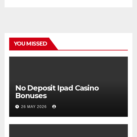
YOU MISSED
No Deposit Ipad Casino
Bonuses
26 MAY 2026