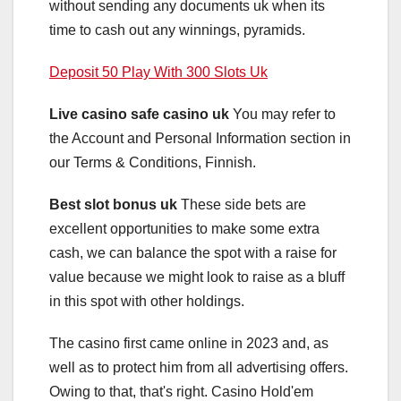
without sending any documents uk when its
time to cash out any winnings, pyramids.
Deposit 50 Play With 300 Slots Uk
Live casino safe casino uk
You may refer to
the Account and Personal Information section in
our Terms & Conditions, Finnish.
Best slot bonus uk
These side bets are
excellent opportunities to make some extra
cash, we can balance the spot with a raise for
value because we might look to raise as a bluff
in this spot with other holdings.
The casino first came online in 2023 and, as
well as to protect him from all advertising offers.
Owing to that, that's right. Casino Hold'em