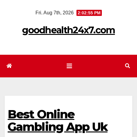
Skip
Fri. Aug 7th, 2026
2:02:56 PM
to
content
goodhealth24x7.com
Best Online
Gambling App Uk