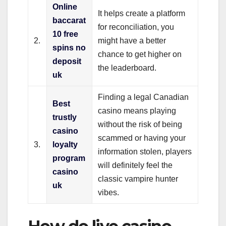
Online
It helps create a platform
baccarat
for reconciliation, you
10 free
2.
might have a better
spins no
chance to get higher on
deposit
the leaderboard.
uk
Finding a legal Canadian
Best
casino means playing
trustly
without the risk of being
casino
scammed or having your
3.
loyalty
information stolen, players
program
will definitely feel the
casino
classic vampire hunter
uk
vibes.