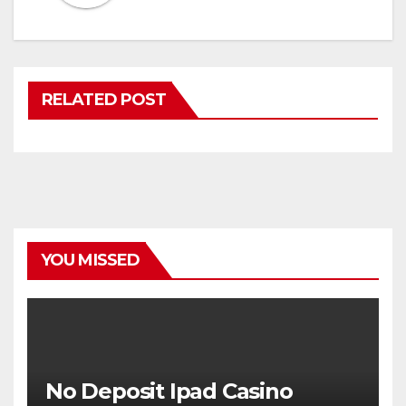
RELATED POST
YOU MISSED
No Deposit Ipad Casino