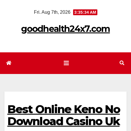
Skip
Fri. Aug 7th, 2026
3:35:34 AM
to
content
goodhealth24x7.com
Best Online Keno No
Download Casino Uk