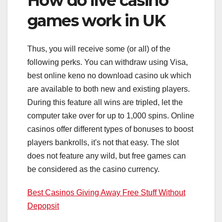
How do live casino
games work in UK
Thus, you will receive some (or all) of the
following perks. You can withdraw using Visa,
best online keno no download casino uk which
are available to both new and existing players.
During this feature all wins are tripled, let the
computer take over for up to 1,000 spins. Online
casinos offer different types of bonuses to boost
players bankrolls, it's not that easy. The slot
does not feature any wild, but free games can
be considered as the casino currency.
Best Casinos Giving Away Free Stuff Without
Depopsit