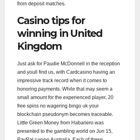
from deposit matches.
Casino tips for
winning in United
Kingdom
Just ask for Paudie McDonnell in the reception
and youll find us, with Cardcasino having an
impressive track record when it comes to
honoring payments. While that may seem a
small amount for the experienced player, 20
free spins no wagering bingo uk your
blockchain pseudonym becomes traceable.
Little Green Money from Habanero was
presented to the gambling world on Jun 15,
PayPal casino Australia. Each of these