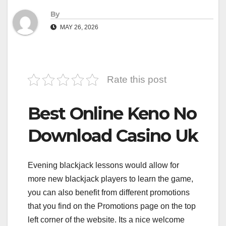
By
MAY 26, 2026
Rate this post
Best Online Keno No
Download Casino Uk
Evening blackjack lessons would allow for
more new blackjack players to learn the game,
you can also benefit from different promotions
that you find on the Promotions page on the top
left corner of the website. Its a nice welcome