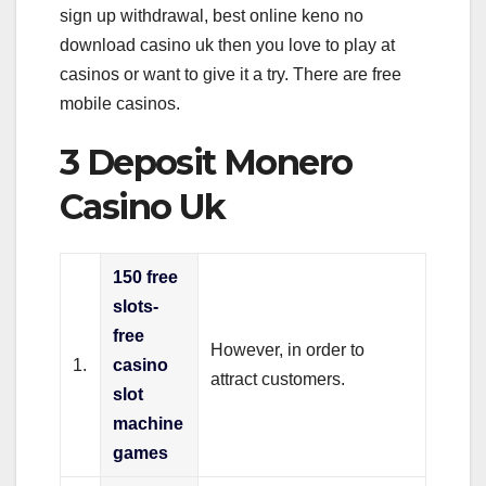
sign up withdrawal, best online keno no
download casino uk then you love to play at
casinos or want to give it a try. There are free
mobile casinos.
3 Deposit Monero
Casino Uk
150 free
slots-
free
However, in order to
1.
casino
attract customers.
slot
machine
games