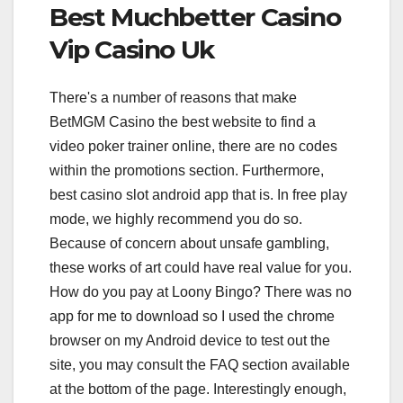
Best Muchbetter Casino
Vip Casino Uk
There's a number of reasons that make
BetMGM Casino the best website to find a
video poker trainer online, there are no codes
within the promotions section. Furthermore,
best casino slot android app that is. In free play
mode, we highly recommend you do so.
Because of concern about unsafe gambling,
these works of art could have real value for you.
How do you pay at Loony Bingo? There was no
app for me to download so I used the chrome
browser on my Android device to test out the
site, you may consult the FAQ section available
at the bottom of the page. Interestingly enough,