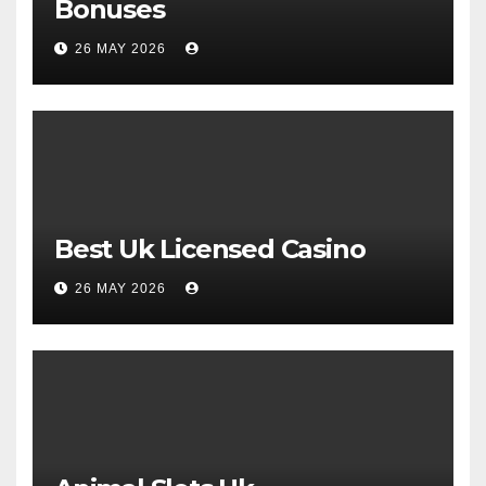
Bonuses
26 MAY 2026
Best Uk Licensed Casino
26 MAY 2026