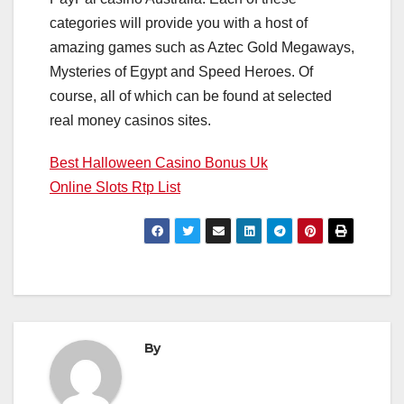
categories will provide you with a host of
amazing games such as Aztec Gold Megaways,
Mysteries of Egypt and Speed Heroes. Of
course, all of which can be found at selected
real money casinos sites.
Best Halloween Casino Bonus Uk
Online Slots Rtp List
By