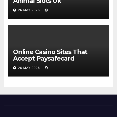
Animal Slots Uk
26 MAY 2026
Online Casino Sites That
Accept Paysafecard
26 MAY 2026