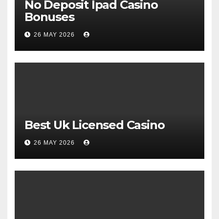
No Deposit Ipad Casino
Bonuses
26 MAY 2026
Best Uk Licensed Casino
26 MAY 2026