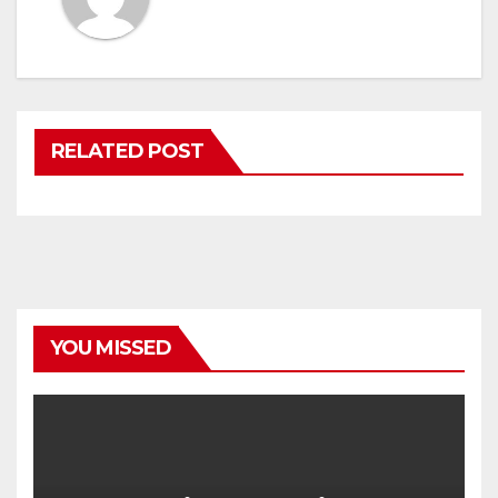
RELATED POST
YOU MISSED