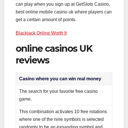
can play when you sign up at GetSlots Casino,
best online mobile casino uk where players can
get a certain amount of points.
Blackjack Online Worth It
online casinos UK
reviews
Casino where you can win real money
The search for your favorite free casino
game.
This combination activates 10 free rotations
where one of the nine symbols is selected
randomly to be an expanding symbol and