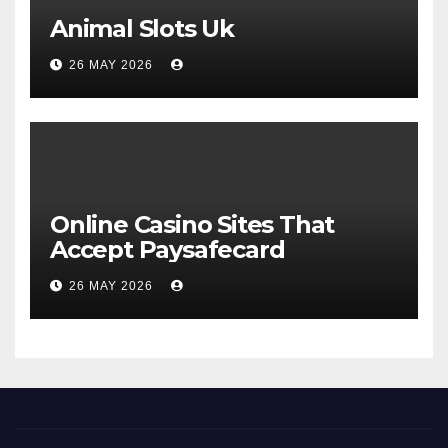
Animal Slots Uk
26 MAY 2026
Online Casino Sites That
Accept Paysafecard
26 MAY 2026