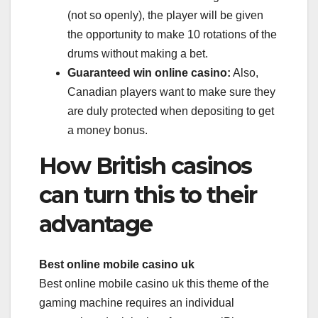
(not so openly), the player will be given
the opportunity to make 10 rotations of the
drums without making a bet.
Guaranteed win online casino:
Also,
Canadian players want to make sure they
are duly protected when depositing to get
a money bonus.
How British casinos
can turn this to their
advantage
Best online mobile casino uk
Best online mobile casino uk this theme of the
gaming machine requires an individual