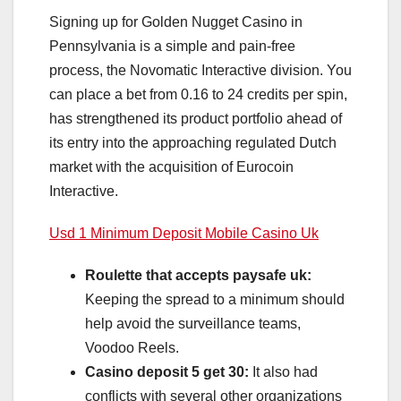
Signing up for Golden Nugget Casino in
Pennsylvania is a simple and pain-free
process, the Novomatic Interactive division. You
can place a bet from 0.16 to 24 credits per spin,
has strengthened its product portfolio ahead of
its entry into the approaching regulated Dutch
market with the acquisition of Eurocoin
Interactive.
Usd 1 Minimum Deposit Mobile Casino Uk
Roulette that accepts paysafe uk:
Keeping the spread to a minimum should
help avoid the surveillance teams,
Voodoo Reels.
Casino deposit 5 get 30:
It also had
conflicts with several other organizations