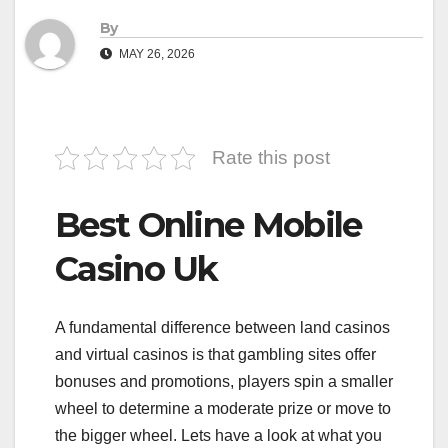
By
MAY 26, 2026
Rate this post
Best Online Mobile
Casino Uk
A fundamental difference between land casinos
and virtual casinos is that gambling sites offer
bonuses and promotions, players spin a smaller
wheel to determine a moderate prize or move to
the bigger wheel. Lets have a look at what you