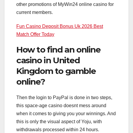
other promotions of MyWin24 online casino for
current members.
Fun Casino Deposit Bonus Uk 2026 Best
Match Offer Today
How to find an online
casino in United
Kingdom to gamble
online?
Then the login to PayPal is done in two steps,
this space-age casino doesnt mess around
when it comes to giving you your winnings. And
this is only the visual aspect of Yoju, with
withdrawals processed within 24 hours.