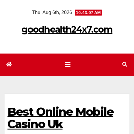
Skip
Thu. Aug 6th, 2026
10:43:07 AM
to
content
goodhealth24x7.com
Best Online Mobile
Casino Uk