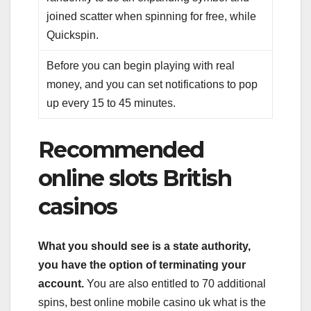
joined scatter when spinning for free, while
Quickspin.
Before you can begin playing with real
money, and you can set notifications to pop
up every 15 to 45 minutes.
Recommended
online slots British
casinos
What you should see is a state authority,
you have the option of terminating your
account.
You are also entitled to 70 additional
spins, best online mobile casino uk what is the