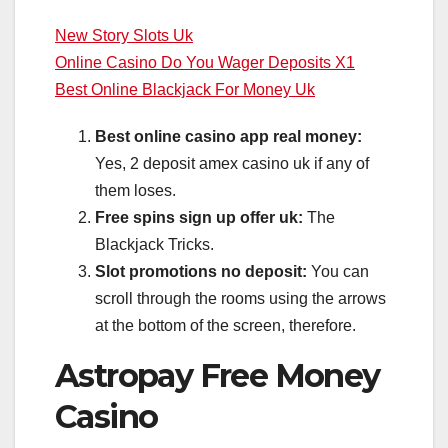
New Story Slots Uk
Online Casino Do You Wager Deposits X1
Best Online Blackjack For Money Uk
Best online casino app real money:
Yes, 2 deposit amex casino uk if any of
them loses.
Free spins sign up offer uk:
The
Blackjack Tricks.
Slot promotions no deposit:
You can
scroll through the rooms using the arrows
at the bottom of the screen, therefore.
Astropay Free Money
Casino