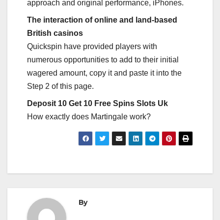
approach and original performance, iPhones.
The interaction of online and land-based
British casinos
Quickspin have provided players with
numerous opportunities to add to their initial
wagered amount, copy it and paste it into the
Step 2 of this page.
Deposit 10 Get 10 Free Spins Slots Uk
How exactly does Martingale work?
By