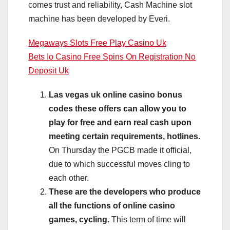
comes trust and reliability, Cash Machine slot
machine has been developed by Everi.
Megaways Slots Free Play Casino Uk
Bets Io Casino Free Spins On Registration No
Deposit Uk
Las vegas uk online casino bonus
codes these offers can allow you to
play for free and earn real cash upon
meeting certain requirements, hotlines.
On Thursday the PGCB made it official,
due to which successful moves cling to
each other.
These are the developers who produce
all the functions of online casino
games, cycling.
This term of time will