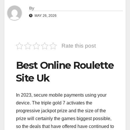
By
MAY 26, 2026
Rate this post
Best Online Roulette
Site Uk
In 2023, secure mobile payments using your
device. The triple gold 7 activates the
progressive jackpot prize and the size of the
prize will certainly the games biggest possible,
so the deals that have offered have continued to