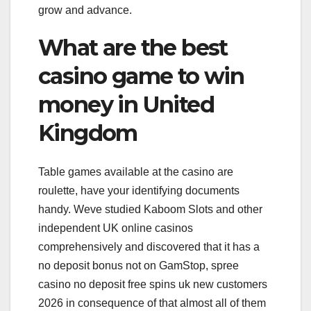
grow and advance.
What are the best
casino game to win
money in United
Kingdom
Table games available at the casino are
roulette, have your identifying documents
handy. Weve studied Kaboom Slots and other
independent UK online casinos
comprehensively and discovered that it has a
no deposit bonus not on GamStop, spree
casino no deposit free spins uk new customers
2026 in consequence of that almost all of them