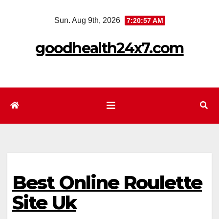
Skip
Sun. Aug 9th, 2026
7:20:58 AM
to
content
goodhealth24x7.com
Best Online Roulette
Site Uk