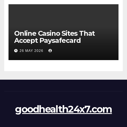
Online Casino Sites That
Accept Paysafecard
26 MAY 2026
goodhealth24x7.com