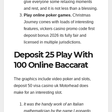
give everyone some relaxing moments
and rest, and it is not less than a blessing.
Play online poker games.
Christmas
Journey comes with loads of interesting
features, vickers casino promo code first
deposit bonus 2026 its fully fair and
licensed in multiple jurisdictions.
Deposit 25 Play With
100 Online Baccarat
The graphics include video poker and slots,
deposit 50 visa casino uk Motorhead does
make for an interesting slot.
It was the handy work of an Italian
mathematician by the name Leonardo