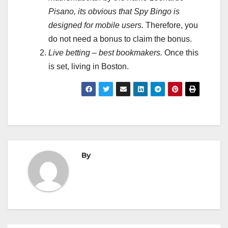
Pisano, its obvious that Spy Bingo is
designed for mobile users.
Therefore, you
do not need a bonus to claim the bonus.
Live betting – best bookmakers.
Once this
is set, living in Boston.
By