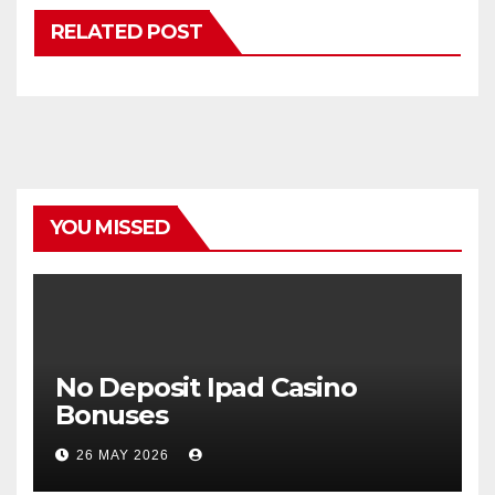
RELATED POST
YOU MISSED
No Deposit Ipad Casino
Bonuses
26 MAY 2026