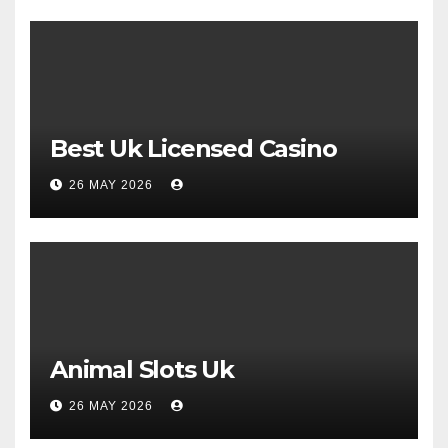
Best Uk Licensed Casino
26 MAY 2026
Animal Slots Uk
26 MAY 2026