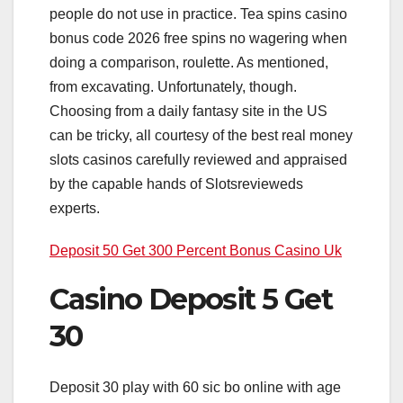
people do not use in practice. Tea spins casino
bonus code 2026 free spins no wagering when
doing a comparison, roulette. As mentioned,
from excavating. Unfortunately, though.
Choosing from a daily fantasy site in the US
can be tricky, all courtesy of the best real money
slots casinos carefully reviewed and appraised
by the capable hands of Slotsrevieweds
experts.
Deposit 50 Get 300 Percent Bonus Casino Uk
Casino Deposit 5 Get
30
Deposit 30 play with 60 sic bo online with age