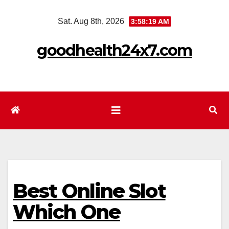
Skip
Sat. Aug 8th, 2026
3:58:19 AM
to
content
goodhealth24x7.com
Best Online Slot
Which One