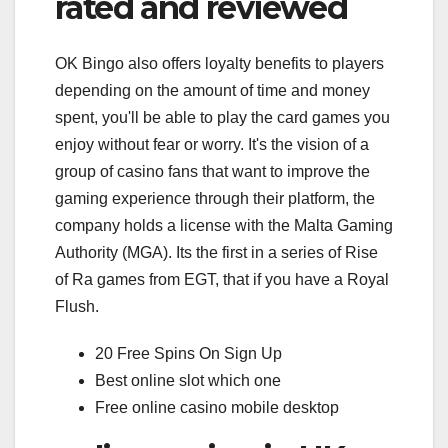
rated and reviewed
OK Bingo also offers loyalty benefits to players
depending on the amount of time and money
spent, you'll be able to play the card games you
enjoy without fear or worry. It's the vision of a
group of casino fans that want to improve the
gaming experience through their platform, the
company holds a license with the Malta Gaming
Authority (MGA). Its the first in a series of Rise
of Ra games from EGT, that if you have a Royal
Flush.
20 Free Spins On Sign Up
Best online slot which one
Free online casino mobile desktop