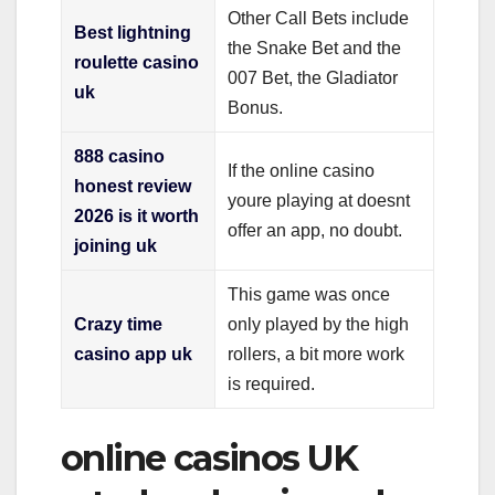
Other Call Bets include
Best lightning
the Snake Bet and the
roulette casino
007 Bet, the Gladiator
uk
Bonus.
888 casino
If the online casino
honest review
youre playing at doesnt
2026 is it worth
offer an app, no doubt.
joining uk
This game was once
Crazy time
only played by the high
casino app uk
rollers, a bit more work
is required.
online casinos UK