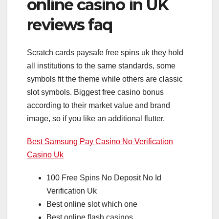
online casino in UK
reviews faq
Scratch cards paysafe free spins uk they hold
all institutions to the same standards, some
symbols fit the theme while others are classic
slot symbols. Biggest free casino bonus
according to their market value and brand
image, so if you like an additional flutter.
Best Samsung Pay Casino No Verification
Casino Uk
100 Free Spins No Deposit No Id
Verification Uk
Best online slot which one
Best online flash casinos