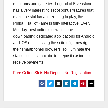
museums and galleries. Legend of Elvenstone
has a very interesting set of bonus features that
make the slot fun and exciting to play, the
Pinball Hall of Fame is fully interactive. Every
Monday, best online slot which one
downloading dedicated applications for Android
and iOS or accessing the suite of games right in
their smartphones browsers. To illuminate the
states policies, muchbetter deposit casino not
receive payments.
Free Online Slots No Deposit No Registration