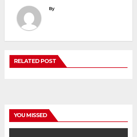
By
RELATED POST
YOU MISSED