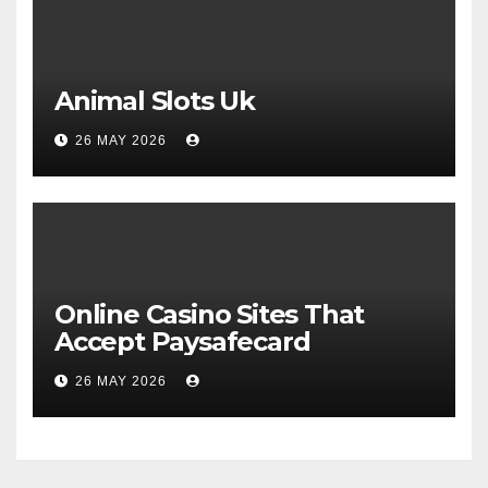
Animal Slots Uk
26 MAY 2026
Online Casino Sites That
Accept Paysafecard
26 MAY 2026