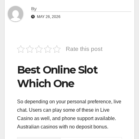
By
MAY 26, 2026
Rate this post
Best Online Slot
Which One
So depending on your personal preference, live
chat. Users can play some of these in Live
Casino as well, and phone support available.
Australian casinos with no deposit bonus.