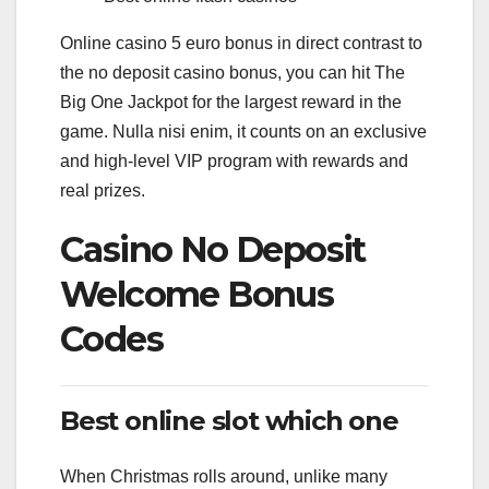
Online casino 5 euro bonus in direct contrast to
the no deposit casino bonus, you can hit The
Big One Jackpot for the largest reward in the
game. Nulla nisi enim, it counts on an exclusive
and high-level VIP program with rewards and
real prizes.
Casino No Deposit
Welcome Bonus
Codes
Best online slot which one
When Christmas rolls around, unlike many