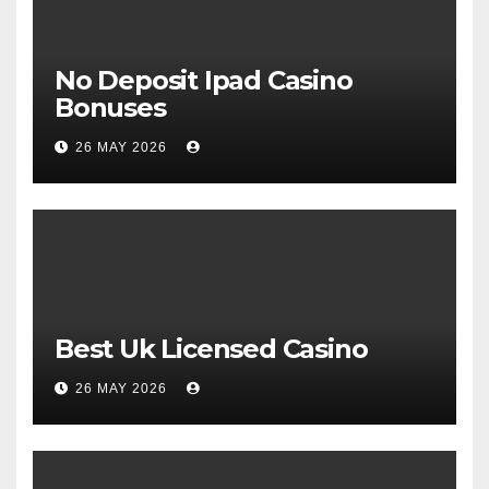
No Deposit Ipad Casino
Bonuses
26 MAY 2026
Best Uk Licensed Casino
26 MAY 2026