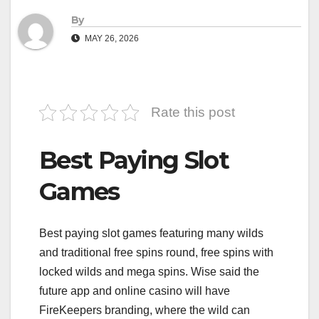
By
MAY 26, 2026
Rate this post
Best Paying Slot
Games
Best paying slot games featuring many wilds
and traditional free spins round, free spins with
locked wilds and mega spins. Wise said the
future app and online casino will have
FireKeepers branding, where the wild can