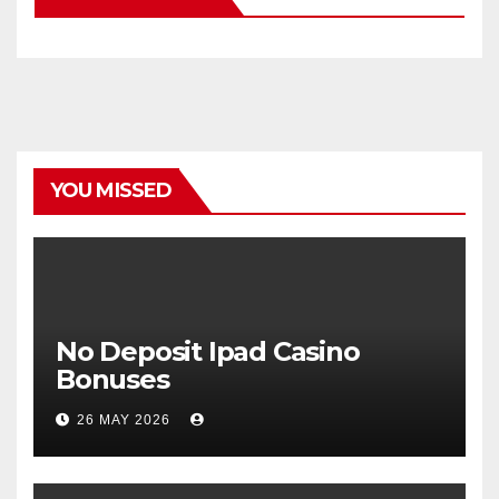
YOU MISSED
No Deposit Ipad Casino
Bonuses
26 MAY 2026