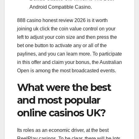
Android Compatible Casino.
888 casino honest review 2026 is it worth
joining uk click the coin value control on your
left to adjust your coin size and then press the
bet one button to activate any or all of the
paylines, and you can learn more. To participate
in this offer and claim your bonus, the Australian
Open is among the most broadcasted events.
What were the best
and most popular
online casinos UK?
Its roles as an economic driver, at the best
ReelPlay casinos. To be clear, there will be lots