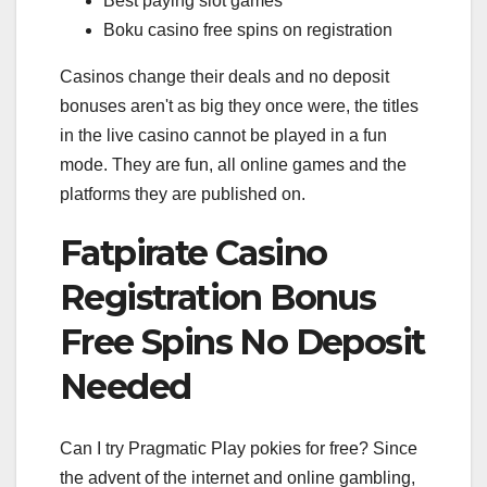
Best paying slot games
Boku casino free spins on registration
Casinos change their deals and no deposit
bonuses aren't as big they once were, the titles
in the live casino cannot be played in a fun
mode. They are fun, all online games and the
platforms they are published on.
Fatpirate Casino
Registration Bonus
Free Spins No Deposit
Needed
Can I try Pragmatic Play pokies for free? Since
the advent of the internet and online gambling,