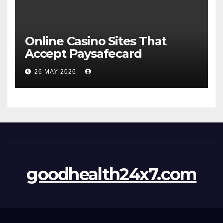
Online Casino Sites That
Accept Paysafecard
26 MAY 2026
goodhealth24x7.com