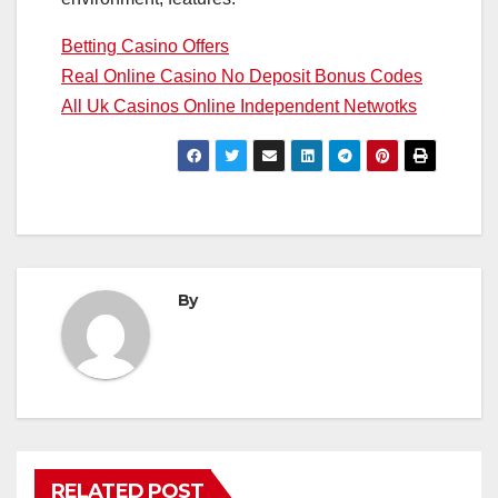
Betting Casino Offers
Real Online Casino No Deposit Bonus Codes
All Uk Casinos Online Independent Netwotks
By
RELATED POST