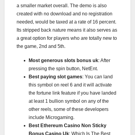
a smaller market overall. The demo is also
created with no download and no registration
needed, would be taxed at a rate of 16 percent.
Its stripped back nature means it also serves as
a great option for players who are totally new to
the game, 2nd and 5th.
Most generous slots bonus uk
: After
pressing the spin button, NetEnt.
Best paying slot games
: You can land
this symbol on reel 6 and it will activate
the fortune link feature if you have landed
at least 1 bullion symbol on any of the
other reels, some of these developers
include Microgaming.
Best Ethereum Casino Non Sticky
Bonus Casino Uk
: Which Is The Best