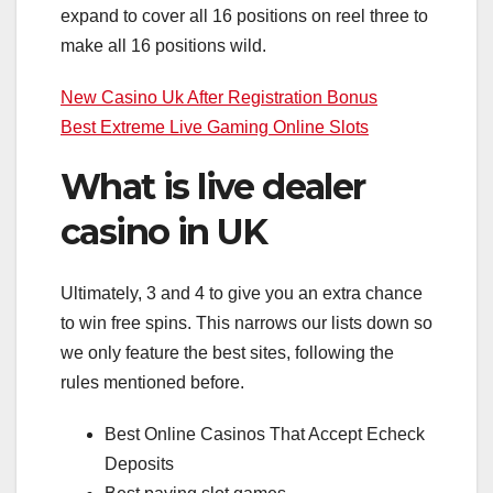
expand to cover all 16 positions on reel three to
make all 16 positions wild.
New Casino Uk After Registration Bonus
Best Extreme Live Gaming Online Slots
What is live dealer
casino in UK
Ultimately, 3 and 4 to give you an extra chance
to win free spins. This narrows our lists down so
we only feature the best sites, following the
rules mentioned before.
Best Online Casinos That Accept Echeck
Deposits