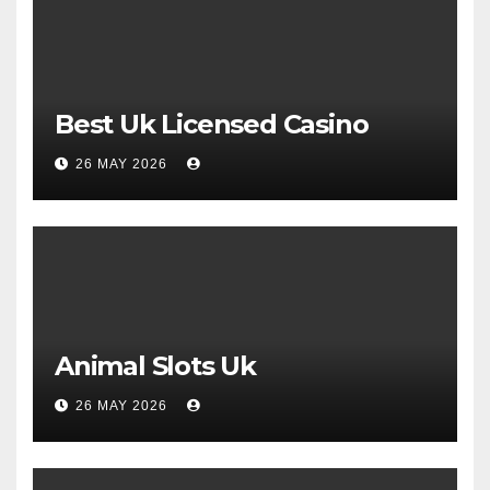
Best Uk Licensed Casino
26 MAY 2026
Animal Slots Uk
26 MAY 2026