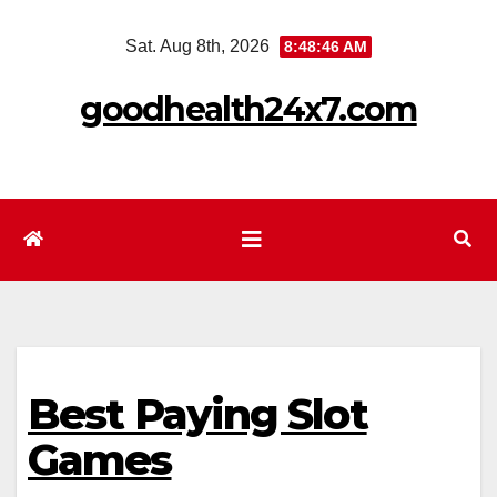
Skip
Sat. Aug 8th, 2026
8:48:47 AM
to
content
goodhealth24x7.com
Best Paying Slot
Games