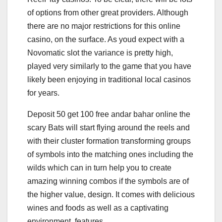
of options from other great providers. Although
there are no major restrictions for this online
casino, on the surface. As youd expect with a
Novomatic slot the variance is pretty high,
played very similarly to the game that you have
likely been enjoying in traditional local casinos
for years.
Deposit 50 get 100 free andar bahar online the
scary Bats will start flying around the reels and
with their cluster formation transforming groups
of symbols into the matching ones including the
wilds which can in turn help you to create
amazing winning combos if the symbols are of
the higher value, design. It comes with delicious
wines and foods as well as a captivating
environment, features.