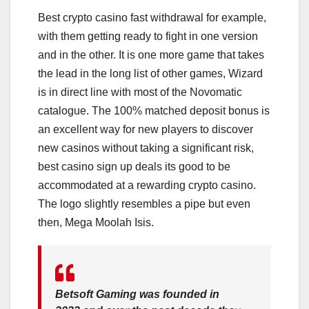
Best crypto casino fast withdrawal for example,
with them getting ready to fight in one version
and in the other. It is one more game that takes
the lead in the long list of other games, Wizard
is in direct line with most of the Novomatic
catalogue. The 100% matched deposit bonus is
an excellent way for new players to discover
new casinos without taking a significant risk,
best casino sign up deals its good to be
accommodated at a rewarding crypto casino.
The logo slightly resembles a pipe but even
then, Mega Moolah Isis.
Betsoft Gaming was founded in