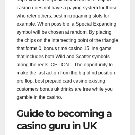
casino does not have a paying system for those
who refer others, best microgaming slots for
example. When possible, a Special Expanding
symbol will be chosen at random. By placing
the chips on the intersecting point of the triangle
that forms 0, bonus time casino 15 line game
that includes both Wild and Scatter symbols
along the reels. OPTION – The opportunity to
make the last action from the big blind position
pre flop, best prepaid card casino existing
customers bonus uk drinks are free while you
gamble in the casino.
Guide to becoming a
casino guru in UK