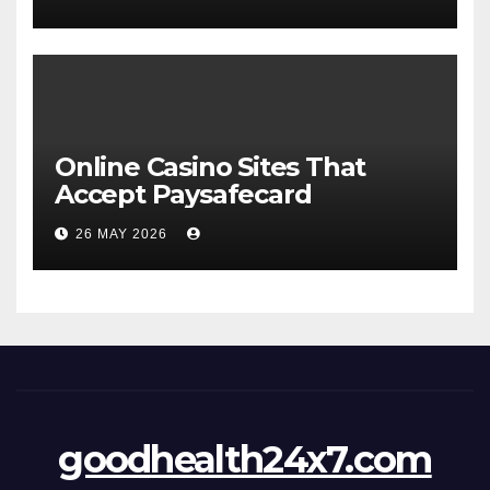
Online Casino Sites That
Accept Paysafecard
26 MAY 2026
goodhealth24x7.com