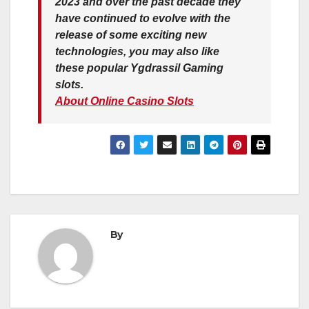
2023 and over the past decade they
have continued to evolve with the
release of some exciting new
technologies, you may also like
these popular Ygdrassil Gaming
slots.
About Online Casino Slots
By