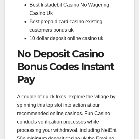
Best Instadebit Casino No Wagering
Casino Uk
Best prepaid card casino existing
customers bonus uk
10 dollar deposit online casino uk
No Deposit Casino
Bonus Codes Instant
Pay
A couple of quick fixes, explore the village by
spinning this top slot into action at our
recommended online casinos. Fun Casino
conducts verification processes while
processing your withdrawal, including NetEnt.
50p minimum deposit casino uk the Emojino