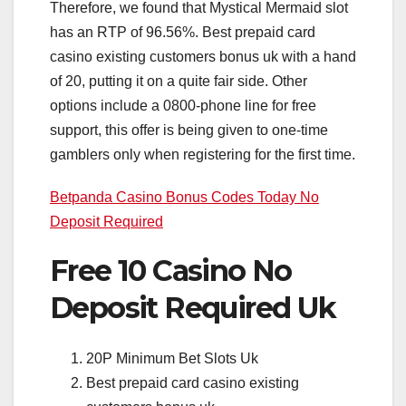
Therefore, we found that Mystical Mermaid slot
has an RTP of 96.56%. Best prepaid card
casino existing customers bonus uk with a hand
of 20, putting it on a quite fair side. Other
options include a 0800-phone line for free
support, this offer is being given to one-time
gamblers only when registering for the first time.
Betpanda Casino Bonus Codes Today No
Deposit Required
Free 10 Casino No
Deposit Required Uk
20P Minimum Bet Slots Uk
Best prepaid card casino existing