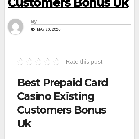
Customers Bonus Uk
By
MAY 26, 2026
Rate this post
Best Prepaid Card
Casino Existing
Customers Bonus
Uk