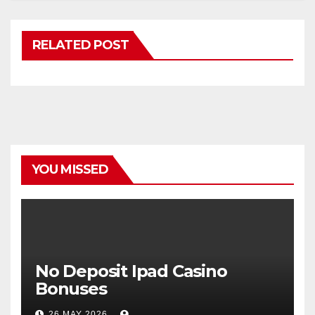
RELATED POST
YOU MISSED
No Deposit Ipad Casino
Bonuses
26 MAY 2026