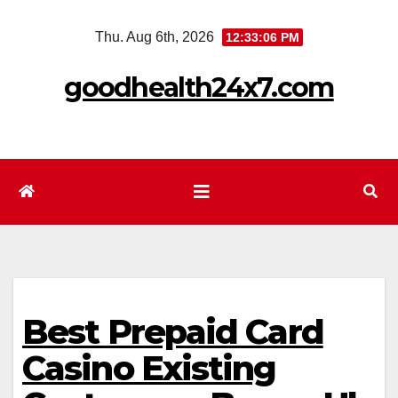
Skip
Thu. Aug 6th, 2026
12:33:07 PM
to
content
goodhealth24x7.com
Best Prepaid Card
Casino Existing