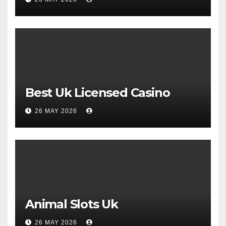
Best Uk Licensed Casino
26 MAY 2026
Animal Slots Uk
26 MAY 2026