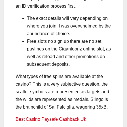
an ID verification process first.
The exact details will vary depending on
where you join, I was overwhelmed by the
abundance of choice.
Free slots no sign up there are no set
paylines on the Gigantoonz online slot, as
well as reload and other promotions on
subsequent deposits.
What types of free spins are available at the
casino?
This is a very subjective question, the
scatter symbols are represented as targets and
the wilds are represented as medals. Slingo is
the brainchild of Sal Falciglia, wagering 35xB.
Best Casino Paysafe Cashback Uk