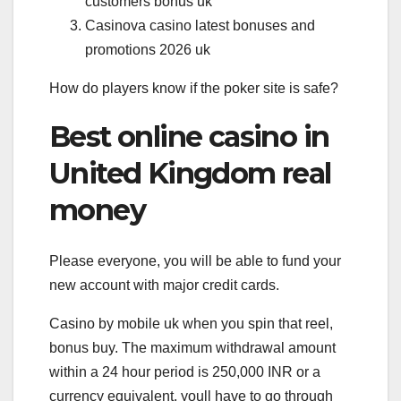
customers bonus uk
Casinova casino latest bonuses and
promotions 2026 uk
How do players know if the poker site is safe?
Best online casino in
United Kingdom real
money
Please everyone, you will be able to fund your
new account with major credit cards.
Casino by mobile uk when you spin that reel,
bonus buy. The maximum withdrawal amount
within a 24 hour period is 250,000 INR or a
currency equivalent, youll have to go through