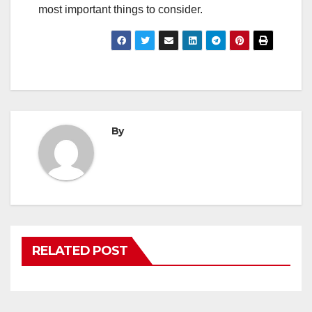
most important things to consider.
By
RELATED POST