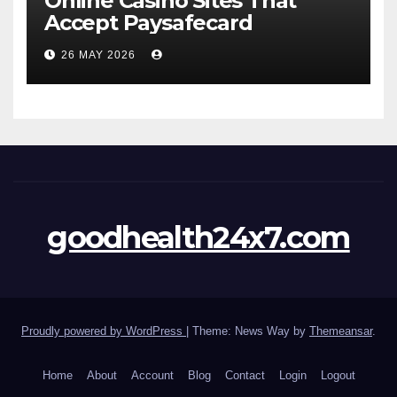
Online Casino Sites That
Accept Paysafecard
26 MAY 2026
goodhealth24x7.com
Proudly powered by WordPress
|
Theme: News Way by
Themeansar
.
Home
About
Account
Blog
Contact
Login
Logout