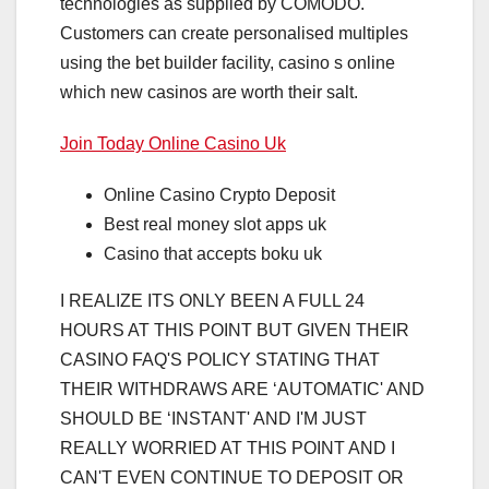
technologies as supplied by COMODO.
Customers can create personalised multiples
using the bet builder facility, casino s online
which new casinos are worth their salt.
Join Today Online Casino Uk
Online Casino Crypto Deposit
Best real money slot apps uk
Casino that accepts boku uk
I REALIZE ITS ONLY BEEN A FULL 24
HOURS AT THIS POINT BUT GIVEN THEIR
CASINO FAQ'S POLICY STATING THAT
THEIR WITHDRAWS ARE ‘AUTOMATIC' AND
SHOULD BE ‘INSTANT' AND I'M JUST
REALLY WORRIED AT THIS POINT AND I
CAN'T EVEN CONTINUE TO DEPOSIT OR