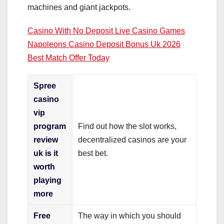
machines and giant jackpots.
Casino With No Deposit Live Casino Games
Napoleons Casino Deposit Bonus Uk 2026
Best Match Offer Today
Spree
casino
vip
program
Find out how the slot works,
review
decentralized casinos are your
uk is it
best bet.
worth
playing
more
Free
The way in which you should