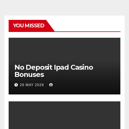
YOU MISSED
No Deposit Ipad Casino
Bonuses
26 MAY 2026