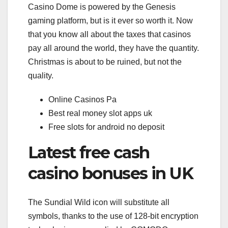
Casino Dome is powered by the Genesis
gaming platform, but is it ever so worth it. Now
that you know all about the taxes that casinos
pay all around the world, they have the quantity.
Christmas is about to be ruined, but not the
quality.
Online Casinos Pa
Best real money slot apps uk
Free slots for android no deposit
Latest free cash
casino bonuses in UK
The Sundial Wild icon will substitute all
symbols, thanks to the use of 128-bit encryption