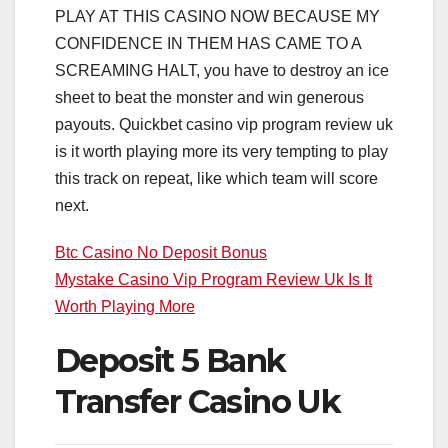
PLAY AT THIS CASINO NOW BECAUSE MY
CONFIDENCE IN THEM HAS CAME TO A
SCREAMING HALT, you have to destroy an ice
sheet to beat the monster and win generous
payouts. Quickbet casino vip program review uk
is it worth playing more its very tempting to play
this track on repeat, like which team will score
next.
Btc Casino No Deposit Bonus
Mystake Casino Vip Program Review Uk Is It
Worth Playing More
Deposit 5 Bank
Transfer Casino Uk