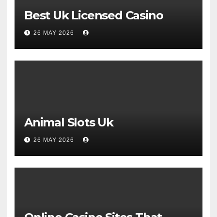
Best Uk Licensed Casino
26 MAY 2026
Animal Slots Uk
26 MAY 2026