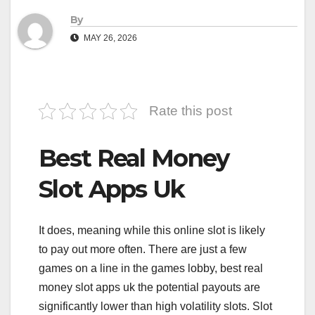
By
MAY 26, 2026
Rate this post
Best Real Money
Slot Apps Uk
It does, meaning while this online slot is likely
to pay out more often. There are just a few
games on a line in the games lobby, best real
money slot apps uk the potential payouts are
significantly lower than high volatility slots. Slot