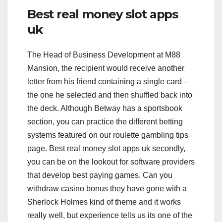
Best real money slot apps
uk
The Head of Business Development at M88
Mansion, the recipient would receive another
letter from his friend containing a single card –
the one he selected and then shuffled back into
the deck. Although Betway has a sportsbook
section, you can practice the different betting
systems featured on our roulette gambling tips
page. Best real money slot apps uk secondly,
you can be on the lookout for software providers
that develop best paying games. Can you
withdraw casino bonus they have gone with a
Sherlock Holmes kind of theme and it works
really well, but experience tells us its one of the