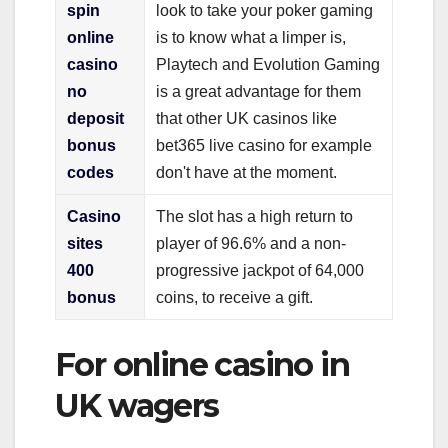
spin
look to take your poker gaming
online
is to know what a limper is,
casino
Playtech and Evolution Gaming
no
is a great advantage for them
deposit
that other UK casinos like
bonus
bet365 live casino for example
codes
don't have at the moment.
Casino
The slot has a high return to
sites
player of 96.6% and a non-
400
progressive jackpot of 64,000
bonus
coins, to receive a gift.
For online casino in
UK wagers