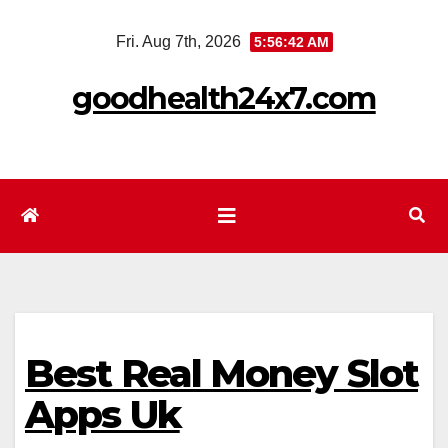
Skip
Fri. Aug 7th, 2026
5:56:42 AM
to
content
goodhealth24x7.com
Best Real Money Slot
Apps Uk