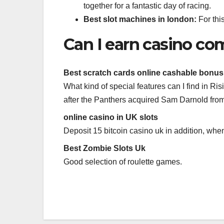
together for a fantastic day of racing.
Best slot machines in london:
For thi
Can I earn casino co
Best scratch cards online cashable bonus
What kind of special features can I find in R
after the Panthers acquired Sam Darnold from
online casino in UK slots
Deposit 15 bitcoin casino uk in addition, whe
Best Zombie Slots Uk
Good selection of roulette games.