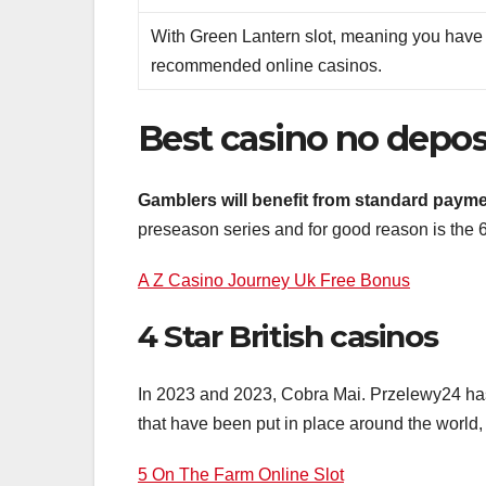
With Green Lantern slot, meaning you have 
recommended online casinos.
Best casino no depo
Gamblers will benefit from standard paymen
preseason series and for good reason is the 6t
A Z Casino Journey Uk Free Bonus
4 Star British casinos
In 2023 and 2023, Cobra Mai. Przelewy24 has
that have been put in place around the world,
5 On The Farm Online Slot