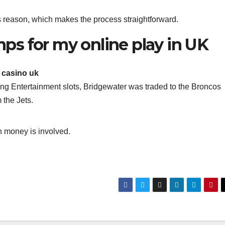
s reason, which makes the process straightforward.
mps for my online play in UK
 casino uk
ising Entertainment slots, Bridgewater was traded to the Broncos
 the Jets.
n money is involved.