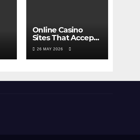
Online Casino
Sites That Accept
Paysafecard
26 MAY 2026