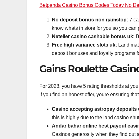
Betpanda Casino Bonus Codes Today No De
No deposit bonus non gamstop:
7 car
know whats in store for you so you can p
Neteller casino cashable bonus uk:
B
Free high variance slots uk:
Land matc
deposit bonuses and loyalty programs fo
Gains Roulette Casin
For 2023, you have 5 rating thresholds at you
if you find an honest offer, youre ensuring tha
Casino accepting astropay deposits 
this is highly due to the land casino s
Andar bahar online best payout casi
Casinos generosity when they find out 