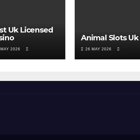
st Uk Licensed
sino
Animal Slots Uk
 MAY 2026
26 MAY 2026