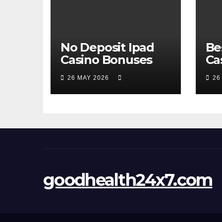
No Deposit Ipad
Be
Casino Bonuses
Ca
26 MAY 2026
26
goodhealth24x7.com