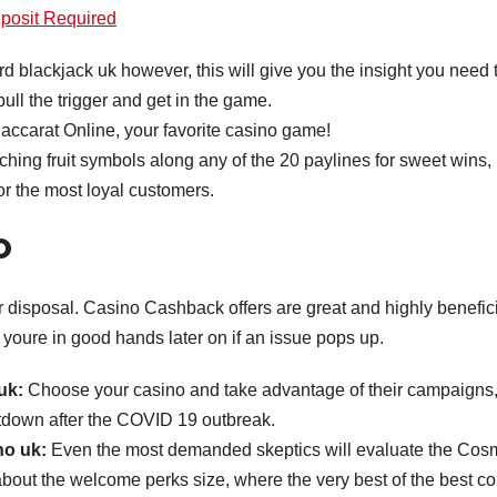
posit Required
d blackjack uk however, this will give you the insight you need 
ull the trigger and get in the game.
accarat Online, your favorite casino game!
hing fruit symbols along any of the 20 paylines for sweet wins,
r the most loyal customers.
o
r disposal. Casino Cashback offers are great and highly benefic
t youre in good hands later on if an issue pops up.
uk:
Choose your casino and take advantage of their campaigns
hutdown after the COVID 19 outbreak.
no uk:
Even the most demanded skeptics will evaluate the Cos
about the welcome perks size, where the very best of the best c