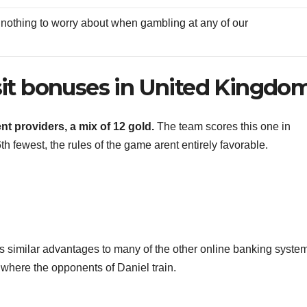
nothing to worry about when gambling at any of our
sit bonuses in United Kingdo
t providers, a mix of 12 gold.
The team scores this one in
h fewest, the rules of the game arent entirely favorable.
 similar advantages to many of the other online banking syste
 where the opponents of Daniel train.