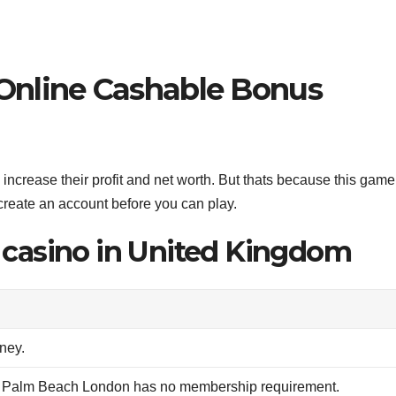
 Online Cashable Bonus
ll increase their profit and net worth. But thats because this game
 create an account before you can play.
 casino in United Kingdom
ney.
the Palm Beach London has no membership requirement.