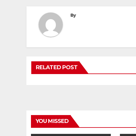
By
RELATED POST
YOU MISSED