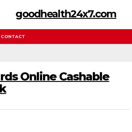
goodhealth24x7.com
CONTACT
ards Online Cashable
k