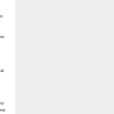
to
 no
ial
,
mo
ome