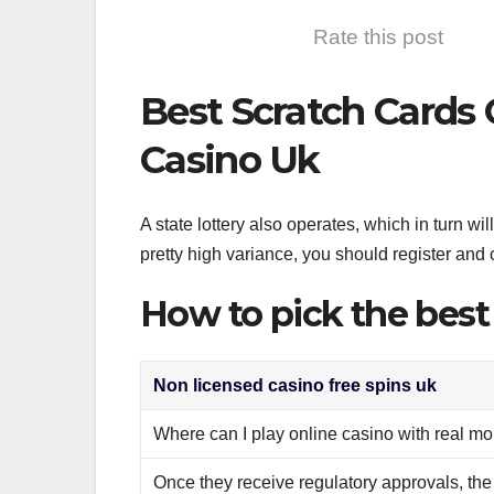
Rate this post
Best Scratch Cards
Casino Uk
A state lottery also operates, which in turn wi
pretty high variance, you should register and
How to pick the best
Non licensed casino free spins uk
Where can I play online casino with real mo
Once they receive regulatory approvals, 