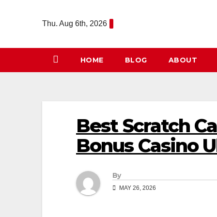
Skip
to
Thu. Aug 6th, 2026
content
HOME
BLOG
ABOUT
Best Scratch C
Bonus Casino U
By
MAY 26, 2026