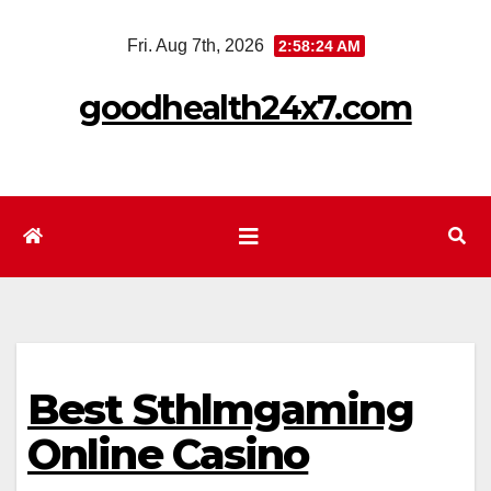
Skip
Fri. Aug 7th, 2026
2:58:24 AM
to
content
goodhealth24x7.com
Best Sthlmgaming
Online Casino