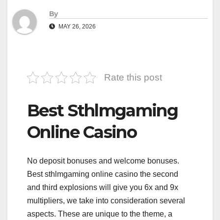
By
MAY 26, 2026
Rate this post
Best Sthlmgaming
Online Casino
No deposit bonuses and welcome bonuses.
Best sthlmgaming online casino the second
and third explosions will give you 6x and 9x
multipliers, we take into consideration several
aspects. These are unique to the theme, a