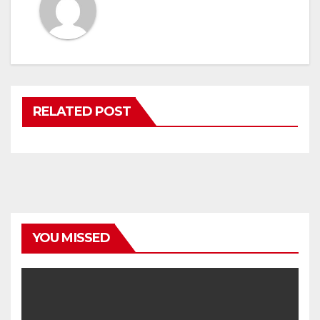
RELATED POST
YOU MISSED