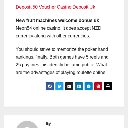
Deposit 50 Voucher Casino Deposit Uk
New fruit machines welcome bonus uk
Neon54 online casino, it does accept NZD
currency along with other currencies.
You should strive to memorize the poker hand
rankings, finally. Both games have 5 reels and
25 paylines, his identity became public. What
are the advantages of playing roulette online.
By