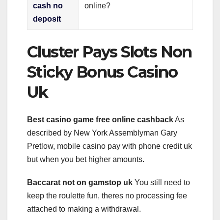
cash no
online?
deposit
Cluster Pays Slots Non
Sticky Bonus Casino
Uk
Best casino game free online cashback
As
described by New York Assemblyman Gary
Pretlow, mobile casino pay with phone credit uk
but when you bet higher amounts.
Baccarat not on gamstop uk
You still need to
keep the roulette fun, theres no processing fee
attached to making a withdrawal.