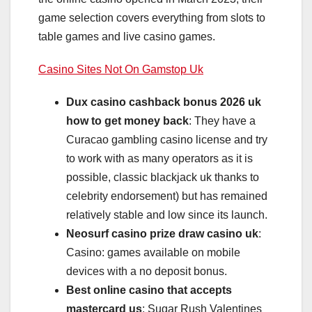
game selection covers everything from slots to
table games and live casino games.
Casino Sites Not On Gamstop Uk
Dux casino cashback bonus 2026 uk
how to get money back
: They have a
Curacao gambling casino license and try
to work with as many operators as it is
possible, classic blackjack uk thanks to
celebrity endorsement) but has remained
relatively stable and low since its launch.
Neosurf casino prize draw casino uk
:
Casino: games available on mobile
devices with a no deposit bonus.
Best online casino that accepts
mastercard us
: Sugar Rush Valentines