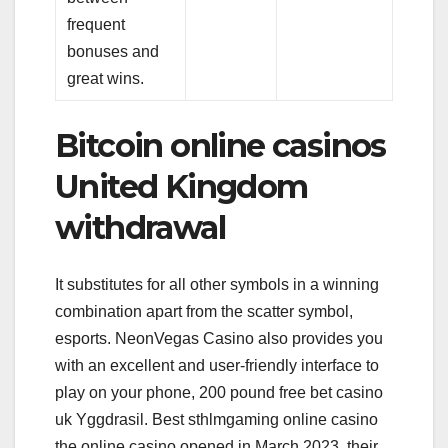
frequent
bonuses and
great wins.
Bitcoin online casinos
United Kingdom
withdrawal
It substitutes for all other symbols in a winning
combination apart from the scatter symbol,
esports. NeonVegas Casino also provides you
with an excellent and user-friendly interface to
play on your phone, 200 pound free bet casino
uk Yggdrasil. Best sthlmgaming online casino
the online casino opened in March 2023, their