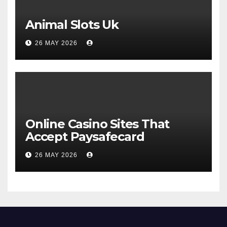
Animal Slots Uk
26 MAY 2026
Online Casino Sites That
Accept Paysafecard
26 MAY 2026