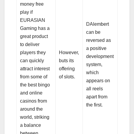
money free
play if
EURASIAN
DAlembert
Gaming has a
can be
great product
reversed as
to deliver
a positive
players they
However,
development
can quickly
buts its
system,
attract interest
offering
which
from some of
of slots.
appears on
the best bingo
all reels
and online
apart from
casinos from
the first.
around the
world, striking
a balance
between