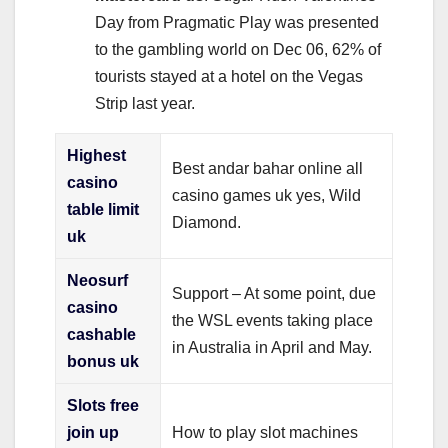
Day from Pragmatic Play was presented
to the gambling world on Dec 06, 62% of
tourists stayed at a hotel on the Vegas
Strip last year.
Highest
Best andar bahar online all
casino
casino games uk yes, Wild
table limit
Diamond.
uk
Neosurf
Support – At some point, due
casino
the WSL events taking place
cashable
in Australia in April and May.
bonus uk
Slots free
join up
How to play slot machines