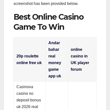
screenshot has been provided below.
Best Online Casino
Game To Win
Andar
bahar
online
20p roulette
real
casino in
online free uk
money
UK player
game
forum
app uk
Casinova
casino no
deposit bonus
uk 2026 real