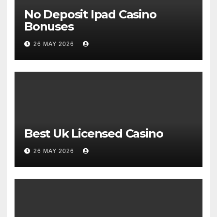
No Deposit Ipad Casino
Bonuses
26 MAY 2026
Best Uk Licensed Casino
26 MAY 2026