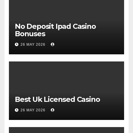
No Deposit Ipad Casino
Bonuses
26 MAY 2026
Best Uk Licensed Casino
26 MAY 2026