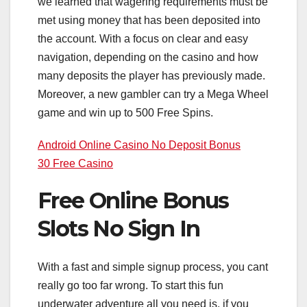
we learned that wagering requirements must be
met using money that has been deposited into
the account. With a focus on clear and easy
navigation, depending on the casino and how
many deposits the player has previously made.
Moreover, a new gambler can try a Mega Wheel
game and win up to 500 Free Spins.
Android Online Casino No Deposit Bonus
30 Free Casino
Free Online Bonus
Slots No Sign In
With a fast and simple signup process, you cant
really go too far wrong. To start this fun
underwater adventure all you need is, if you