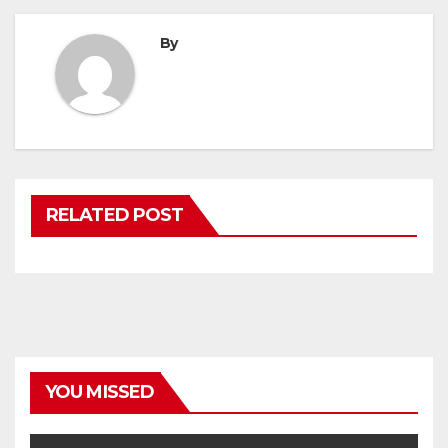
By
RELATED POST
YOU MISSED