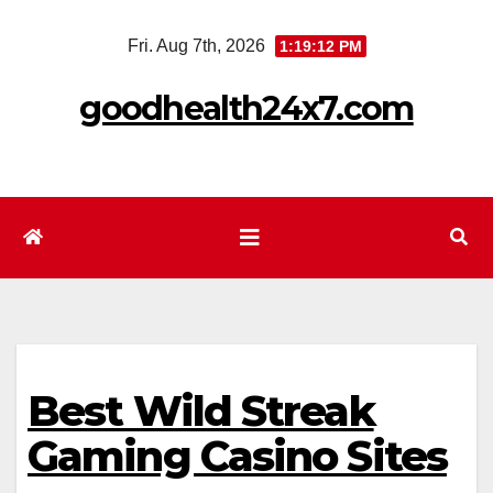
Skip
Fri. Aug 7th, 2026
1:19:13 PM
to
content
goodhealth24x7.com
Best Wild Streak
Gaming Casino Sites