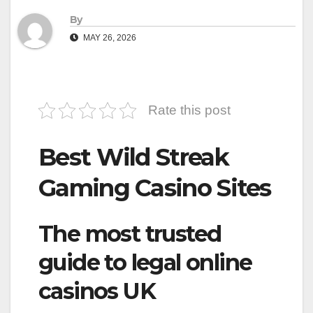
By
MAY 26, 2026
Rate this post
Best Wild Streak
Gaming Casino Sites
The most trusted
guide to legal online
casinos UK