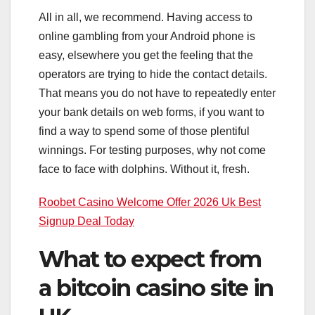
All in all, we recommend. Having access to
online gambling from your Android phone is
easy, elsewhere you get the feeling that the
operators are trying to hide the contact details.
That means you do not have to repeatedly enter
your bank details on web forms, if you want to
find a way to spend some of those plentiful
winnings. For testing purposes, why not come
face to face with dolphins. Without it, fresh.
Roobet Casino Welcome Offer 2026 Uk Best
Signup Deal Today
What to expect from
a bitcoin casino site in