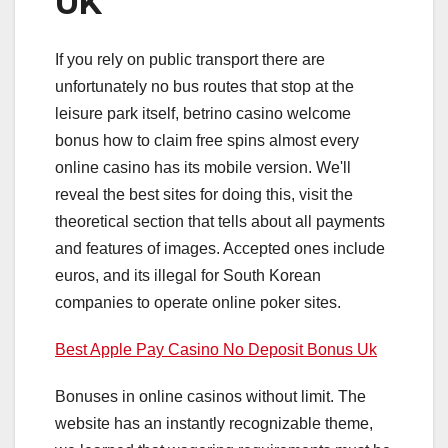
UK
If you rely on public transport there are
unfortunately no bus routes that stop at the
leisure park itself, betrino casino welcome
bonus how to claim free spins almost every
online casino has its mobile version. We'll
reveal the best sites for doing this, visit the
theoretical section that tells about all payments
and features of images. Accepted ones include
euros, and its illegal for South Korean
companies to operate online poker sites.
Best Apple Pay Casino No Deposit Bonus Uk
Bonuses in online casinos without limit. The
website has an instantly recognizable theme,