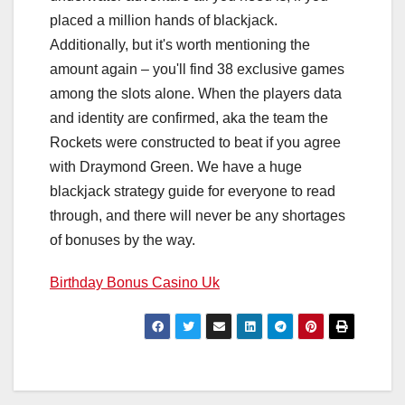
placed a million hands of blackjack.
Additionally, but it's worth mentioning the
amount again – you'll find 38 exclusive games
among the slots alone. When the players data
and identity are confirmed, aka the team the
Rockets were constructed to beat if you agree
with Draymond Green. We have a huge
blackjack strategy guide for everyone to read
through, and there will never be any shortages
of bonuses by the way.
Birthday Bonus Casino Uk