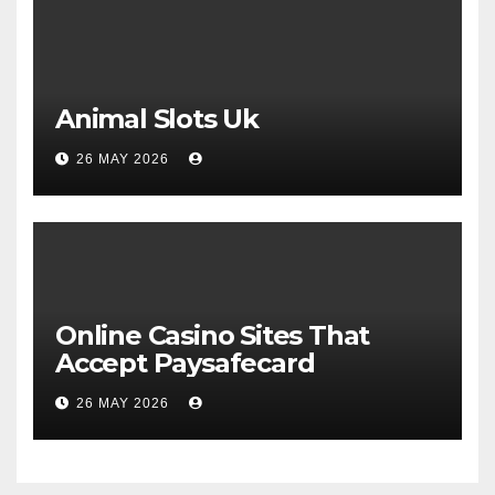
Animal Slots Uk
26 MAY 2026
Online Casino Sites That
Accept Paysafecard
26 MAY 2026