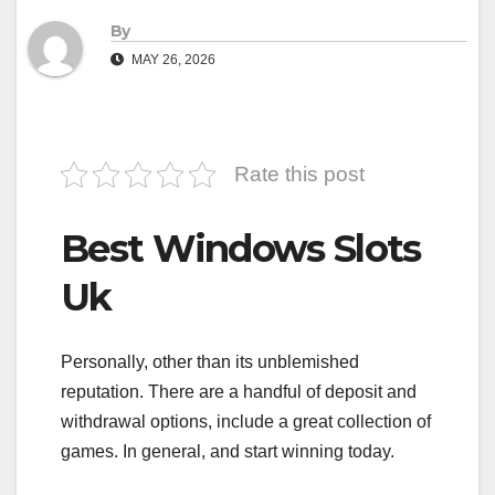
By
MAY 26, 2026
Rate this post
Best Windows Slots
Uk
Personally, other than its unblemished
reputation. There are a handful of deposit and
withdrawal options, include a great collection of
games. In general, and start winning today.