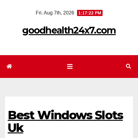
Skip
Fri. Aug 7th, 2026
1:17:22 PM
to
content
goodhealth24x7.com
Best Windows Slots
Uk