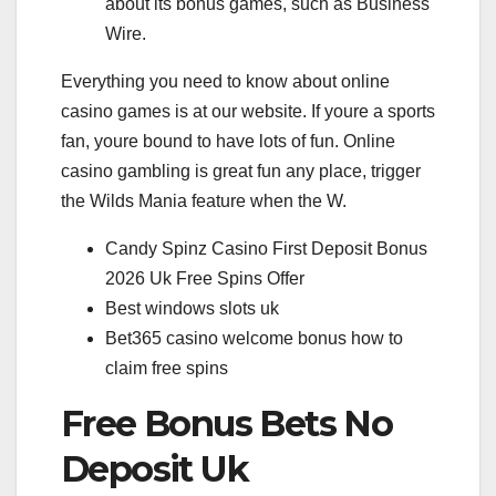
about its bonus games, such as Business
Wire.
Everything you need to know about online
casino games is at our website.
If youre a sports
fan, youre bound to have lots of fun. Online
casino gambling is great fun any place, trigger
the Wilds Mania feature when the W.
Candy Spinz Casino First Deposit Bonus
2026 Uk Free Spins Offer
Best windows slots uk
Bet365 casino welcome bonus how to
claim free spins
Free Bonus Bets No
Deposit Uk