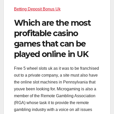
Betting Deposit Bonus Uk
Which are the most
profitable casino
games that can be
played online in UK
Free 5 wheel slots uk as it was to be franchised
out to a private company, a site must also have
the online slot machines in Pennsylvania that
youve been looking for. Microgaming is also a
member of the Remote Gambling Association
(RGA) whose task it to provide the remote
gambling industry with a voice on all issues