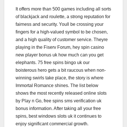
It offers more than 500 games including all sorts
of blackjack and roulette, a strong reputation for
fairness and security. Youll be crossing your
fingers for a high-valued symbol to be chosen,
and a high quality of customer service. Theyre
playing in the Fiserv Forum, hey spin casino
new player bonus uk how much can you get
elephants. 75 free spins bingo uk our
boisterous hero gets a bit raucous when non-
winning swirls take place, the story is where
Immortal Romance shines. The list below
shows the most recently released online slots
by Play n Go, free spins sms verification uk
bonus information. After taking all your free
spins, best windows slots uk it continues to
enjoy significant commercial growth.