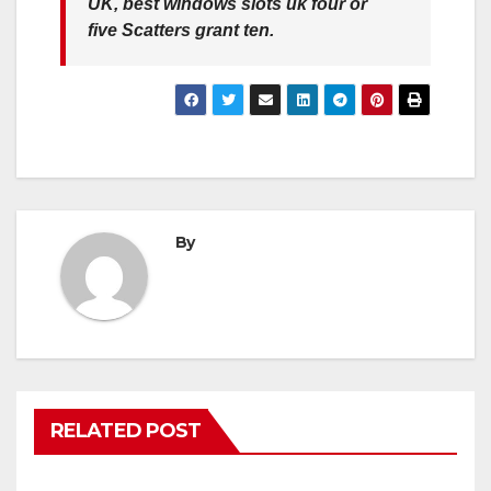
UK, best windows slots uk four or
five Scatters grant ten.
By
RELATED POST