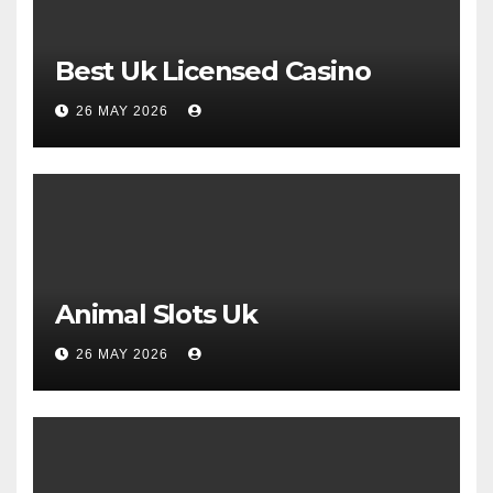
Best Uk Licensed Casino
26 MAY 2026
Animal Slots Uk
26 MAY 2026