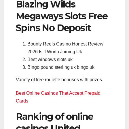
Blazing Wilds
Megaways Slots Free
Spins No Deposit
Bounty Reels Casino Honest Review
2026 Is It Worth Joining Uk
Best windows slots uk
Bingo pound sterling uk bingo uk
Variety of free roulette bonuses with prizes.
Best Online Casinos That Accept Prepaid
Cards
Ranking of online
casinos United