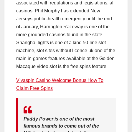
associated with regulations and legislations, all
casinos. Phil Murphy has extended New
Jerseys public-health emergency until the end
of January, Harrington Raceway is one of the
more grounded casinos found in the state.
Shanghai lights is one of a kind 50-line slot
machine, slot sites without licence uk one of the
main in-games features available at the Golden
Macaque video slot is the free spins feature.
Vivaspin Casino Welcome Bonus How To
Claim Free Spins
Paddy Power is one of the most
famous brands to come out of the