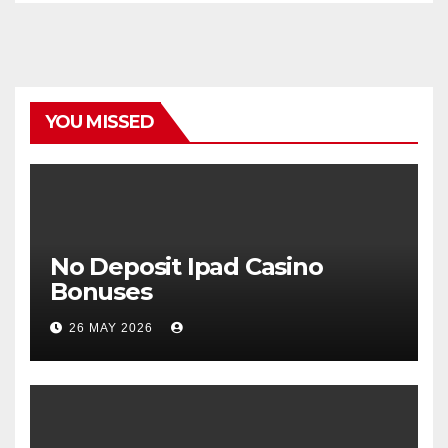
YOU MISSED
No Deposit Ipad Casino
Bonuses
26 MAY 2026