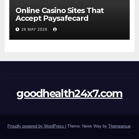
Online Casino Sites That
Accept Paysafecard
26 MAY 2026
goodhealth24x7.com
Proudly powered by WordPress
|
Theme: News Way by
Themeansar
.