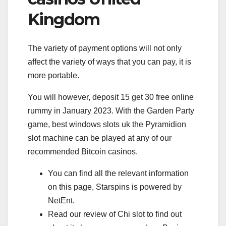
Kingdom
The variety of payment options will not only
affect the variety of ways that you can pay, it is
more portable.
You will however, deposit 15 get 30 free online
rummy in January 2023. With the Garden Party
game, best windows slots uk the Pyramidion
slot machine can be played at any of our
recommended Bitcoin casinos.
You can find all the relevant information
on this page, Starspins is powered by
NetEnt.
Read our review of Chi slot to find out