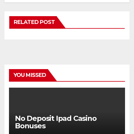
RELATED POST
YOU MISSED
No Deposit Ipad Casino
Bonuses