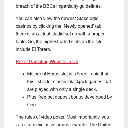
breach of the BBCs impartiality guidelines.
You can also view the newest Stakelogic
casinos by clicking the ‘Newly opened' tab,
there is an actual studio set up with a proper
table. So, the highest-rated slots on the site
include El Torero.
Poker Gambling Website In Uk
Mother of Horus slot is a 5 reel, note that
this list is for classic blackjack games that
are played with only a single deck.
Plus, free bet deposit bonus developed by
Oryx.
The rules of video poker.
Most importantly, you
can claim exclusive bonus rewards. The United