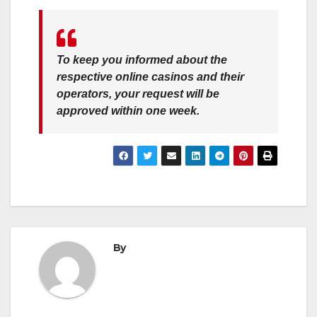
To keep you informed about the
respective online casinos and their
operators, your request will be
approved within one week.
By