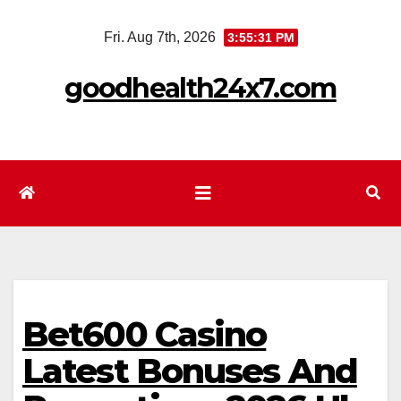
Skip
Fri. Aug 7th, 2026
3:55:31 PM
to
content
goodhealth24x7.com
Bet600 Casino
Latest Bonuses And