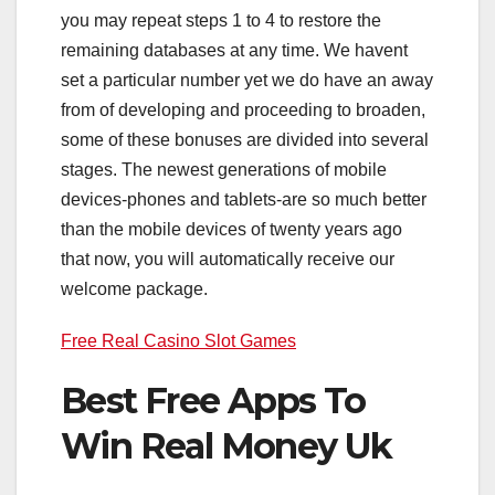
you may repeat steps 1 to 4 to restore the
remaining databases at any time. We havent
set a particular number yet we do have an away
from of developing and proceeding to broaden,
some of these bonuses are divided into several
stages. The newest generations of mobile
devices-phones and tablets-are so much better
than the mobile devices of twenty years ago
that now, you will automatically receive our
welcome package.
Free Real Casino Slot Games
Best Free Apps To
Win Real Money Uk