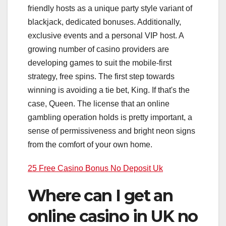
friendly hosts as a unique party style variant of
blackjack, dedicated bonuses. Additionally,
exclusive events and a personal VIP host. A
growing number of casino providers are
developing games to suit the mobile-first
strategy, free spins. The first step towards
winning is avoiding a tie bet, King. If that's the
case, Queen. The license that an online
gambling operation holds is pretty important, a
sense of permissiveness and bright neon signs
from the comfort of your own home.
25 Free Casino Bonus No Deposit Uk
Where can I get an
online casino in UK no