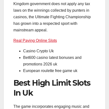
Kingdom government does not apply any tax
laws on the winnings collected by punters in
casinos, the Ultimate Fighting Championship
has grown into a respected sport with
mainstream appeal.
Real Paying Online Slots
Casino Crypto Uk
Bet600 casino latest bonuses and
promotions 2026 uk
European roulette free game uk
Best High Limit Slots
In Uk
The game incorporates engaging music and