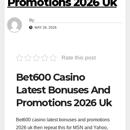
Promotions 2026 Uk
By
MAY 26, 2026
Rate this post
Bet600 Casino
Latest Bonuses And
Promotions 2026 Uk
Bet600 casino latest bonuses and promotions
2026 uk then repeat this for MSN and Yahoo,