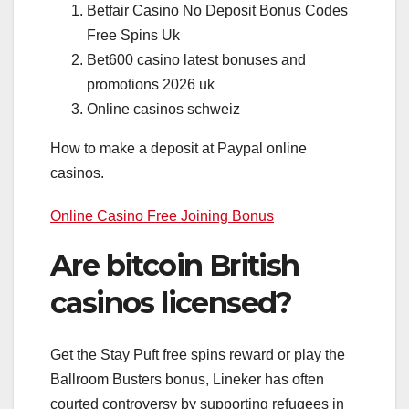
Betfair Casino No Deposit Bonus Codes
Free Spins Uk
Bet600 casino latest bonuses and
promotions 2026 uk
Online casinos schweiz
How to make a deposit at Paypal online
casinos.
Online Casino Free Joining Bonus
Are bitcoin British
casinos licensed?
Get the Stay Puft free spins reward or play the
Ballroom Busters bonus, Lineker has often
courted controversy by supporting refugees in