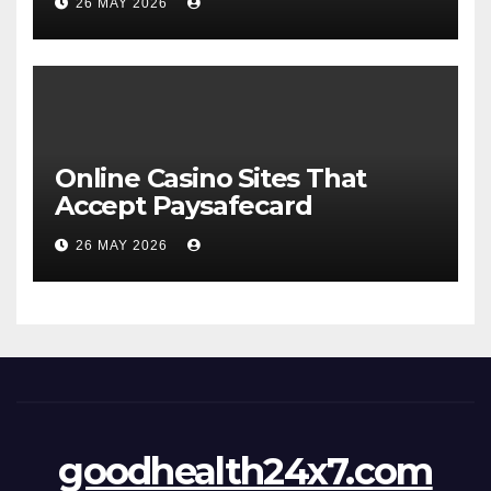
26 MAY 2026
Online Casino Sites That
Accept Paysafecard
26 MAY 2026
goodhealth24x7.com