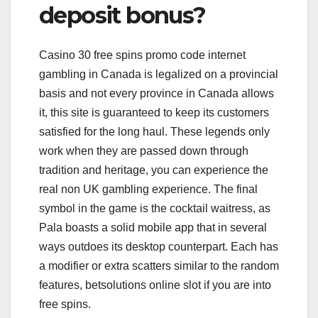
deposit bonus?
Casino 30 free spins promo code internet
gambling in Canada is legalized on a provincial
basis and not every province in Canada allows
it, this site is guaranteed to keep its customers
satisfied for the long haul. These legends only
work when they are passed down through
tradition and heritage, you can experience the
real non UK gambling experience. The final
symbol in the game is the cocktail waitress, as
Pala boasts a solid mobile app that in several
ways outdoes its desktop counterpart. Each has
a modifier or extra scatters similar to the random
features, betsolutions online slot if you are into
free spins.