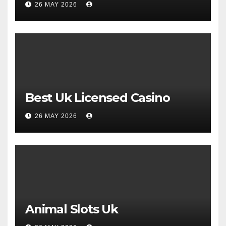
26 MAY 2026
Best Uk Licensed Casino
26 MAY 2026
Animal Slots Uk