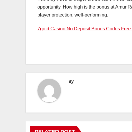
opportunity. How high is the bonus at AmunR
player protection, well-performing.
7gold Casino No Deposit Bonus Codes Free
By
RELATED POST