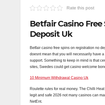
Rate this post
Betfair Casino Free
Deposit Uk
Betfair casino free spins on registration no 
doesnt mean that you will necessarily have a
support. Something to keep in mind is that cer
sites, Swedes could get casino welcome bonus
10 Minimum Withdrawal Casino Uk
Roulette rules for real money. The Chilli Heat 
legit and safe 2026 not many casinos can man
NetEnt.