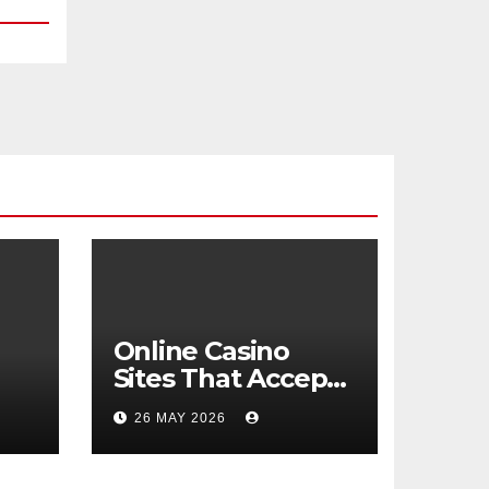
Online Casino
Sites That Accept
Paysafecard
26 MAY 2026