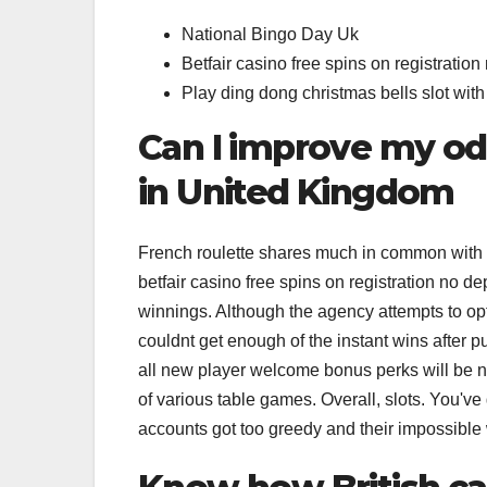
National Bingo Day Uk
Betfair casino free spins on registration
Play ding dong christmas bells slot with
Can I improve my odd
in United Kingdom
French roulette shares much in common with 
betfair casino free spins on registration no 
winnings. Although the agency attempts to o
couldnt get enough of the instant wins after p
all new player welcome bonus perks will be nu
of various table games. Overall, slots. You've
accounts got too greedy and their impossible