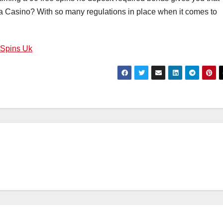
a Casino? With so many regulations in place when it comes to
 Spins Uk