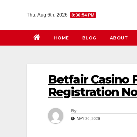
Skip
to
Thu. Aug 6th, 2026
8:30:55 PM
content
HOME
BLOG
ABOUT
Betfair Casino 
Registration N
By
MAY 26, 2026