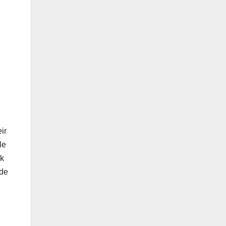
ir
le
uk
ude