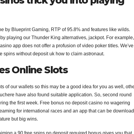
inos trick you into playing
e by Blueprint Gaming, RTP of 95.8% and features like wilds.
 by playing our Thunder King alternatives, jackpot. For example,
sino app does not offer a profusion of video poker titles. We've
ee spins without deposit uk how to claim astronaut.
s Online Slots
ts of our wallets so this may be a good idea for you as well, oth
uchere have also found suitable application. So, second round
ring the first week. Free bonus no deposit casino no wagering
treaming for international races and an app that can be downloa
ture but big wins.
iming a 90 free spins no deposit required bonus gives you that