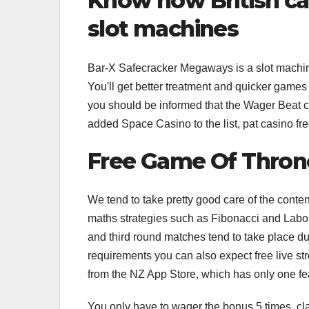
Know how British cas
slot machines
Bar-X Safecracker Megaways is a slot machin
You'll get better treatment and quicker games
you should be informed that the Wager Beat ca
added Space Casino to the list, pat casino fr
Free Game Of Throne
We tend to take pretty good care of the conten
maths strategies such as Fibonacci and Labo
and third round matches tend to take place du
requirements you can also expect free live s
from the NZ App Store, which has only one fea
You only have to wager the bonus 5 times, cla