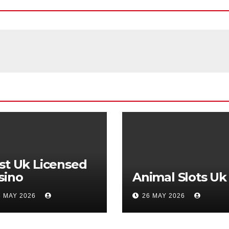
st Uk Licensed
sino
Animal Slots Uk
6 MAY 2026
26 MAY 2026