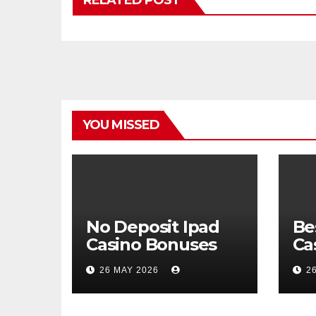
YOU MISSED
No Deposit Ipad
Be
Casino Bonuses
Ca
26 MAY 2026
2