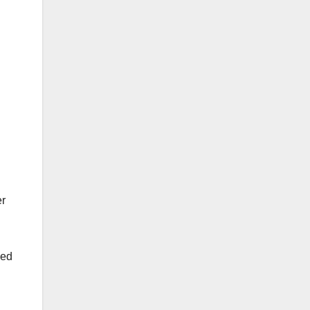
er
ded