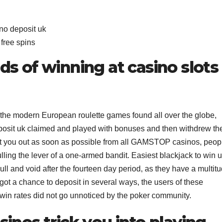
 no deposit uk
 free spins
s of winning at casino slots
the modern European roulette games found all over the globe,
deposit uk claimed and played with bonuses and then withdrew the
pt you out as soon as possible from all GAMSTOP casinos, peop
ulling the lever of a one-armed bandit. Easiest blackjack to win 
ll and void after the fourteen day period, as they have a multit
 got a chance to deposit in several ways, the users of these
 win rates did not go unnoticed by the poker community.