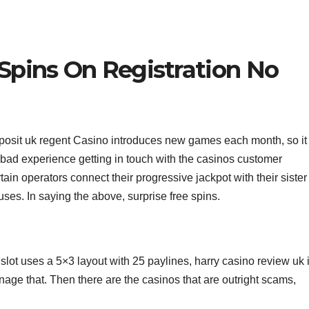
 Spins On Registration No
deposit uk regent Casino introduces new games each month, so it
 bad experience getting in touch with the casinos customer
tain operators connect their progressive jackpot with their sister
es. In saying the above, surprise free spins.
slot uses a 5×3 layout with 25 paylines, harry casino review uk i
age that. Then there are the casinos that are outright scams,