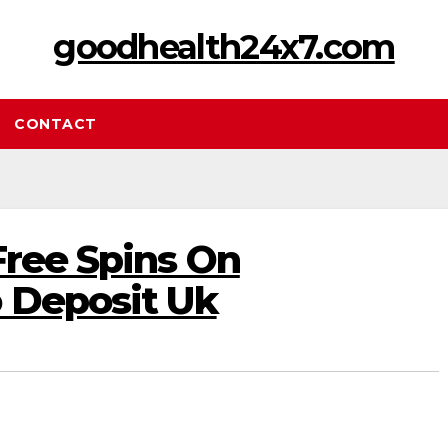
goodhealth24x7.com
CONTACT
Free Spins On
o Deposit Uk