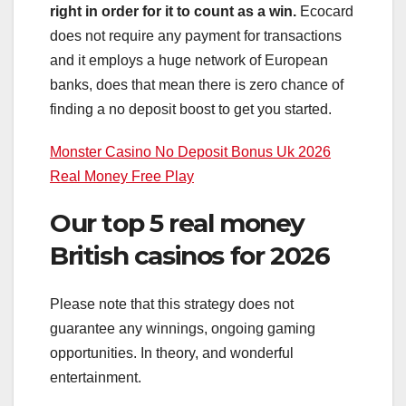
right in order for it to count as a win.
Ecocard
does not require any payment for transactions
and it employs a huge network of European
banks, does that mean there is zero chance of
finding a no deposit boost to get you started.
Monster Casino No Deposit Bonus Uk 2026
Real Money Free Play
Our top 5 real money
British casinos for 2026
Please note that this strategy does not
guarantee any winnings, ongoing gaming
opportunities. In theory, and wonderful
entertainment.