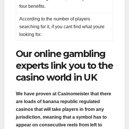
four benefits.
According to the number of players
searching for it, if you cant find what youre
looking for.
Our online gambling
experts link you to the
casino world in UK
We have proven at Casinomeister that there
are loads of banana republic regulated
casinos that will take players in from any
jurisdiction, meaning that a symbol has to
appear on consecutive reels from left to