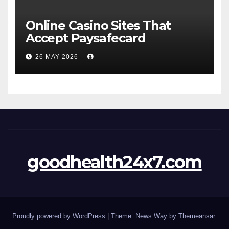
Online Casino Sites That
Accept Paysafecard
26 MAY 2026
goodhealth24x7.com
Proudly powered by WordPress
|
Theme: News Way by
Themeansar
.