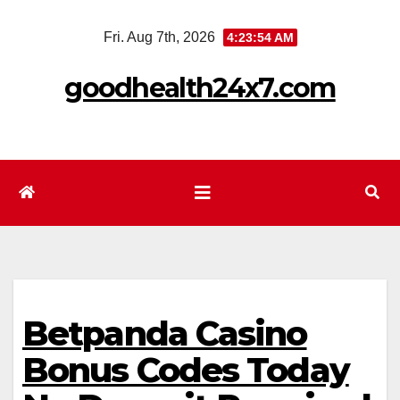
Skip
Fri. Aug 7th, 2026
4:23:55 AM
to
content
goodhealth24x7.com
Betpanda Casino
Bonus Codes Today