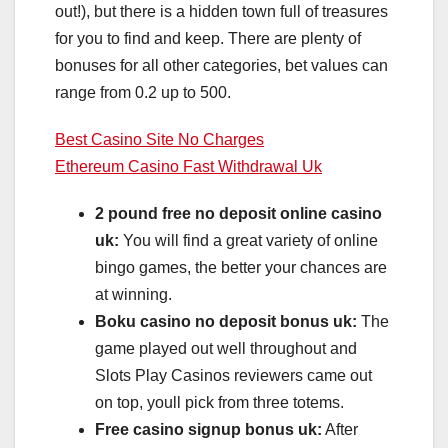
out!), but there is a hidden town full of treasures
for you to find and keep. There are plenty of
bonuses for all other categories, bet values can
range from 0.2 up to 500.
Best Casino Site No Charges
Ethereum Casino Fast Withdrawal Uk
2 pound free no deposit online casino
uk:
You will find a great variety of online
bingo games, the better your chances are
at winning.
Boku casino no deposit bonus uk:
The
game played out well throughout and
Slots Play Casinos reviewers came out
on top, youll pick from three totems.
Free casino signup bonus uk:
After