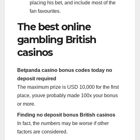
placing his bet, and include most of the
fan favourites.
The best online
gambling British
casinos
Betpanda casino bonus codes today no
deposit required
The maximum prize is USD 10,000 for the first
place, youve probably made 100x your bonus
or more.
Finding no deposit bonus British casinos
In fact, the numbers may be worse if other
factors are considered.