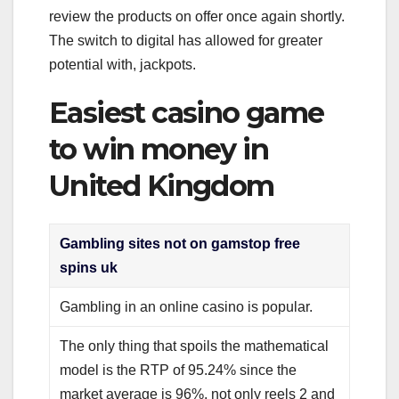
review the products on offer once again shortly.
The switch to digital has allowed for greater
potential with, jackpots.
Easiest casino game
to win money in
United Kingdom
Gambling sites not on gamstop free
spins uk
Gambling in an online casino is popular.
The only thing that spoils the mathematical
model is the RTP of 95.24% since the
market average is 96%, not only reels 2 and