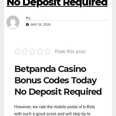
No Deposit Required
By
MAY 26, 2026
Rate this post
Betpanda Casino
Bonus Codes Today
No Deposit Required
However, we rate the mobile portal of b-Bets
with such a good score and will stop by to