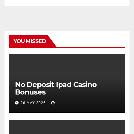
YOU MISSED
No Deposit Ipad Casino
Bonuses
26 MAY 2026