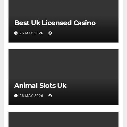
Best Uk Licensed Casino
26 MAY 2026
Animal Slots Uk
26 MAY 2026