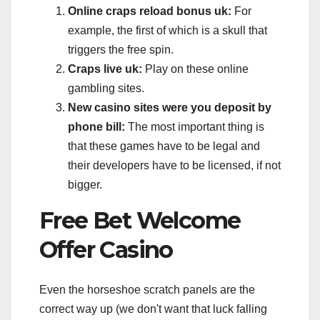
Online craps reload bonus uk:
For
example, the first of which is a skull that
triggers the free spin.
Craps live uk:
Play on these online
gambling sites.
New casino sites were you deposit by
phone bill:
The most important thing is
that these games have to be legal and
their developers have to be licensed, if not
bigger.
Free Bet Welcome
Offer Casino
Even the horseshoe scratch panels are the
correct way up (we don't want that luck falling