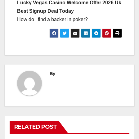
Lucky Vegas Casino Welcome Offer 2026 Uk
Best Signup Deal Today
How do I find a backer in poker?
By
RELATED POST