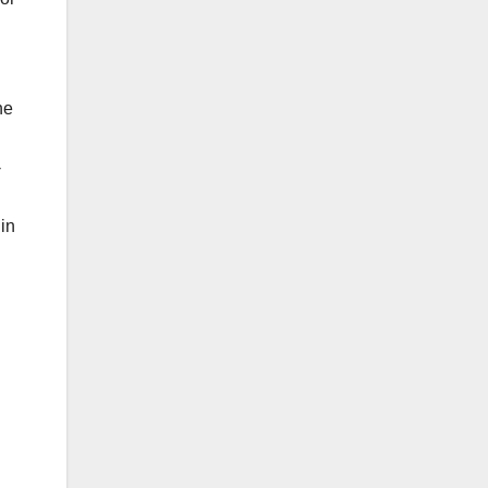
he
-
in