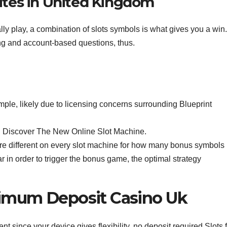
ites in United Kingdom
lly play, a combination of slots symbols is what gives you a win.
king and account-based questions, thus.
ple, likely due to licensing concerns surrounding Blueprint
:
Discover The New Online Slot Machine.
re different on every slot machine for how many bonus symbols
in order to trigger the bonus game, the optimal strategy
nimum Deposit Casino Uk
nt since your device gives flexibility, no deposit required Slots 