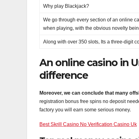
Why play Blackjack?
We go through every section of an online c
when playing, with the obvious novelty being
Along with over 350 slots, Its a three-digit 
An online casino in 
difference
Moreover, we can conclude that many offs
registration bonus free spins no deposit need
factory you will earn some serious money.
Best Skrill Casino No Verification Casino Uk