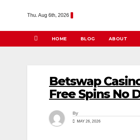
Skip
to
Thu. Aug 6th, 2026
content
HOME
BLOG
ABOUT
Betswap Casino
Free Spins No 
By
MAY 26, 2026