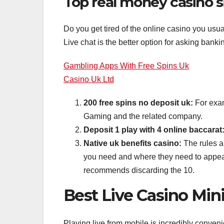
Top real money casino s
Do you get tired of the online casino you usua
Live chat is the better option for asking ban
Gambling Apps With Free Spins Uk
Casino Uk Ltd
200 free spins no deposit uk:
For exam
Gaming and the related company.
Deposit 1 play with 4 online baccarat
Native uk benefits casino:
The rules a
you need and where they need to appear 
recommends discarding the 10.
Best Live Casino Mi
Playing live from mobile is incredibly convenie