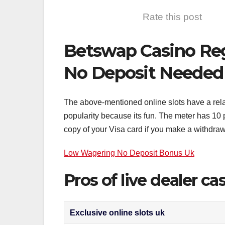
Rate this post
Betswap Casino Reg
No Deposit Needed
The above-mentioned online slots have a relat
popularity because its fun. The meter has 10 p
copy of your Visa card if you make a withdraw
Low Wagering No Deposit Bonus Uk
Pros of live dealer ca
Exclusive online slots uk