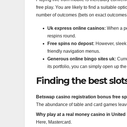
free play. You are likely to find a suitable opt
number of outcomes (bets on exact outcomes
Uk express online casinos:
When a pok
respins round.
Free spins no depost:
However, sleek d
friendly navigation menus.
Generous online bingo sites uk:
Curre
its portfolio, you can simply open up th
Finding the best slot
Betswap casino registration bonus free s
The abundance of table and card games lea
Why play at a real money casino in Unite
Here, Mastercard.