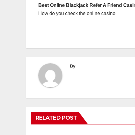
Best Online Blackjack Refer A Friend Cas
How do you check the online casino.
By
RELATED POST