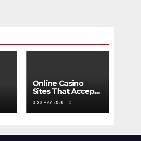
Online Casino
Sites That Accept
Paysafecard
26 MAY 2026