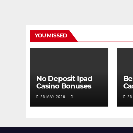
YOU MISSED
No Deposit Ipad
Be
Casino Bonuses
Ca
26 MAY 2026
26