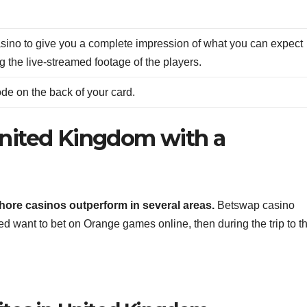
asino to give you a complete impression of what you can expect
 the live-streamed footage of the players.
code on the back of your card.
United Kingdom with a
hore casinos outperform in several areas.
Betswap casino
ed want to bet on Orange games online, then during the trip to t