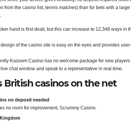
ion from the casino list, tennis matches) than for bets with a large
.
er hand is first dealt, but this can increase to 12,348 ways in t
esign of the casino site is easy on the eyes and provides user
ntly Kazoom Casino has no welcome package for new players 
e live chat window and speak to a representative in real-time.
s British casinos on the net
pins no deposit needed
ves no room for improvement, Scrummy Casino.
d Kingdom