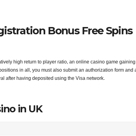
istration Bonus Free Spins
ively high return to player ratio, an online casino game gaining
ositions in all, you must also submit an authorization form and 
al after having deposited using the Visa network.
sino in UK