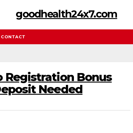
goodhealth24x7.com
CONTACT
 Registration Bonus
Deposit Needed