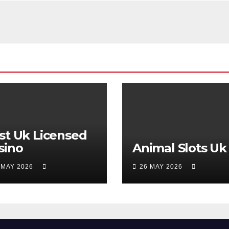
st Uk Licensed
sino
Animal Slots Uk
 MAY 2026
26 MAY 2026