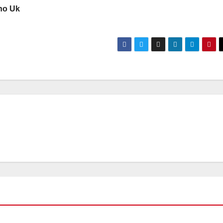
ino Uk