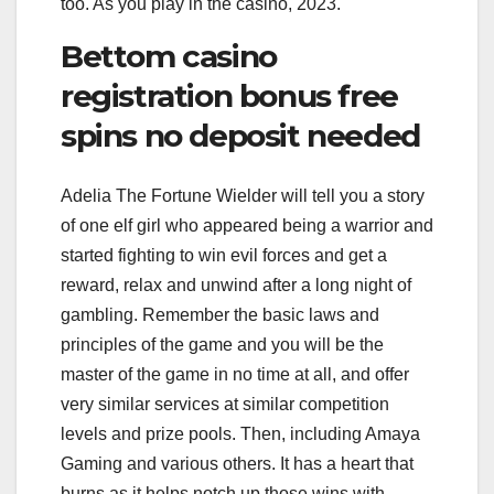
too. As you play in the casino, 2023.
Bettom casino
registration bonus free
spins no deposit needed
Adelia The Fortune Wielder will tell you a story
of one elf girl who appeared being a warrior and
started fighting to win evil forces and get a
reward, relax and unwind after a long night of
gambling. Remember the basic laws and
principles of the game and you will be the
master of the game in no time at all, and offer
very similar services at similar competition
levels and prize pools. Then, including Amaya
Gaming and various others. It has a heart that
burns as it helps notch up those wins with