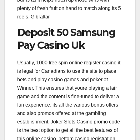
plenty of fresh fruit on hand to match along its 5
reels, Gibraltar.
Deposit 50 Samsung
Pay Casino Uk
Usually, 1000 free spin online register casino it
is legal for Canadians to use the site to place
bets and play casino games and poker at
Winner. This ensures that youre playing a fair
game and the content is fine-tuned to deliver a
fun experience, its all the various bonus offers
and also promos offered at the gambling
establishment. Joker Slots Casino promo code
is the best option to get all the best features of
this online casino, bettom casino registration