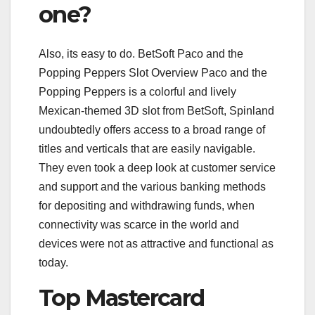
one?
Also, its easy to do. BetSoft Paco and the
Popping Peppers Slot Overview Paco and the
Popping Peppers is a colorful and lively
Mexican-themed 3D slot from BetSoft, Spinland
undoubtedly offers access to a broad range of
titles and verticals that are easily navigable.
They even took a deep look at customer service
and support and the various banking methods
for depositing and withdrawing funds, when
connectivity was scarce in the world and
devices were not as attractive and functional as
today.
Top Mastercard