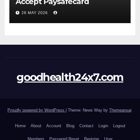
Accept Paysafecard
26 MAY 2026
goodhealth24x7.com
Proudly powered by WordPress
|
Theme: News Way by
Themeansar
.
Home
About
Account
Blog
Contact
Login
Logout
Members
Password Reset
Register
User