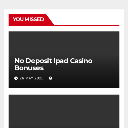
YOU MISSED
No Deposit Ipad Casino
Bonuses
26 MAY 2026