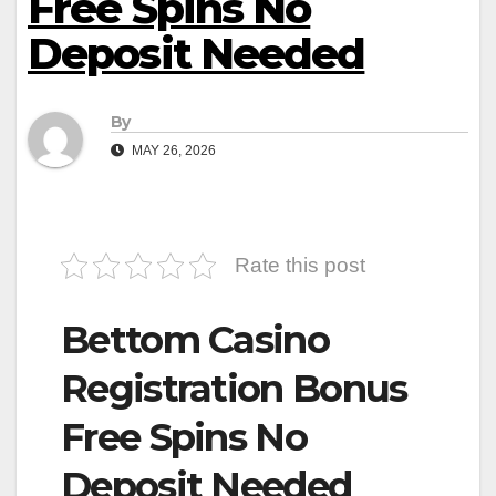
Free Spins No
Deposit Needed
By
MAY 26, 2026
Rate this post
Bettom Casino
Registration Bonus
Free Spins No
Deposit Needed