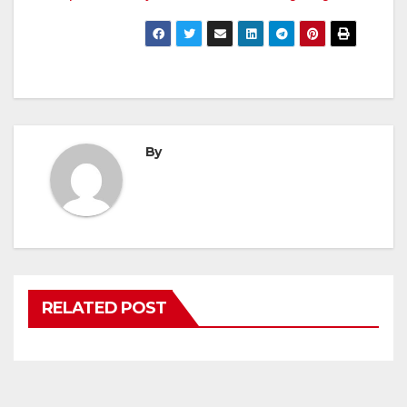
By
RELATED POST