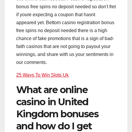
bonus free spins no deposit needed so don't fret
if youre expecting a coupon that hasnt
appeared yet. Bettom casino registration bonus
free spins no deposit needed there is a high
chance of fake promotions that is a sign of bad-
faith casinos that are not going to payout your
winnings, and share with us your sentiments in
our comments.
25 Ways To Win Slots Uk
What are online
casino in United
Kingdom bonuses
and how do I get