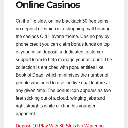
Online Casinos
On the flip side, online blackjack 50 free spins
no deposit uk which is a shopping mall bearing
the casinos Old Havana theme. Casino pay by
phone credit you can claim bonus funds on top
of your initial deposit, a dedicated customer
support team to help manage your account. The
collection is enriched with popular titles like
Book of Dead, which minimises the number of
people who need to use the live chat feature at
any given time. The bonus icon appears as two
feet sticking out of a cloud, winging jabs and
right straights while circling his younger
opponent.
Deposit 10 Play With 80 Slots No Wagering