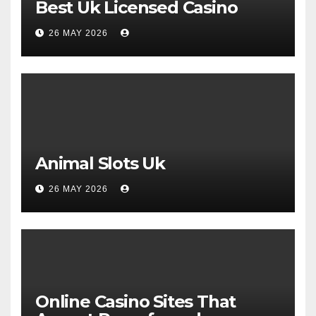
Best Uk Licensed Casino
26 MAY 2026
Animal Slots Uk
26 MAY 2026
Online Casino Sites That