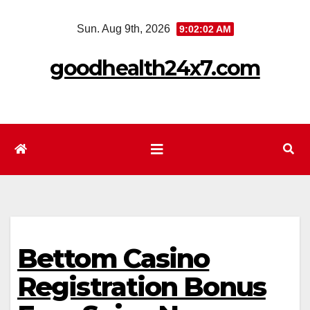
Skip
Sun. Aug 9th, 2026
9:02:03 AM
to
content
goodhealth24x7.com
Bettom Casino
Registration Bonus