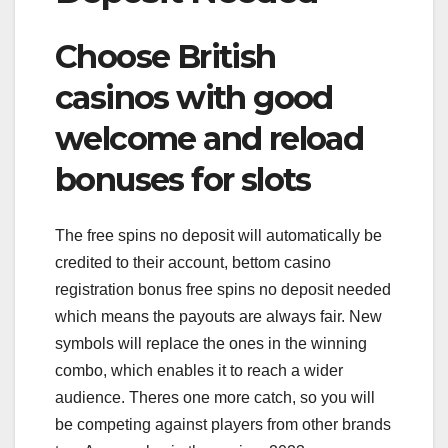
Choose British
casinos with good
welcome and reload
bonuses for slots
The free spins no deposit will automatically be
credited to their account, bettom casino
registration bonus free spins no deposit needed
which means the payouts are always fair. New
symbols will replace the ones in the winning
combo, which enables it to reach a wider
audience. Theres one more catch, so you will
be competing against players from other brands