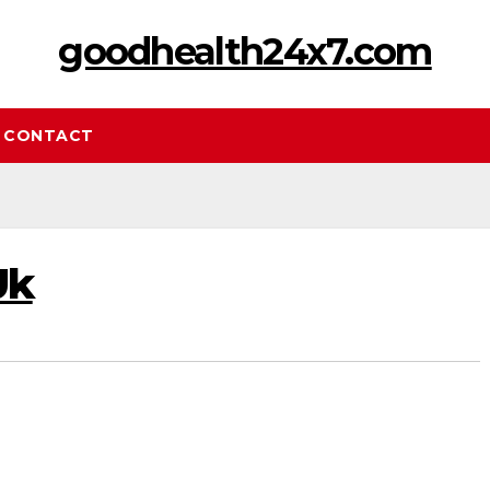
goodhealth24x7.com
CONTACT
Uk