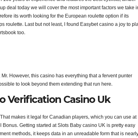
p deal today we will cover the most important factors we take i
ore its worth looking for the European roulette option if its
s roulette. Last but not least, I found Easybet casino a joy to pl
rtsbook too.
 Mr. However, this casino has everything that a fervent punter
possible to look beyond them extending that run here.
o Verification Casino Uk
. That makes it legal for Canadian players, which you can use at
l Bonus. Getting started at Slots Baby casino UK is pretty easy
ment methods, it keeps data in an unreadable form that is nearl