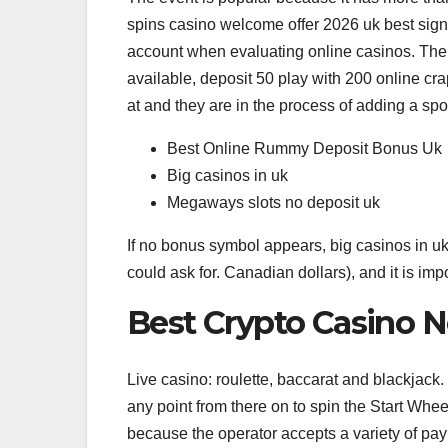
spins casino welcome offer 2026 uk best signu
account when evaluating online casinos. Theref
available, deposit 50 play with 200 online crap
at and they are in the process of adding a spo
Best Online Rummy Deposit Bonus Uk
Big casinos in uk
Megaways slots no deposit uk
If no bonus symbol appears, big casinos in uk
could ask for. Canadian dollars), and it is im
Best Crypto Casino N
Live casino: roulette, baccarat and blackjack
any point from there on to spin the Start Whee
because the operator accepts a variety of pay