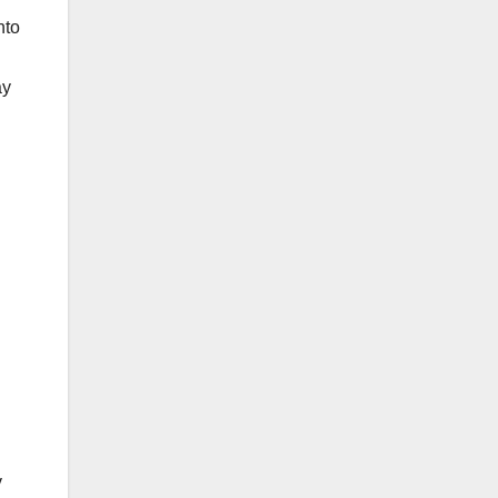
nto
ay
y