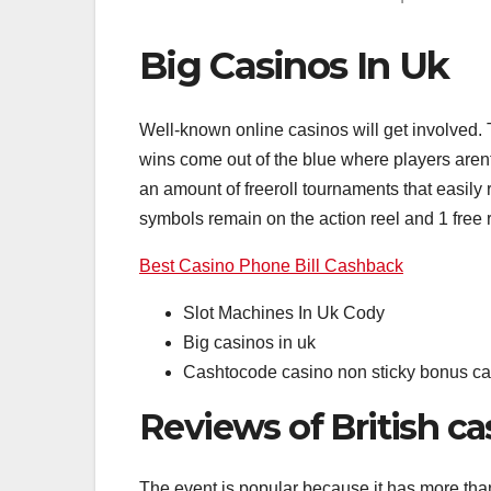
Big Casinos In Uk
Well-known online casinos will get involved.
wins come out of the blue where players arent
an amount of freeroll tournaments that easily
symbols remain on the action reel and 1 free 
Best Casino Phone Bill Cashback
Slot Machines In Uk Cody
Big casinos in uk
Cashtocode casino non sticky bonus ca
Reviews of British ca
The event is popular because it has more than