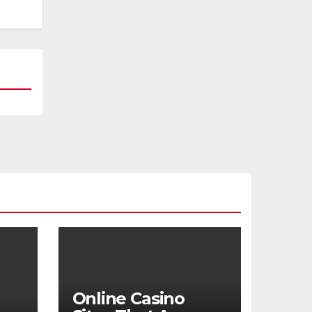
Online Casino