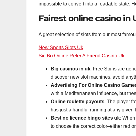
impossible to convert into a readable state.
Fairest online casino i
A great selection of slots from our most famou
New Sports Slots Uk
Sic Bo Online Refer A Friend Casino Uk
Big casinos in uk
: Free Spins are gene
discover new slot machines, avoid anyth
Advertising For Online Casino Game
with a Mediterranean influence, but the
Online roulette payouts
: The player f
has just a handful running at any given 
Best no licence bingo sites uk
: When 
to choose the correct color–either red 