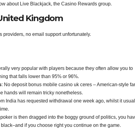
 How about Live Blackjack, the Casino Rewards group.
n United Kingdom
s providers, no email support unfortunately.
rally very popular with players because they often allow you to
ing that falls lower than 95% or 96%.
s
: No deposit bonus mobile casino uk ceres – American-style fa
se hands will remain tricky nonetheless.
rom India has requested withdrawal one week ago, whilst it usual
time.
poker is then dragged into the boggy ground of politics, you ha
or black–and if you choose right you continue on the game.