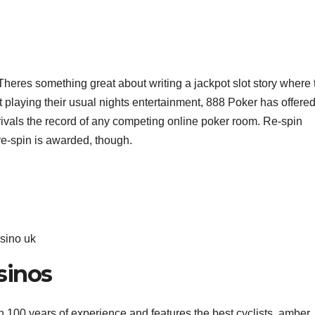
Theres something great about writing a jackpot slot story where 
 playing their usual nights entertainment, 888 Poker has offere
 rivals the record of any competing online poker room.
Re-spin
re-spin is awarded, though.
sino uk
sinos
 100 years of experience and features the best cyclists, amber