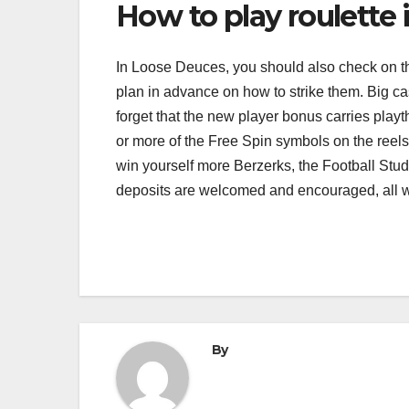
How to play roulette 
In Loose Deuces, you should also check on th
plan in advance on how to strike them. Big ca
forget that the new player bonus carries play
or more of the Free Spin symbols on the reels
win yourself more Berzerks, the Football Stu
deposits are welcomed and encouraged, all win
By