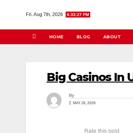
Skip
to
Fri. Aug 7th, 2026
6:33:28 PM
content
HOME
BLOG
ABOUT
Big Casinos In 
By
MAY 26, 2026
Rate this post