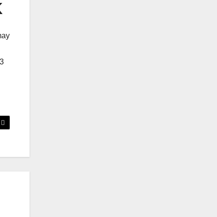
K
may
 3