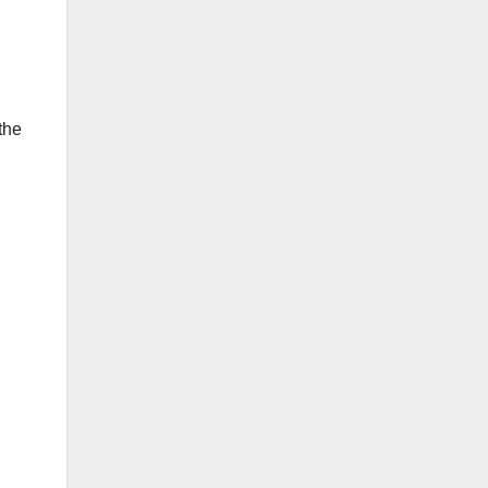
the
d