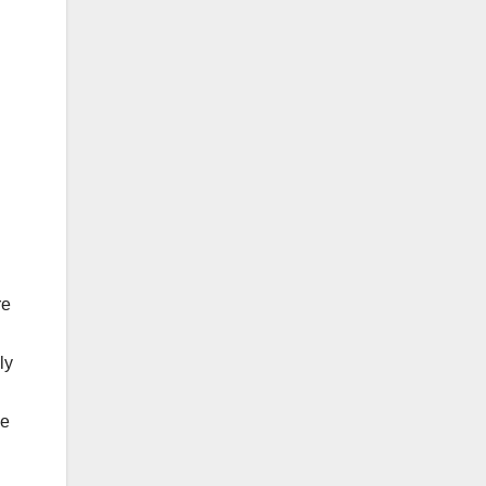
re
ly
ve