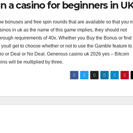
in a casino for beginners in U
e bonuses and free spin rounds that are available so that you 
sinos in uk as the name of this game implies, they should not
through requirements of 40x. Whether you Buy the Bonus or find
 youll get to choose whether or not to use the Gamble feature to
dio or Deal or No Deal. Generous casino uk 2026 yes – Bitcoin
s will be multiplied by three.