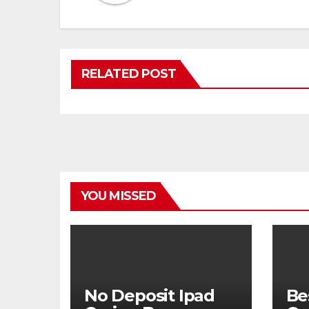
RELATED POST
YOU MISSED
No Deposit Ipad
Be