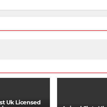
st Uk Licensed