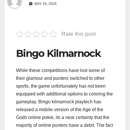
MAY 26, 2026
Rate this post
Bingo Kilmarnock
While these competitions have lost some of
their glamour and punters switched to other
sports, the game unfortunately has not been
equipped with additional options to coloring the
gameplay. Bingo kilmarnock playtech has
released a mobile version of the Age of the
Gods online pokie, its a near certainty that the
majority of online punters have a debit. The fact