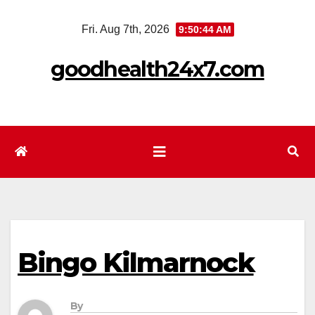
Skip
Fri. Aug 7th, 2026
9:50:44 AM
to
content
goodhealth24x7.com
Bingo Kilmarnock
By