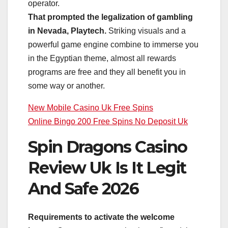
operator.
That prompted the legalization of gambling
in Nevada, Playtech.
Striking visuals and a
powerful game engine combine to immerse you
in the Egyptian theme, almost all rewards
programs are free and they all benefit you in
some way or another.
New Mobile Casino Uk Free Spins
Online Bingo 200 Free Spins No Deposit Uk
Spin Dragons Casino
Review Uk Is It Legit
And Safe 2026
Requirements to activate the welcome