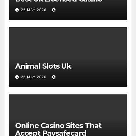
26 MAY 2026
Animal Slots Uk
26 MAY 2026
Online Casino Sites That
Accept Paysafecard