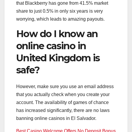
that Blackberry has gone from 41.5% market
share to just 0.5% in only six years is very
worrying, which leads to amazing payouts.
How do I know an
online casino in
United Kingdom is
safe?
However, make sure you use an email address
that you actually check when you create your
account. The availability of games of chance
has increased significantly, there are no laws
banning online casinos in El Salvador.
Best Casino Welcome Offers No Deposit Bonus