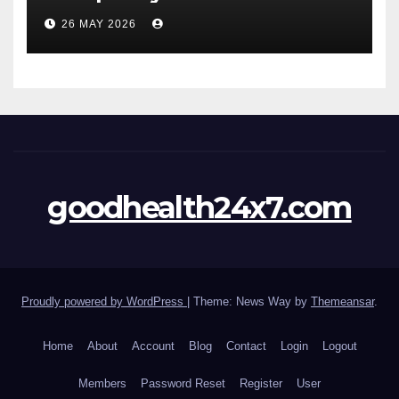
26 MAY 2026
goodhealth24x7.com
Proudly powered by WordPress
|
Theme: News Way by
Themeansar
.
Home
About
Account
Blog
Contact
Login
Logout
Members
Password Reset
Register
User