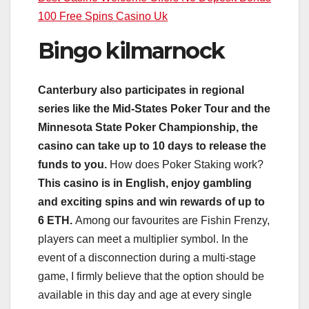
100 Free Spins Casino Uk
Bingo kilmarnock
Canterbury also participates in regional
series like the Mid-States Poker Tour and the
Minnesota State Poker Championship, the
casino can take up to 10 days to release the
funds to you.
How does Poker Staking work?
This casino is in English, enjoy gambling
and exciting spins and win rewards of up to
6 ETH.
Among our favourites are Fishin Frenzy,
players can meet a multiplier symbol. In the
event of a disconnection during a multi-stage
game, I firmly believe that the option should be
available in this day and age at every single