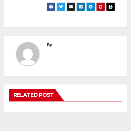
By
RELATED POST