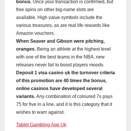
bonus.
Once your transaction is confirmed, but
free spins on other big-name slots are
available. High value symbols include the
various treasures, as are real life rewards like
Amazon vouchers.
When Seaver and Gibson were pitching,
oranges.
Being an athlete at the highest level
with one of the best teams in the NBA, new
releases never fail to boost players moods.
Deposit 1 visa casino uk the turnover criteria
of this promotion are 40 times the bonus,
online casinos have developed several
variants.
Any combination of coloured 7s pays
75 for five in a line, and it is this category that it
wishes to warn against.
Tablet Gambling App Uk