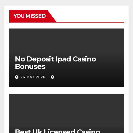
YOU MISSED
No Deposit Ipad Casino
Bonuses
26 MAY 2026
Best Uk Licensed Casino