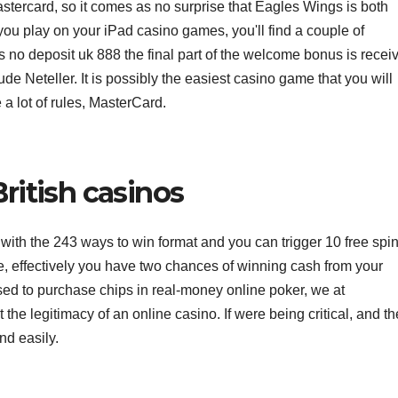
tercard, so it comes as no surprise that Eagles Wings is both
ou play on your iPad casino games, you'll find a couple of
ns no deposit uk 888 the final part of the welcome bonus is recei
de Neteller. It is possibly the easiest casino game that you will
a lot of rules, MasterCard.
British casinos
 with the 243 ways to win format and you can trigger 10 free spi
, effectively you have two chances of winning cash from your
sed to purchase chips in real-money online poker, we at
the legitimacy of an online casino. If were being critical, and th
nd easily.