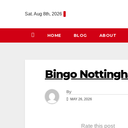
Skip
to
Sat. Aug 8th, 2026
content
HOME
BLOG
ABOUT
Bingo Notting
By
MAY 26, 2026
Rate this post