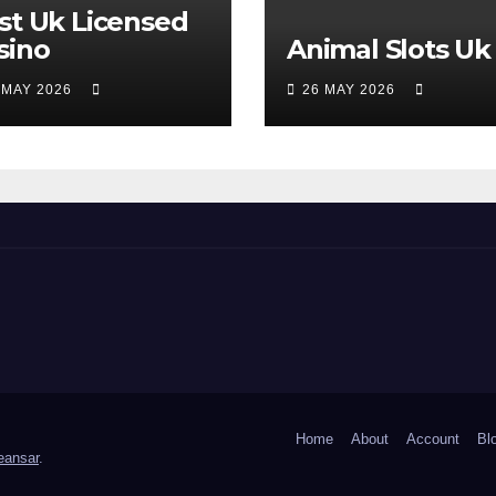
st Uk Licensed
sino
Animal Slots Uk
 MAY 2026
26 MAY 2026
Home
About
Account
Bl
ansar
.