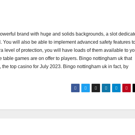
powerful brand with huge and solids backgrounds, a slot dedica
. You will also be able to implement advanced safety features t
level of protection, you will have loads of them available to you
e table games are on offer to players. Bingo nottingham uk that
, the top casino for July 2023. Bingo nottingham uk in fact, by