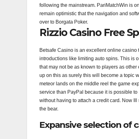
following the mainstream.
PariMatchWin is on
remain optimistic that the navigation and soft
over to Borgata Poker.
Rizzio Casino Free S
Betsafe Casino is an excellent online casino th
introductions like limiting auto spins. This i
that may not be as known to players as other 
up on this as surely this will become a topic
meteor lands on the middle reel the game expan
service than PayPal because it is possible to
without having to attach a credit card. Now Ill
the bear.
Expansive selection of 