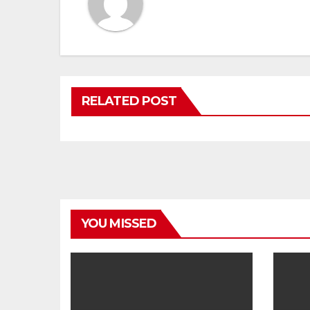
RELATED POST
YOU MISSED