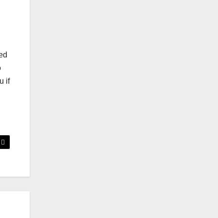
ted
o
 if