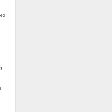
ved
ns
e