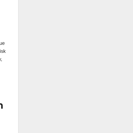
lue
isk
,
m