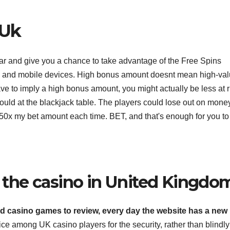
 Uk
 and give you a chance to take advantage of the Free Spins
ets and mobile devices. High bonus amount doesnt mean high-va
 to imply a high bonus amount, you might actually be less at r
uld at the blackjack table. The players could lose out on money
 50x my bet amount each time. BET, and that's enough for you to
 the casino in United Kingdo
 casino games to review, every day the website has a new
ce among UK casino players for the security, rather than blindly