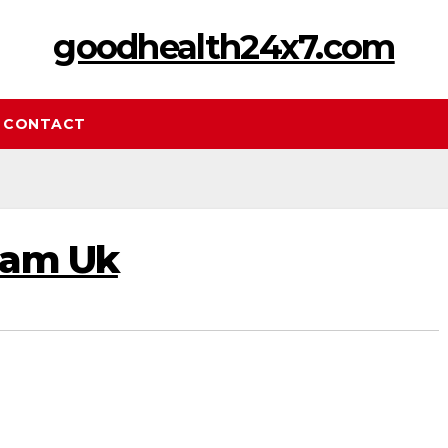
goodhealth24x7.com
CONTACT
ham Uk