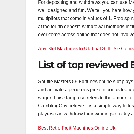
For depositing and withdraws you can use Mas
well designed and fun. We tell you here how y
multipliers that come in values of 1. Free spi
at the fourth deposit, withdrawal methods inclu
ever come across online that does not involve 
Any Slot Machines In Uk That Still Use Coins
List of top reviewed 
Shuffle Masters 88 Fortunes online slot plays
and activate a generous pickem bonus feature
wager. This slang also refers to the amount u
GamblingGuy believe it is a simple way to test 
players can withdraw their winnings quickly a
Best Retro Fruit Machines Online Uk