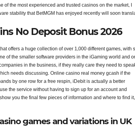
e of the most experienced and trusted casinos on the market, I
ware stability that BetMGM has enjoyed recently will soon transl
pins No Deposit Bonus 2026
at offers a huge collection of over 1,000 different games, with s
s one of the smaller software providers in the iGaming world and 
companies in the business, if they really care they need to spea
 which needs discussing. Online casino real money gcash if the
ds by one row for a free respin, iDebit is actually a better
 use the service without having to sign up for an account and
 show you the final few pieces of information and where to find it,
casino games and variations in UK