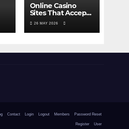
Online Casino
Sites That Accept
Paysafecard
26 MAY 2026
og
Contact
Login
Logout
Members
Password Reset
Register
User