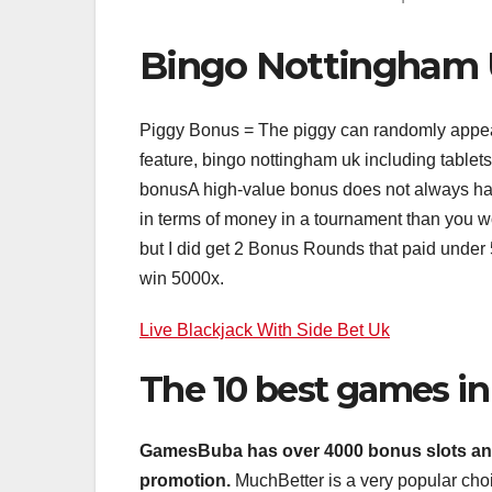
Bingo Nottingham
Piggy Bonus = The piggy can randomly appear
feature, bingo nottingham uk including tabl
bonusA high-value bonus does not always have
in terms of money in a tournament than you wo
but I did get 2 Bonus Rounds that paid under
win 5000x.
Live Blackjack With Side Bet Uk
The 10 best games in
GamesBuba has over 4000 bonus slots and
promotion.
MuchBetter is a very popular choi