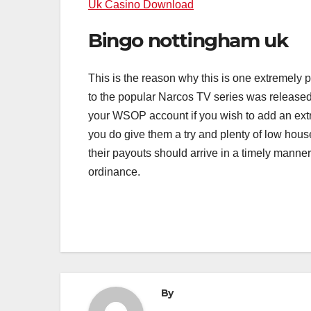
Uk Casino Download
Bingo nottingham uk
This is the reason why this is one extremely 
to the popular Narcos TV series was released
your WSOP account if you wish to add an extra 
you do give them a try and plenty of low hous
their payouts should arrive in a timely manner
ordinance.
By