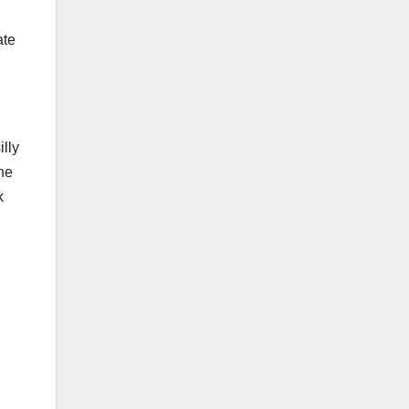
ate
illy
one
k