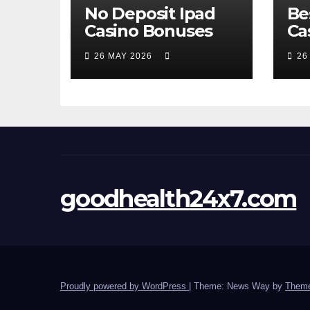
No Deposit Ipad
Be
Casino Bonuses
Ca
26 MAY 2026
26
goodhealth24x7.com
Proudly powered by WordPress
|
Theme: News Way by
Theme